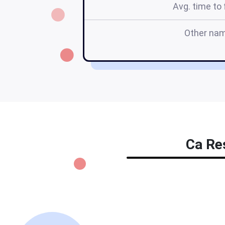
Avg. time to f
Other na
Ca Res