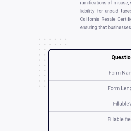
ramifications of misuse,
liability for unpaid ta
California Resale Certif
ensuring that businesses
Questio
Form Na
Form Len
Fillable
Fillable fi