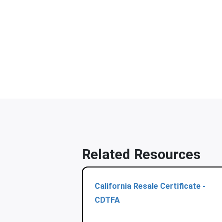
Related Resources
California Resale Certificate -
CDTFA