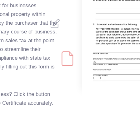
 for businesses
onal property within
 by the purchaser that the
inary course of business,
m sales tax at the point
o streamline their
liance with state tax
 filling out this form is
ess? Click the button
e Certificate accurately.