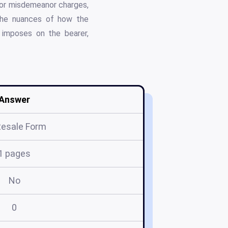
 for misdemeanor charges,
o the nuances of how the
it imposes on the bearer,
Answer
Resale Form
1 pages
No
0