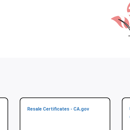
Resale Certificates - CA.gov