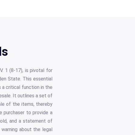
ls
 1 (8-17), is pivotal for
den State. This essential
 critical function in the
ale. It outlines a set of
ale of the items, thereby
e purchaser to provide a
esold, and a statement of
n warning about the legal