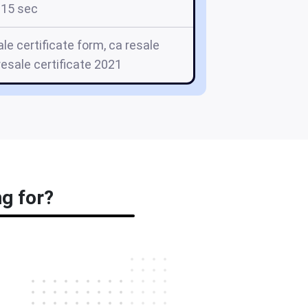
15 sec
ale certificate form, ca resale
 resale certificate 2021
ng for?