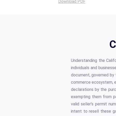
Download PDF
C
Understanding the Califo
individuals and business
document, governed by th
commerce ecosystem, enab
declarations by the purc
exempting them from pay
valid seller’s permit nu
intent to resell these g