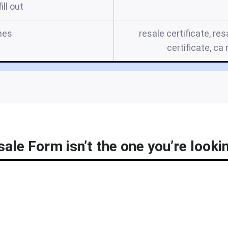
ill out
mes
resale certificate, res
certificate, ca
ale Form isn’t the one you’re looki