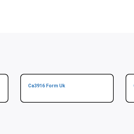
Ca3916 Form Uk