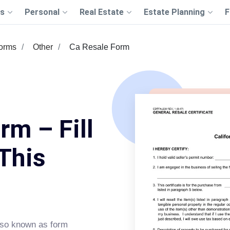
s
Personal
Real Estate
Estate Planning
F
Forms
Other
Ca Resale Form
rm – Fill
This
lso known as form