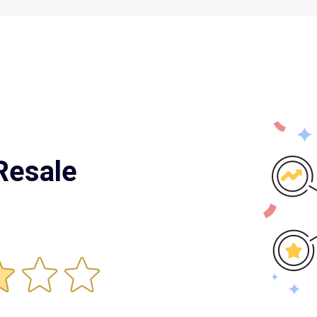
Resale