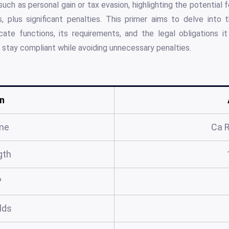
 such as personal gain or tax evasion, highlighting the potential
xes, plus significant penalties. This primer aims to delve int
icate functions, its requirements, and the legal obligations 
 stay compliant while avoiding unnecessary penalties.
n
me
Ca 
gth
?
elds