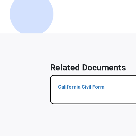
Related Documents
California Civil Form