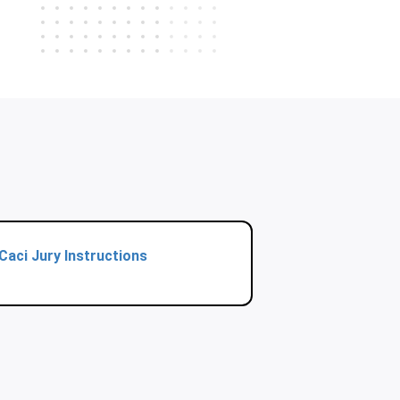
Caci Jury Instructions