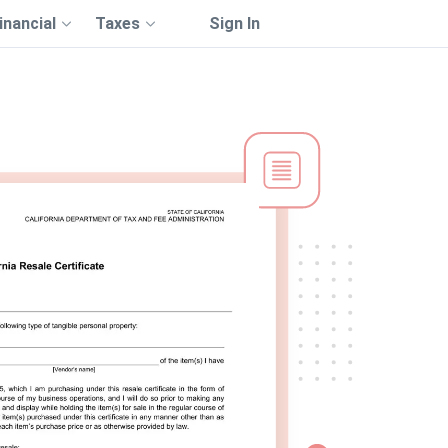
inancial
Taxes
Sign In