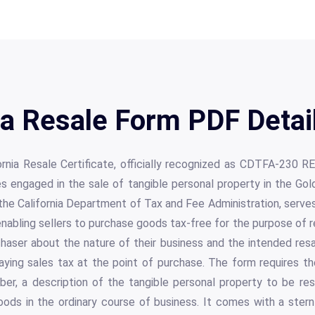
a Resale Form PDF Detai
rnia Resale Certificate, officially recognized as CDTFA-230 REV.
es engaged in the sale of tangible personal property in the Gol
e California Department of Tax and Fee Administration, serves a
ling sellers to purchase goods tax-free for the purpose of res
haser about the nature of their business and the intended res
ing sales tax at the point of purchase. The form requires th
mber, a description of the tangible personal property to be r
oods in the ordinary course of business. It comes with a ster