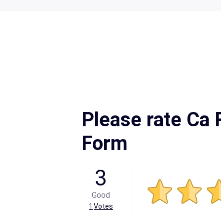
Please rate Ca 
Form
3
Good
1
Votes