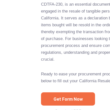
CDTFA-230, is an essential document
engaged in the resale of tangible pers
California. It serves as a declaration
items bought will be resold in the ord
thereby exempting the transaction fro
of purchase. For businesses looking t
procurement process and ensure comp
regulations, understanding and properly
crucial.
Ready to ease your procurement proc
below to fill out your California Resal
Get Form Now