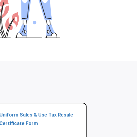
Uniform Sales & Use Tax Resale
Certificate Form