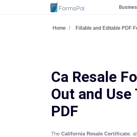
Busines
Home
Fillable and Editable PDF 
Ca Resale Fo
Out and Use 
PDF
The
California Resale Certificate
, a