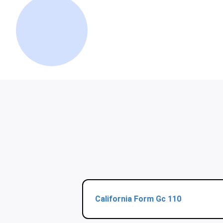
California Form Gc 110