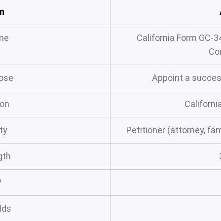
n
me
California Form GC-3
Co
ose
Appoint a succes
ion
Californi
rty
Petitioner (attorney, fa
gth
?
elds