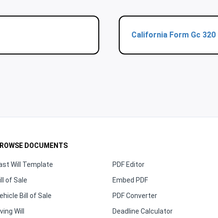
California Form Gc 320
ROWSE DOCUMENTS
ast Will Template
PDF Editor
ill of Sale
Embed PDF
ehicle Bill of Sale
PDF Converter
iving Will
Deadline Calculator