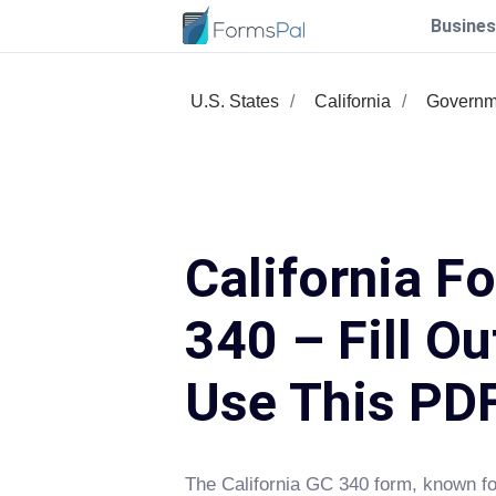
Busines
U.S. States
California
Governm
California F
340 – Fill Ou
Use This PD
The California GC 340 form, known fo