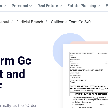
s
Personal
Real Estate
Estate Planning
F
ental
Judicial Branch
California Form Gc 340
orm Gc
t and
F
rmally as the "Order