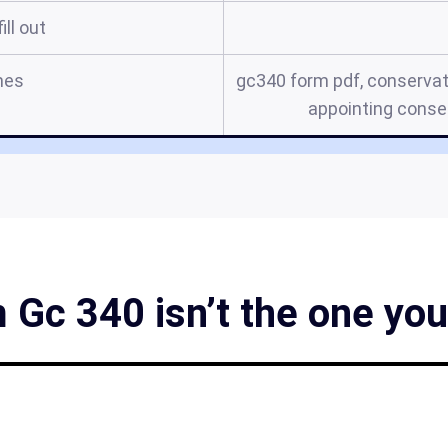
ill out
mes
gc340 form pdf, conservat
appointing conser
 Gc 340 isn’t the one you