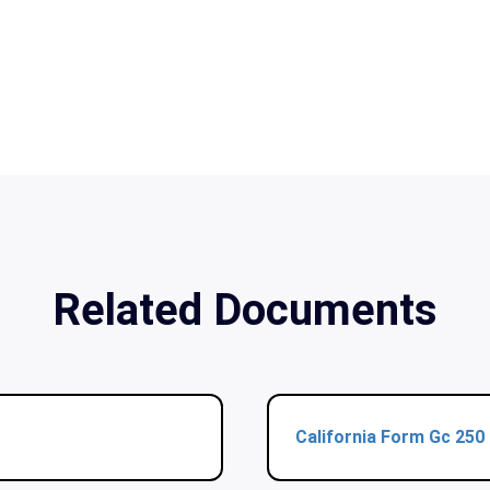
Related Documents
California Form Gc 250