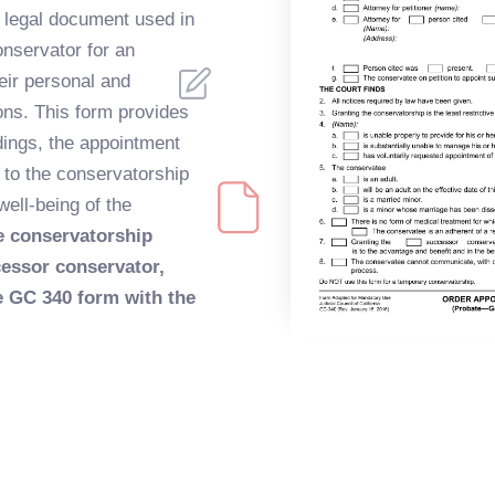
a legal document used in
onservator for an
eir personal and
ions. This form provides
ndings, the appointment
g to the conservatorship
well-being of the
he conservatorship
cessor conservator,
he GC 340 form with the