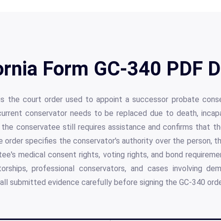
ornia Form GC-340 PDF D
is the court order used to appoint a successor probate conserv
current conservator needs to be replaced due to death, incapac
the conservatee still requires assistance and confirms that t
he order specifies the conservator's authority over the person, th
e's medical consent rights, voting rights, and bond requiremen
torships, professional conservators, and cases involving de
 all submitted evidence carefully before signing the GC-340 orde