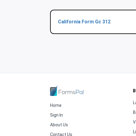
California Form Gc 312
B
L
Home
B
Sign In
V
About Us
L
Contact Us