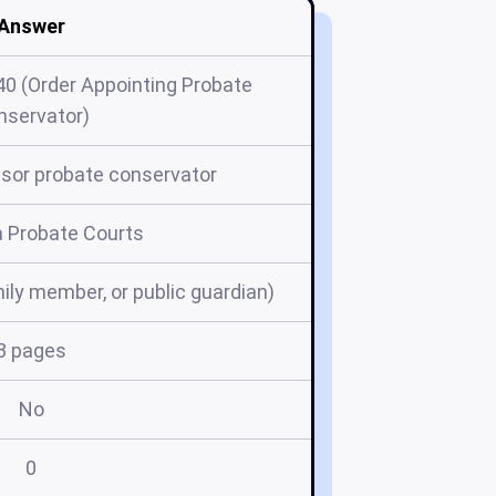
Answer
40 (Order Appointing Probate
nservator)
sor probate conservator
a Probate Courts
mily member, or public guardian)
3 pages
No
0