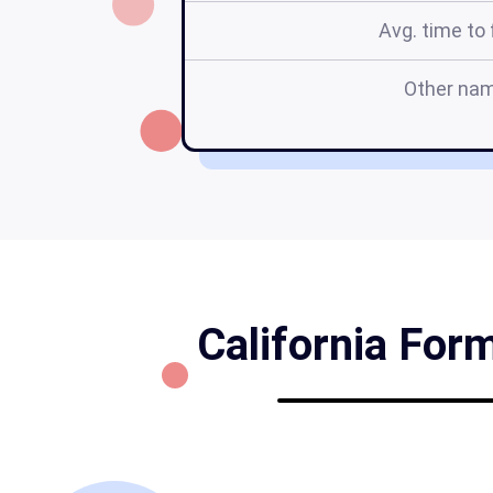
Avg. time to f
Other na
California Form