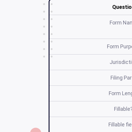
Questio
Form Na
Form Purp
Jurisdict
Filing Pa
Form Len
Fillable
Fillable fi