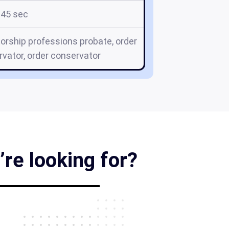
45 sec
orship professions probate, order
vator, order conservator
’re looking for?