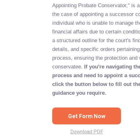
Appointing Probate Conservator," is 
the case of appointing a successor c
individual who is unable to manage th
financial affairs due to certain condit
a structured outline for the court's fi
details, and specific orders pertainin
process, ensuring the protection and 
conservatee.
If you're navigating t
process and need to appoint a suc
click the button below to fill out t
guidance you require.
Get Form Now
Download PDF