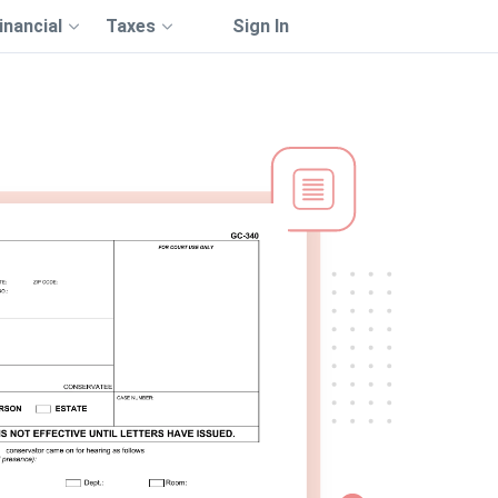
inancial
Taxes
Sign In