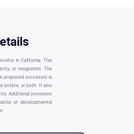
etails
ator in California. This
ity, or resignation. The
he proposed successor is
e estate, or both. It also
ts. Additional provisions
mentia or developmental
r.