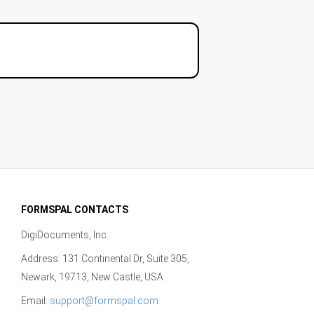
FORMSPAL CONTACTS
DigiDocuments, Inc.
Address: 131 Continental Dr, Suite 305,
Newark, 19713, New Castle, USA
Email:
support@formspal.com