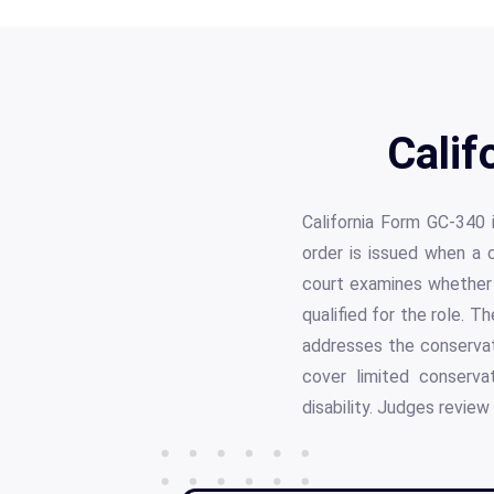
Calif
California Form GC-340 
order is issued when a 
court examines whether 
qualified for the role. T
addresses the conservate
cover limited conserva
disability. Judges review