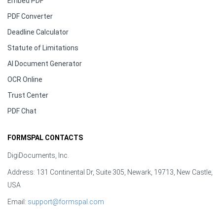
Embed PDF
PDF Converter
Deadline Calculator
Statute of Limitations
AI Document Generator
OCR Online
Trust Center
PDF Chat
FORMSPAL CONTACTS
DigiDocuments, Inc.
Address: 131 Continental Dr, Suite 305, Newark, 19713, New Castle,
USA
Email:
support@formspal.com