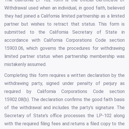
Withdrawal used when an individual, in good faith, believed
they had joined a California limited partnership as a limited
partner but wishes to retract that status. This form is
submitted to the California Secretary of State in
accordance with California Corporations Code section
15903.06, which governs the procedures for withdrawing
limited partner status when partnership membership was
mistakenly assumed.
Completing this form requires a written declaration by the
withdrawing party, signed under penalty of perjury as
required by California Corporations Code section
15902.08(b). The declaration confirms the good faith basis
of the withdrawal and includes the party's signature. The
Secretary of State's office processes the LP-102 along
with the required filing fees and returns a filed copy to the