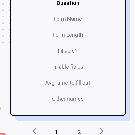
Question
Form Name
Form Length
Fillable?
Fillable fields
Avg. time to fill out
Other names
l
1
2