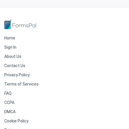
Home
Sign In
About Us
Contact Us
Privacy Policy
Terms of Services
FAQ
CCPA
DMCA
Cookie Policy