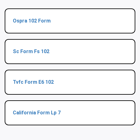
Ospra 102 Form
Sc Form Fs 102
Tvfc Form E6 102
California Form Lp 7