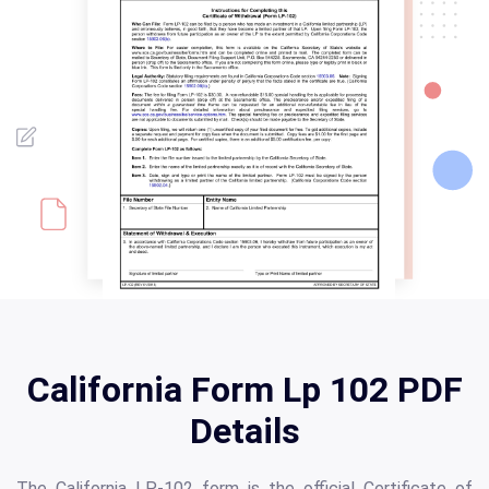
California Form Lp 102 PDF
Details
The California LP-102 form is the official Certificate of