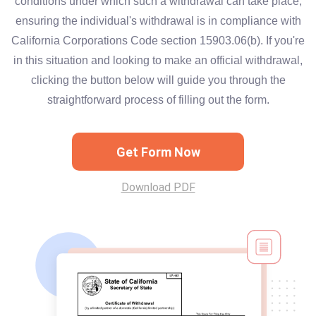
conditions under which such a withdrawal can take place,
ensuring the individual's withdrawal is in compliance with
California Corporations Code section 15903.06(b). If you're
in this situation and looking to make an official withdrawal,
clicking the button below will guide you through the
straightforward process of filling out the form.
Get Form Now
Download PDF