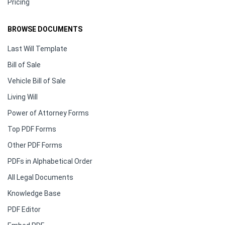
Pricing
BROWSE DOCUMENTS
Last Will Template
Bill of Sale
Vehicle Bill of Sale
Living Will
Power of Attorney Forms
Top PDF Forms
Other PDF Forms
PDFs in Alphabetical Order
All Legal Documents
Knowledge Base
PDF Editor