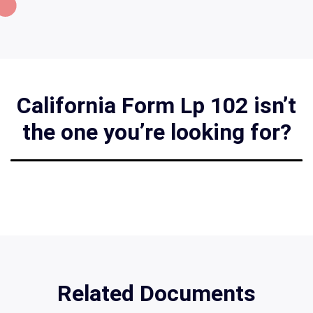
California Form Lp 102 isn’t
the one you’re looking for?
Related Documents