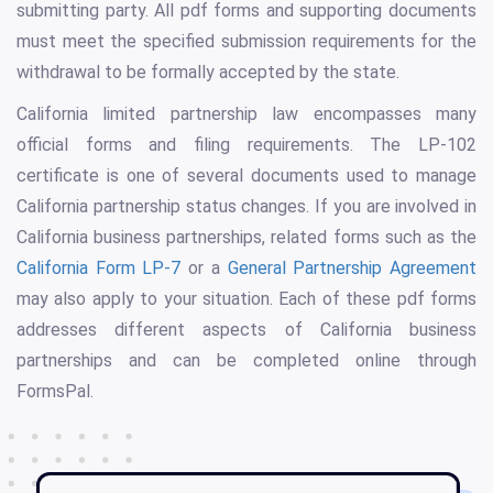
submitting party. All pdf forms and supporting documents
must meet the specified submission requirements for the
withdrawal to be formally accepted by the state.
California limited partnership law encompasses many
official forms and filing requirements. The LP-102
certificate is one of several documents used to manage
California partnership status changes. If you are involved in
California business partnerships, related forms such as the
California Form LP-7
or a
General Partnership Agreement
may also apply to your situation. Each of these pdf forms
addresses different aspects of California business
partnerships and can be completed online through
FormsPal.