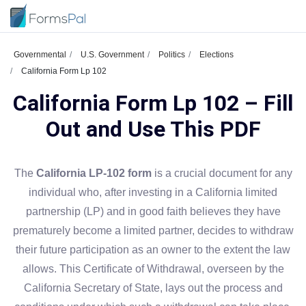
Governmental
U.S. Government
Politics
Elections
California Form Lp 102
California Form Lp 102 – Fill
Out and Use This PDF
The
California LP-102 form
is a crucial document for any
individual who, after investing in a California limited
partnership (LP) and in good faith believes they have
prematurely become a limited partner, decides to withdraw
their future participation as an owner to the extent the law
allows. This Certificate of Withdrawal, overseen by the
California Secretary of State, lays out the process and