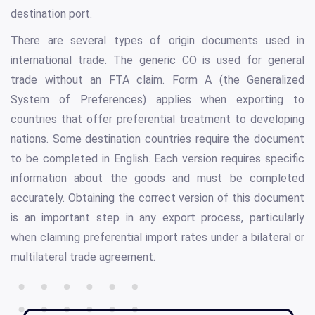
destination port.
There are several types of origin documents used in
international trade. The generic CO is used for general
trade without an FTA claim. Form A (the Generalized
System of Preferences) applies when exporting to
countries that offer preferential treatment to developing
nations. Some destination countries require the document
to be completed in English. Each version requires specific
information about the goods and must be completed
accurately. Obtaining the correct version of this document
is an important step in any export process, particularly
when claiming preferential import rates under a bilateral or
multilateral trade agreement.