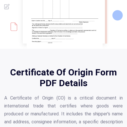
Certificate Of Origin Form
PDF Details
A Certificate of Origin (CO) is a critical document in
international trade that certifies where goods were
produced or manufactured. It includes the shipper's name
and address, consignee information, a specific description