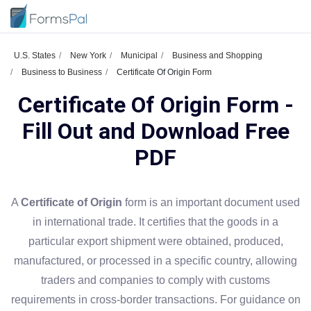
U.S. States
New York
Municipal
Business and Shopping
Business to Business
Certificate Of Origin Form
Certificate Of Origin Form -
Fill Out and Download Free
PDF
A
Certificate of Origin
form is an important document used
in international trade. It certifies that the goods in a
particular export shipment were obtained, produced,
manufactured, or processed in a specific country, allowing
traders and companies to comply with customs
requirements in cross-border transactions. For guidance on