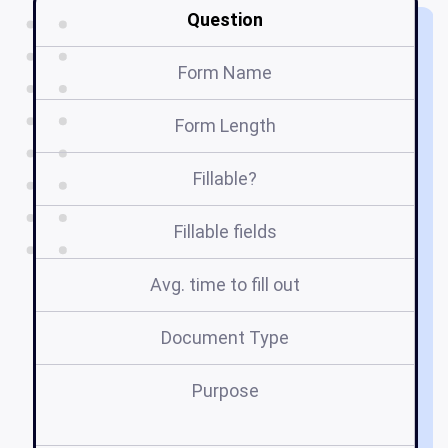
Question
Form Name
Form Length
Fillable?
Fillable fields
Avg. time to fill out
Document Type
Purpose