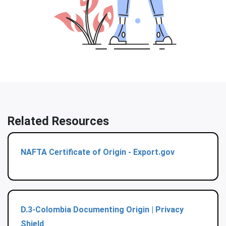
Related Resources
NAFTA Certificate of Origin - Export.gov
D.3-Colombia Documenting Origin | Privacy
Shield