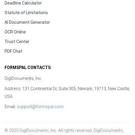
Deadline Calculator
Statute of Limitations
AI Document Generator
OCR Online
Trust Center
PDF Chat
FORMSPAL CONTACTS
DigiDocuments, Inc.
Address: 131 Continental Dr, Suite 305, Newark, 19713, New Castle,
USA
Email:
support@formspal.com
© 2025 DigiDocuments, Inc. All rights reserved. DigiDocuments, 