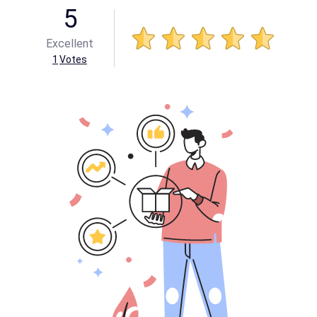
5
Excellent
1
Votes