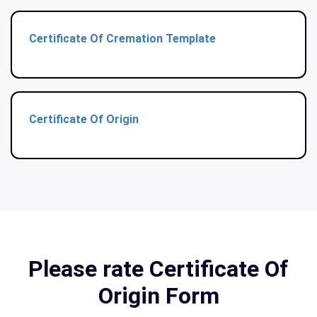
Certificate Of Cremation Template
Certificate Of Origin
Please rate Certificate Of
Origin Form