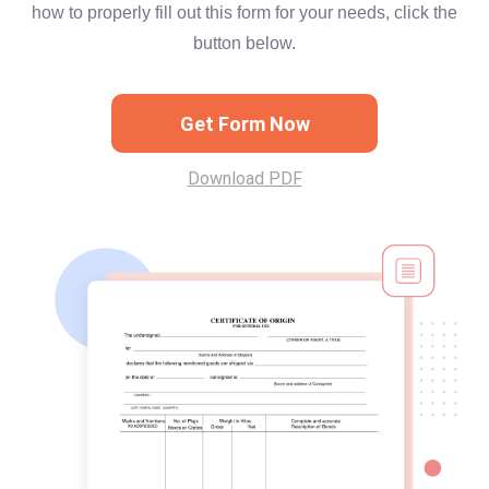
how to properly fill out this form for your needs, click the
button below.
Get Form Now
Download PDF