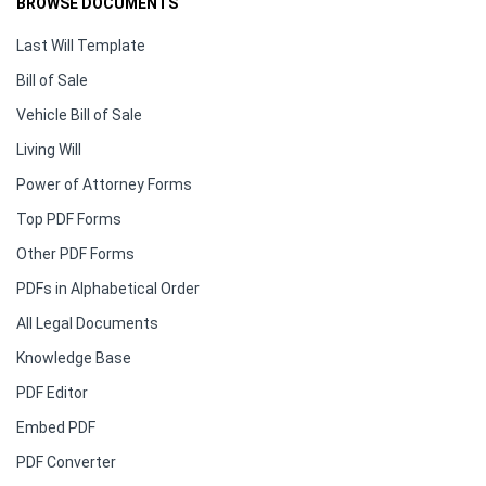
BROWSE DOCUMENTS
Last Will Template
Bill of Sale
Vehicle Bill of Sale
Living Will
Power of Attorney Forms
Top PDF Forms
Other PDF Forms
PDFs in Alphabetical Order
All Legal Documents
Knowledge Base
PDF Editor
Embed PDF
PDF Converter