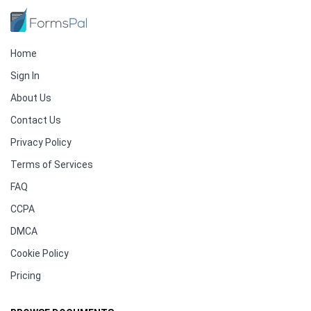
Home
Sign In
About Us
Contact Us
Privacy Policy
Terms of Services
FAQ
CCPA
DMCA
Cookie Policy
Pricing