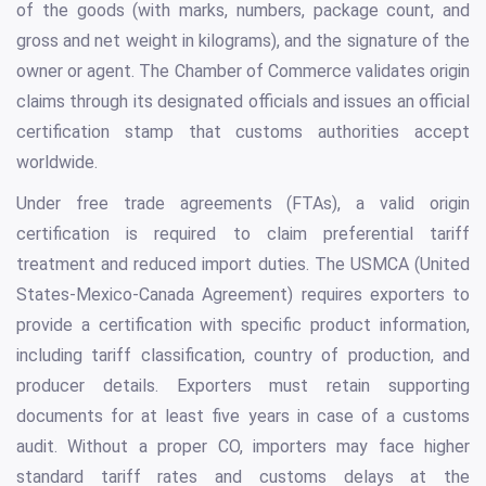
of the goods (with marks, numbers, package count, and
gross and net weight in kilograms), and the signature of the
owner or agent. The Chamber of Commerce validates origin
claims through its designated officials and issues an official
certification stamp that customs authorities accept
worldwide.
Under free trade agreements (FTAs), a valid origin
certification is required to claim preferential tariff
treatment and reduced import duties. The USMCA (United
States-Mexico-Canada Agreement) requires exporters to
provide a certification with specific product information,
including tariff classification, country of production, and
producer details. Exporters must retain supporting
documents for at least five years in case of a customs
audit. Without a proper CO, importers may face higher
standard tariff rates and customs delays at the