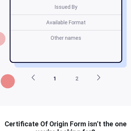
Issued By
Available Format
Other names
b
1
2
Certificate Of Origin Form isn’t the one