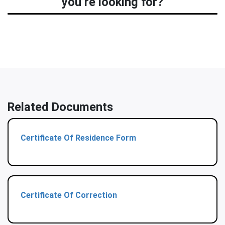
you’re looking for?
Related Documents
Certificate Of Residence Form
Certificate Of Correction