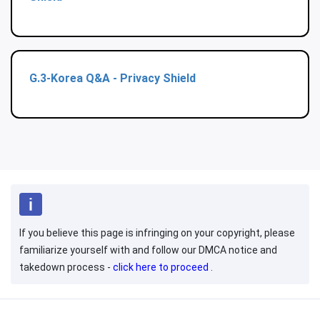
G.3-Korea Q&A - Privacy Shield
If you believe this page is infringing on your copyright, please
familiarize yourself with and follow our DMCA notice and
takedown process -
click here to proceed
.