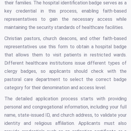
their families. The hospital identification badge serves as a
key credential in this process, enabling faith-based
representatives to gain the necessary access while
maintaining the security standards of healthcare facilities.
Christian pastors, church deacons, and other faith-based
representatives use this form to obtain a hospital badge
that allows them to visit patients in restricted wards.
Different healthcare institutions issue different types of
clergy badges, so applicants should check with the
pastoral care department to select the correct badge
category for their denomination and access level.
The detailed application process starts with providing
personal and congregational information, including your full
name, state-issued ID, and church address, to validate your
identity and religious affiliation. Applicants must also