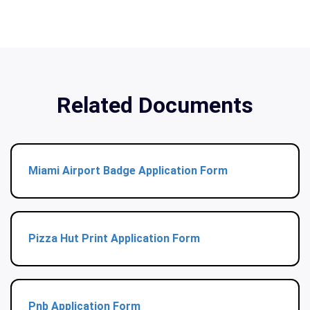
Related Documents
Miami Airport Badge Application Form
Pizza Hut Print Application Form
Pnb Application Form