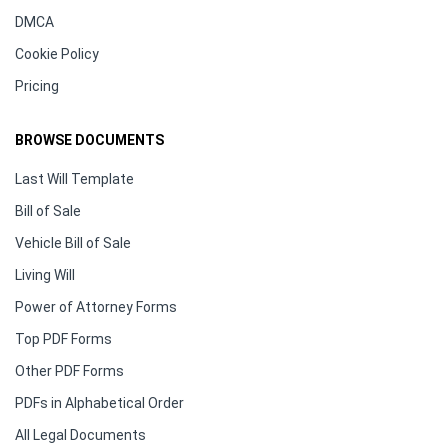
DMCA
Cookie Policy
Pricing
BROWSE DOCUMENTS
Last Will Template
Bill of Sale
Vehicle Bill of Sale
Living Will
Power of Attorney Forms
Top PDF Forms
Other PDF Forms
PDFs in Alphabetical Order
All Legal Documents