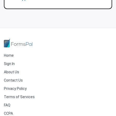
Home
Sign In
About Us
Contact Us
Privacy Policy
Terms of Services
FAQ
CCPA