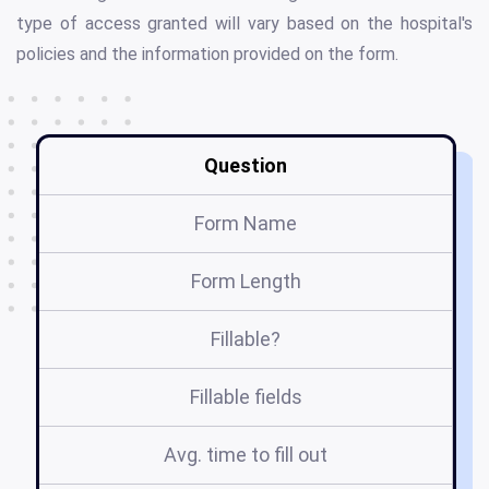
type of access granted will vary based on the hospital's
policies and the information provided on the form.
Question
Form Name
Form Length
Fillable?
Fillable fields
Avg. time to fill out