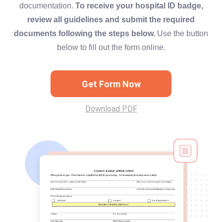
documentation.
To receive your hospital ID badge,
review all guidelines and submit the required
documents following the steps below.
Use the button
below to fill out the form online.
Get Form Now
Download PDF