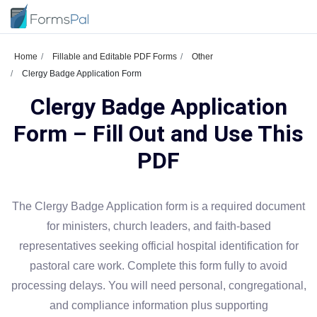
Home
Fillable and Editable PDF Forms
Other
Clergy Badge Application Form
Clergy Badge Application
Form – Fill Out and Use This
PDF
The Clergy Badge Application form is a required document
for ministers, church leaders, and faith-based
representatives seeking official hospital identification for
pastoral care work. Complete this form fully to avoid
processing delays. You will need personal, congregational,
and compliance information plus supporting