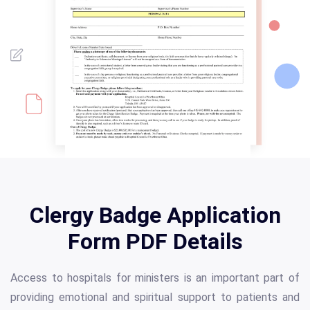
Clergy Badge Application
Form PDF Details
Access to hospitals for ministers is an important part of
providing emotional and spiritual support to patients and