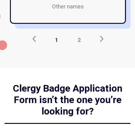
Other names
1
2
Clergy Badge Application
Form isn’t the one you’re
looking for?