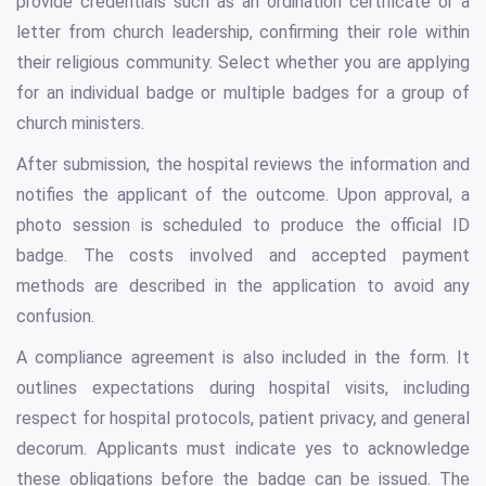
provide credentials such as an ordination certificate or a
letter from church leadership, confirming their role within
their religious community. Select whether you are applying
for an individual badge or multiple badges for a group of
church ministers.
After submission, the hospital reviews the information and
notifies the applicant of the outcome. Upon approval, a
photo session is scheduled to produce the official ID
badge. The costs involved and accepted payment
methods are described in the application to avoid any
confusion.
A compliance agreement is also included in the form. It
outlines expectations during hospital visits, including
respect for hospital protocols, patient privacy, and general
decorum. Applicants must indicate yes to acknowledge
these obligations before the badge can be issued. The