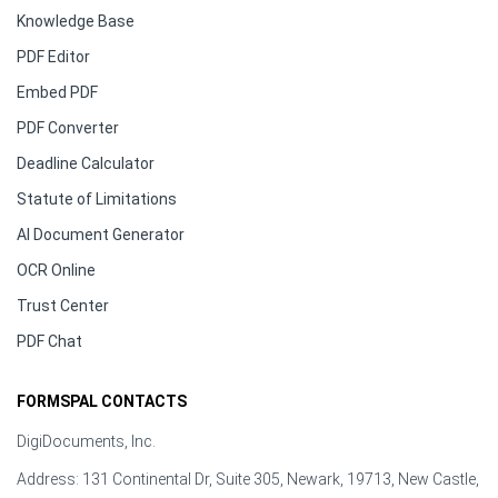
Knowledge Base
PDF Editor
Embed PDF
PDF Converter
Deadline Calculator
Statute of Limitations
AI Document Generator
OCR Online
Trust Center
PDF Chat
FORMSPAL CONTACTS
DigiDocuments, Inc.
Address: 131 Continental Dr, Suite 305, Newark, 19713, New Castle,