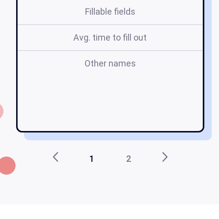
Fillable fields
Avg. time to fill out
Other names
a
ca
1
2