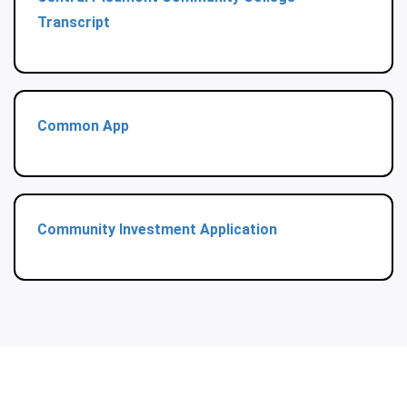
Transcript
Common App
Community Investment Application