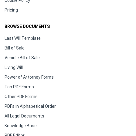
Cookie Policy
Pricing
BROWSE DOCUMENTS
Last Will Template
Bill of Sale
Vehicle Bill of Sale
Living Will
Power of Attorney Forms
Top PDF Forms
Other PDF Forms
PDFs in Alphabetical Order
All Legal Documents
Knowledge Base
PDF Editor