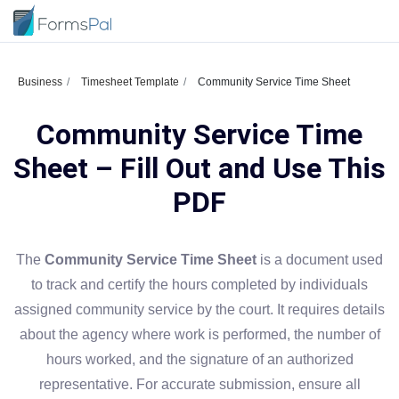
Business
Timesheet Template
Community Service Time Sheet
Community Service Time
Sheet – Fill Out and Use This
PDF
The
Community Service Time Sheet
is a document used
to track and certify the hours completed by individuals
assigned community service by the court. It requires details
about the agency where work is performed, the number of
hours worked, and the signature of an authorized
representative. For accurate submission, ensure all