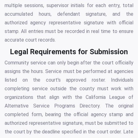
multiple sessions, supervisor initials for each entry, total
accumulated hours, defendant signature, and the
authorized agency representative signature with official
stamp. All entries must be recorded in real time to ensure
accurate court records.
Legal Requirements for Submission
Community service can only begin after the court officially
assigns the hours. Service must be performed at agencies
listed on the court's approved roster. Individuals
completing service outside the county must work with
organizations that align with the California League of
Alternative Service Programs Directory. The original
completed form, bearing the official agency stamp and
authorized representative signature, must be submitted to
the court by the deadline specified in the court order. Late