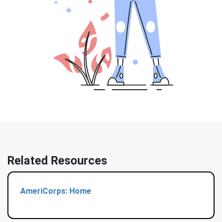
Related Resources
AmeriCorps: Home