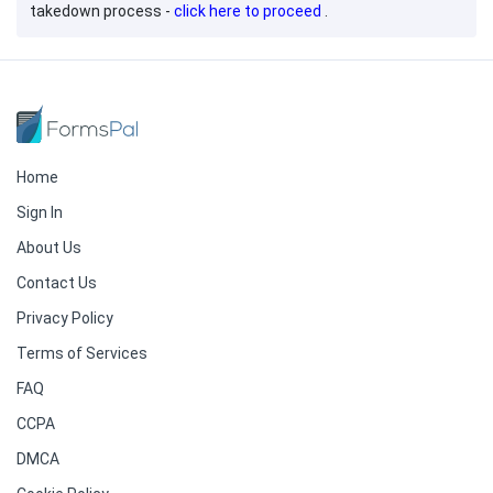
takedown process -
click here to proceed
.
Home
Sign In
About Us
Contact Us
Privacy Policy
Terms of Services
FAQ
CCPA
DMCA