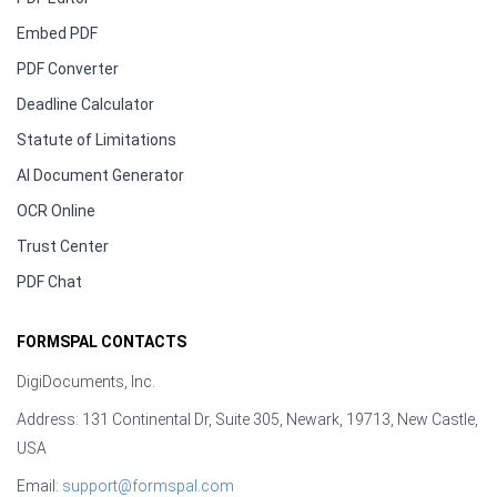
Embed PDF
PDF Converter
Deadline Calculator
Statute of Limitations
AI Document Generator
OCR Online
Trust Center
PDF Chat
FORMSPAL CONTACTS
DigiDocuments, Inc.
Address: 131 Continental Dr, Suite 305, Newark, 19713, New Castle,
USA
Email:
support@formspal.com