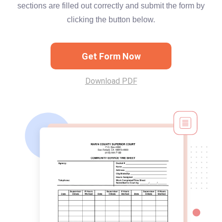
sections are filled out correctly and submit the form by
clicking the button below.
Get Form Now
Download PDF