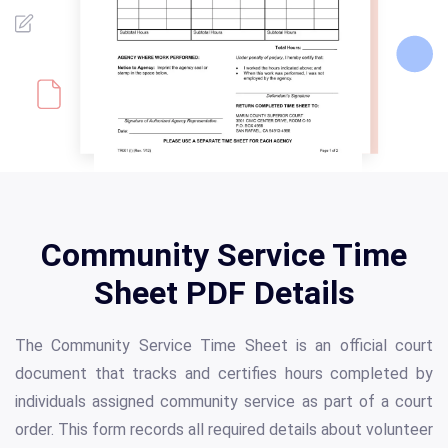
Community Service Time
Sheet PDF Details
The Community Service Time Sheet is an official court
document that tracks and certifies hours completed by
individuals assigned community service as part of a court
order. This form records all required details about volunteer