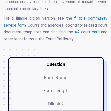
submission may result in the conversion of unpaid service
hours into monetary fines.
For a fillable digital version, see the
fillable community
service form
. Courts and agencies looking for related court
document templates can also find the
AA court card
and
other legal forms in the FormsPal library.
Question
Form Name
Form Length
Fillable?