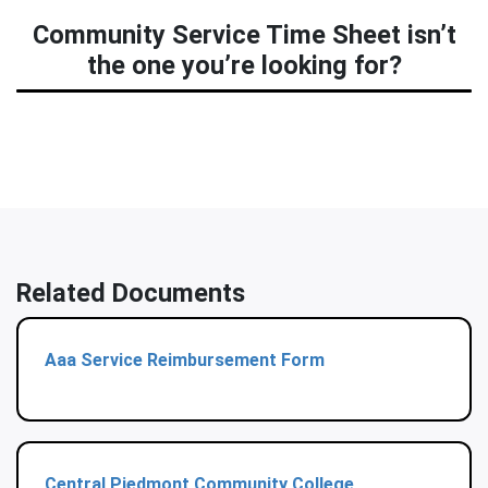
Community Service Time Sheet isn’t
the one you’re looking for?
Related Documents
Aaa Service Reimbursement Form
Central Piedmont Community College