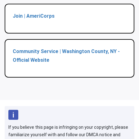
Join | AmeriCorps
Community Service | Washington County, NY -
Official Website
If you believe this page is infringing on your copyright, please
familiarize yourself with and follow our DMCA notice and