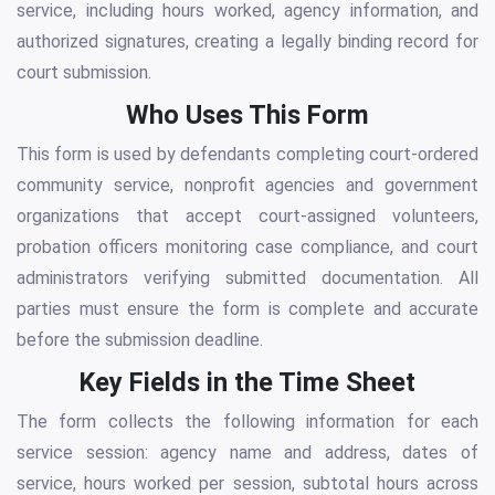
service, including hours worked, agency information, and
authorized signatures, creating a legally binding record for
court submission.
Who Uses This Form
This form is used by defendants completing court-ordered
community service, nonprofit agencies and government
organizations that accept court-assigned volunteers,
probation officers monitoring case compliance, and court
administrators verifying submitted documentation. All
parties must ensure the form is complete and accurate
before the submission deadline.
Key Fields in the Time Sheet
The form collects the following information for each
service session: agency name and address, dates of
service, hours worked per session, subtotal hours across