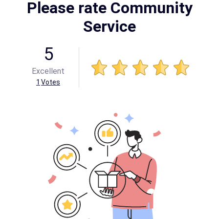
Please rate Community
Service
5
Excellent
1
Votes