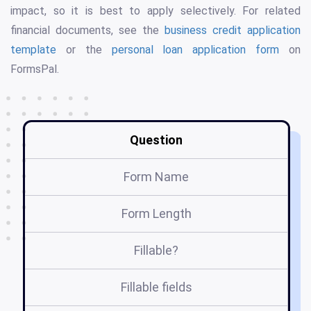
impact, so it is best to apply selectively. For related
financial documents, see the
business credit application
template
or the
personal loan application form
on
FormsPal.
Question
Form Name
Form Length
Fillable?
Fillable fields