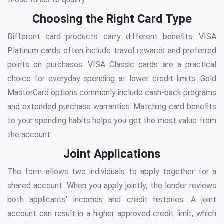
Choosing the Right Card Type
Different card products carry different benefits. VISA
Platinum cards often include travel rewards and preferred
points on purchases. VISA Classic cards are a practical
choice for everyday spending at lower credit limits. Gold
MasterCard options commonly include cash-back programs
and extended purchase warranties. Matching card benefits
to your spending habits helps you get the most value from
the account.
Joint Applications
The form allows two individuals to apply together for a
shared account. When you apply jointly, the lender reviews
both applicants' incomes and credit histories. A joint
account can result in a higher approved credit limit, which