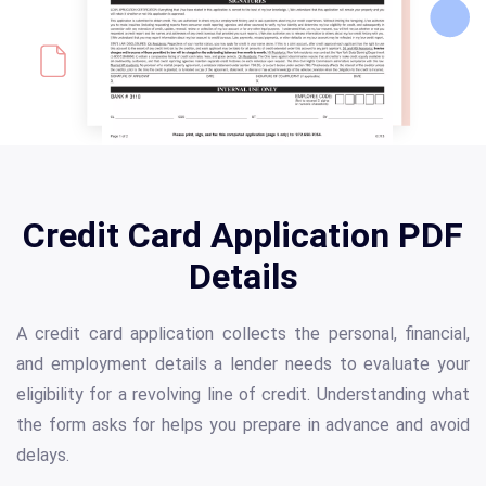
Credit Card Application PDF
Details
A credit card application collects the personal, financial,
and employment details a lender needs to evaluate your
eligibility for a revolving line of credit. Understanding what
the form asks for helps you prepare in advance and avoid
delays.