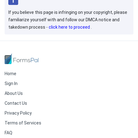
If you believe this page is infringing on your copyright, please
familiarize yourself with and follow our DMCA notice and
takedown process -
click here to proceed
.
Home
Sign In
About Us
Contact Us
Privacy Policy
Terms of Services
FAQ