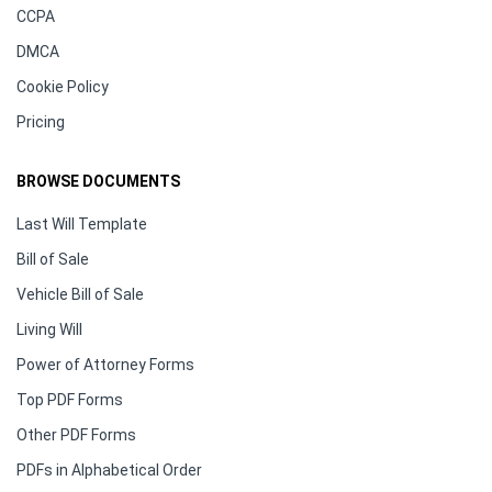
CCPA
DMCA
Cookie Policy
Pricing
BROWSE DOCUMENTS
Last Will Template
Bill of Sale
Vehicle Bill of Sale
Living Will
Power of Attorney Forms
Top PDF Forms
Other PDF Forms
PDFs in Alphabetical Order