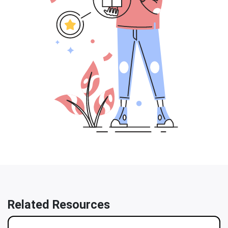
Related Resources