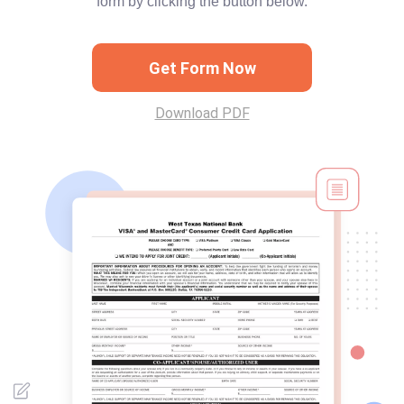
form by clicking the button below.
Get Form Now
Download PDF