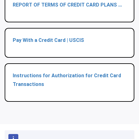
REPORT OF TERMS OF CREDIT CARD PLANS ...
Pay With a Credit Card | USCIS
Instructions for Authorization for Credit Card
Transactions