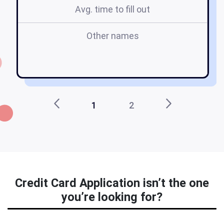
Avg. time to fill out
Other names
ca
1
2
Credit Card Application isn’t the one
you’re looking for?