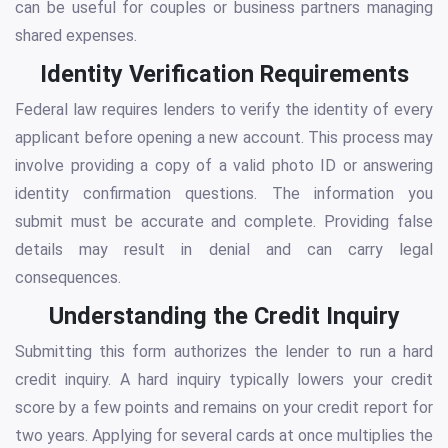
can be useful for couples or business partners managing
shared expenses.
Identity Verification Requirements
Federal law requires lenders to verify the identity of every
applicant before opening a new account. This process may
involve providing a copy of a valid photo ID or answering
identity confirmation questions. The information you
submit must be accurate and complete. Providing false
details may result in denial and can carry legal
consequences.
Understanding the Credit Inquiry
Submitting this form authorizes the lender to run a hard
credit inquiry. A hard inquiry typically lowers your credit
score by a few points and remains on your credit report for
two years. Applying for several cards at once multiplies the