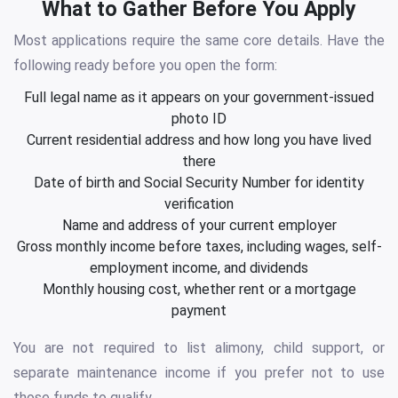
What to Gather Before You Apply
Most applications require the same core details. Have the
following ready before you open the form:
Full legal name as it appears on your government-issued
photo ID
Current residential address and how long you have lived
there
Date of birth and Social Security Number for identity
verification
Name and address of your current employer
Gross monthly income before taxes, including wages, self-
employment income, and dividends
Monthly housing cost, whether rent or a mortgage
payment
You are not required to list alimony, child support, or
separate maintenance income if you prefer not to use
those funds to qualify.