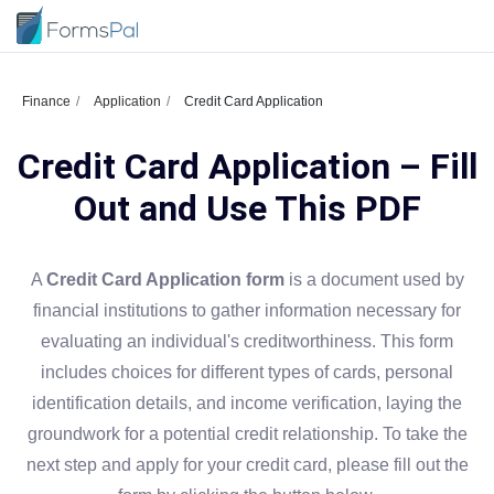
Finance
Application
Credit Card Application
Credit Card Application – Fill
Out and Use This PDF
A
Credit Card Application form
is a document used by
financial institutions to gather information necessary for
evaluating an individual's creditworthiness. This form
includes choices for different types of cards, personal
identification details, and income verification, laying the
groundwork for a potential credit relationship. To take the
next step and apply for your credit card, please fill out the