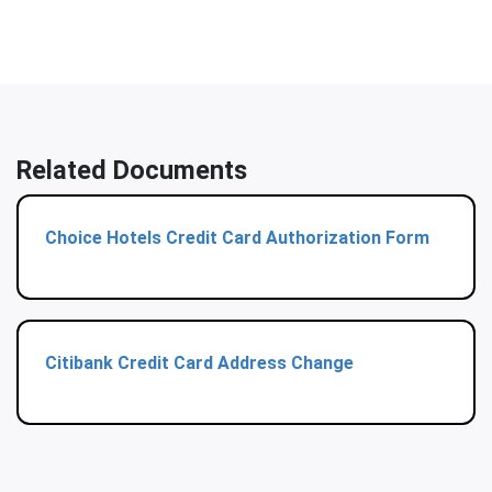
Related Documents
Choice Hotels Credit Card Authorization Form
Citibank Credit Card Address Change