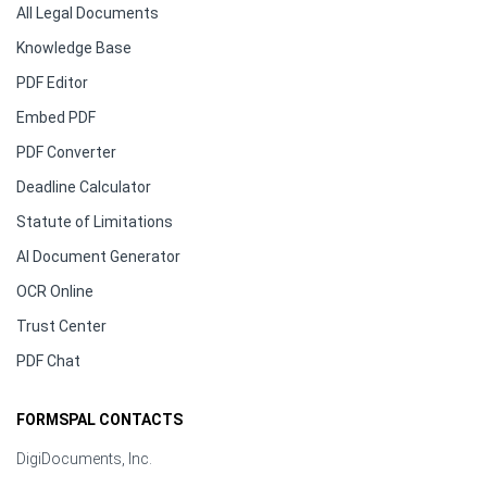
All Legal Documents
Knowledge Base
PDF Editor
Embed PDF
PDF Converter
Deadline Calculator
Statute of Limitations
AI Document Generator
OCR Online
Trust Center
PDF Chat
FORMSPAL CONTACTS
DigiDocuments, Inc.