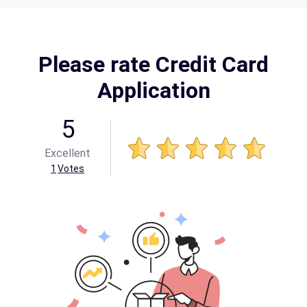
Please rate Credit Card
Application
5
Excellent
1
Votes