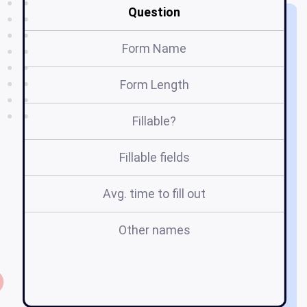
Question
Form Name
Form Length
Fillable?
Fillable fields
Avg. time to fill out
Other names
o