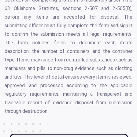
63 Oklahoma Statutes, sections 2-507 and 2-505(B),
before any items are accepted for disposal. The
submitting officer must fully complete the form and sign it
to confirm the submission meets all legal requirements.
The form includes fields to document each item's
description, the number of containers, and the container
type. Items may range from controlled substances such as
marihuana and pills to non-drug evidence such as clothing
and kits. This level of detail ensures every item is reviewed,
approved, and processed according to the applicable
regulatory requirements, maintaining a transparent and
traceable record of evidence disposal from submission
through destruction.