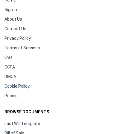
Home
Sign In
About Us
Contact Us
Privacy Policy
Terms of Services
FAQ
CCPA
DMCA
Cookie Policy
Pricing
BROWSE DOCUMENTS
Last Will Template
Bill of Sale