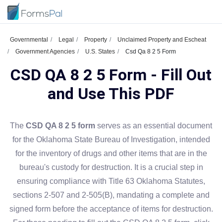
Governmental
Legal
Property
Unclaimed Property and Escheat
Government Agencies
U.S. States
Csd Qa 8 2 5 Form
CSD QA 8 2 5 Form - Fill Out
and Use This PDF
The
CSD QA 8 2 5 form
serves as an essential document
for the Oklahoma State Bureau of Investigation, intended
for the inventory of drugs and other items that are in the
bureau's custody for destruction. It is a crucial step in
ensuring compliance with Title 63 Oklahoma Statutes,
sections 2-507 and 2-505(B), mandating a complete and
signed form before the acceptance of items for destruction.