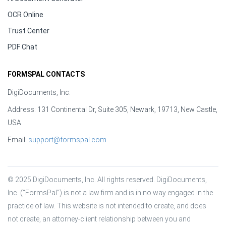
OCR Online
Trust Center
PDF Chat
FORMSPAL CONTACTS
DigiDocuments, Inc.
Address: 131 Continental Dr, Suite 305, Newark, 19713, New Castle,
USA
Email:
support@formspal.com
© 2025 DigiDocuments, Inc. All rights reserved. DigiDocuments, 
Inc. (“FormsPal”) is not a law firm and is in no way engaged in the 
practice of law. This website is not intended to create, and does 
not create, an attorney-client relationship between you and 