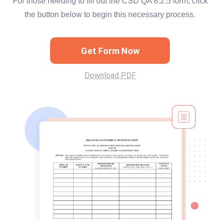
For those needing to fill out the CSD QA 8.2.5 form, click
the button below to begin this necessary process.
Get Form Now
Download PDF