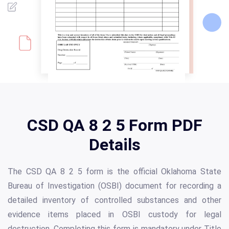
CSD QA 8 2 5 Form PDF
Details
The CSD QA 8 2 5 form is the official Oklahoma State
Bureau of Investigation (OSBI) document for recording a
detailed inventory of controlled substances and other
evidence items placed in OSBI custody for legal
destruction. Completing this form is mandatory under Title