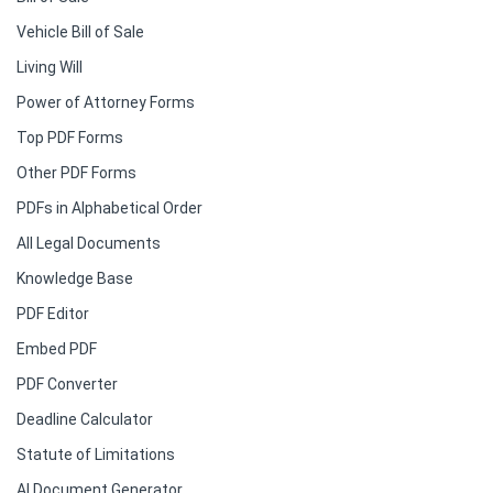
Vehicle Bill of Sale
Living Will
Power of Attorney Forms
Top PDF Forms
Other PDF Forms
PDFs in Alphabetical Order
All Legal Documents
Knowledge Base
PDF Editor
Embed PDF
PDF Converter
Deadline Calculator
Statute of Limitations
AI Document Generator