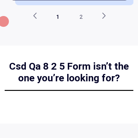
1
2
Csd Qa 8 2 5 Form isn’t the
one you’re looking for?