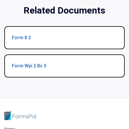
Related Documents
Form 8 2
Form Wpi 2 Bc 5