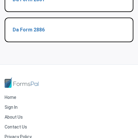
Da Form 2886
Home
Sign In
About Us
Contact Us
Privacy Policy