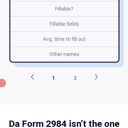
Fillable?
Fillable fields
Avg. time to fill out
Other names
e
1
2
Da Form 2984 isn’t the one