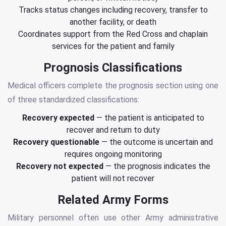
Tracks status changes including recovery, transfer to
another facility, or death
Coordinates support from the Red Cross and chaplain
services for the patient and family
Prognosis Classifications
Medical officers complete the prognosis section using one
of three standardized classifications:
Recovery expected
— the patient is anticipated to
recover and return to duty
Recovery questionable
— the outcome is uncertain and
requires ongoing monitoring
Recovery not expected
— the prognosis indicates the
patient will not recover
Related Army Forms
Military personnel often use other Army administrative