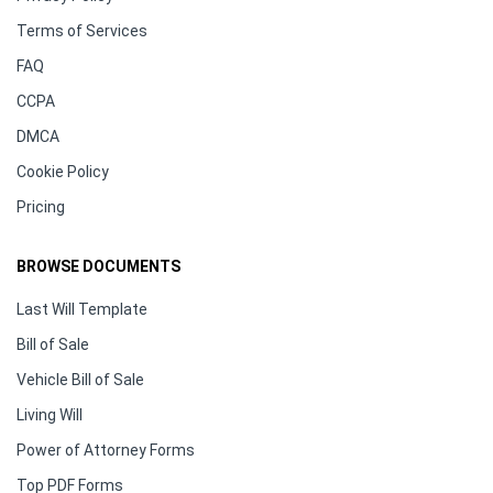
Terms of Services
FAQ
CCPA
DMCA
Cookie Policy
Pricing
BROWSE DOCUMENTS
Last Will Template
Bill of Sale
Vehicle Bill of Sale
Living Will
Power of Attorney Forms
Top PDF Forms