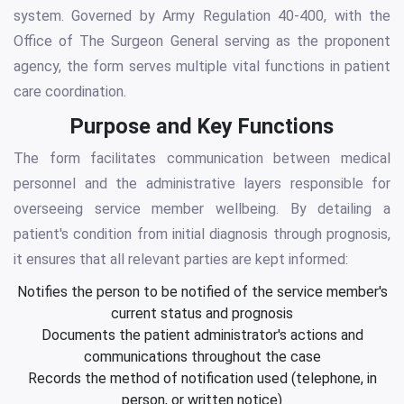
system. Governed by Army Regulation 40-400, with the
Office of The Surgeon General serving as the proponent
agency, the form serves multiple vital functions in patient
care coordination.
Purpose and Key Functions
The form facilitates communication between medical
personnel and the administrative layers responsible for
overseeing service member wellbeing. By detailing a
patient's condition from initial diagnosis through prognosis,
it ensures that all relevant parties are kept informed:
Notifies the person to be notified of the service member's
current status and prognosis
Documents the patient administrator's actions and
communications throughout the case
Records the method of notification used (telephone, in
person, or written notice)