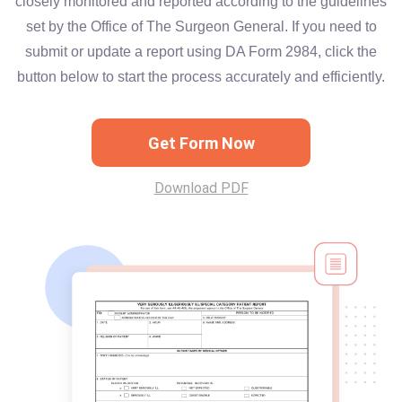
closely monitored and reported according to the guidelines
set by the Office of The Surgeon General. If you need to
submit or update a report using DA Form 2984, click the
button below to start the process accurately and efficiently.
Get Form Now
Download PDF