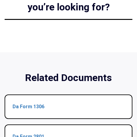
you’re looking for?
Related Documents
Da Form 1306
Da Form 2801