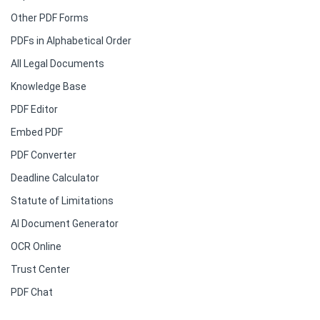
Other PDF Forms
PDFs in Alphabetical Order
All Legal Documents
Knowledge Base
PDF Editor
Embed PDF
PDF Converter
Deadline Calculator
Statute of Limitations
AI Document Generator
OCR Online
Trust Center
PDF Chat