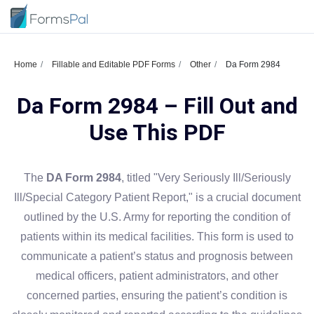
Home
Fillable and Editable PDF Forms
Other
Da Form 2984
Da Form 2984 – Fill Out and
Use This PDF
The
DA Form 2984
, titled "Very Seriously Ill/Seriously
Ill/Special Category Patient Report," is a crucial document
outlined by the U.S. Army for reporting the condition of
patients within its medical facilities. This form is used to
communicate a patient’s status and prognosis between
medical officers, patient administrators, and other
concerned parties, ensuring the patient’s condition is