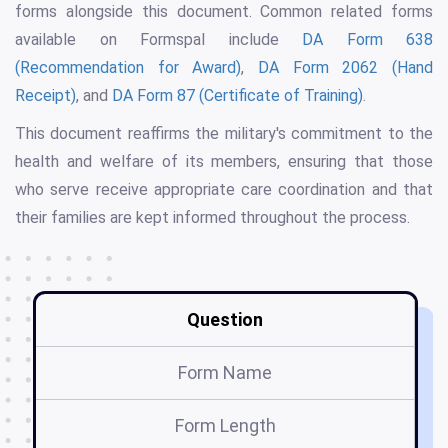
forms alongside this document. Common related forms
available on Formspal include
DA Form 638
(Recommendation for Award)
,
DA Form 2062 (Hand
Receipt)
, and
DA Form 87 (Certificate of Training)
.
This document reaffirms the military's commitment to the
health and welfare of its members, ensuring that those
who serve receive appropriate care coordination and that
their families are kept informed throughout the process.
Question
Form Name
Form Length