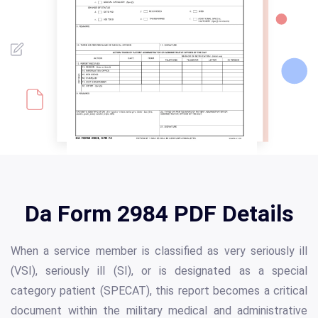
Da Form 2984 PDF Details
When a service member is classified as very seriously ill
(VSI), seriously ill (SI), or is designated as a special
category patient (SPECAT), this report becomes a critical
document within the military medical and administrative