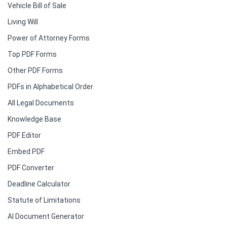
Vehicle Bill of Sale
Living Will
Power of Attorney Forms
Top PDF Forms
Other PDF Forms
PDFs in Alphabetical Order
All Legal Documents
Knowledge Base
PDF Editor
Embed PDF
PDF Converter
Deadline Calculator
Statute of Limitations
AI Document Generator