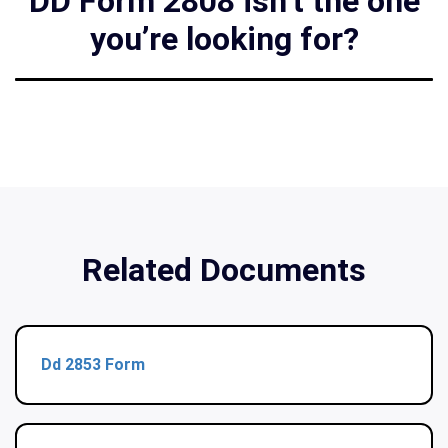
DD Form 2808 isn’t the one
you’re looking for?
Related Documents
Dd 2853 Form