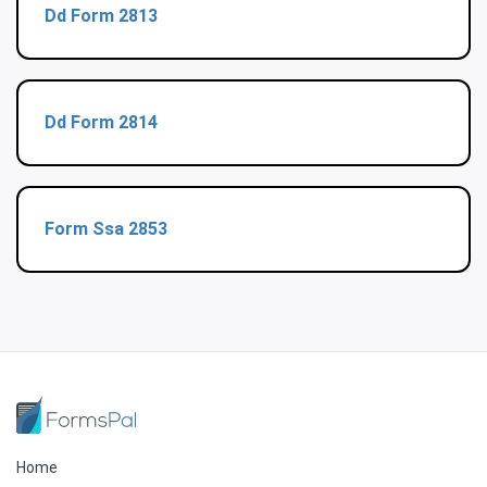
Dd Form 2813
Dd Form 2814
Form Ssa 2853
Home