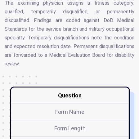
The examining physician assigns a fitness category:
qualified, temporarily disqualified, or permanently
disqualified. Findings are coded against DoD Medical
Standards for the service branch and military occupational
specialty. Temporary disqualifications note the condition
and expected resolution date. Permanent disqualifications
are forwarded to a Medical Evaluation Board for disability
review.
Question
Form Name
Form Length