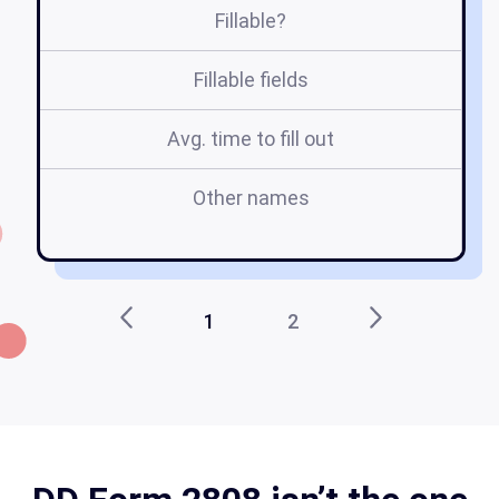
Fillable?
Fillable fields
Avg. time to fill out
Other names
1
2