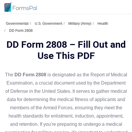
Governmental
U.S. Government
Military (Army)
Health
DD Form 2808
DD Form 2808 – Fill Out and
Use This PDF
The
DD Form 2808
is designated as the Report of Medical
Examination, a crucial document used by the Department
of Defense in the United States. It serves to gather medical
data for determining the medical fitness of applicants and
members of the Armed Forces, ensuring they meet the
health standards for enlistment, induction, appointment,
and retention. If you're preparing to undergo a medical