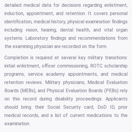
detailed medical data for decisions regarding enlistment,
induction, appointment, and retention. It covers personal
identification, medical history, physical examination findings
including vision, hearing, dental health, and vital organ
systems. Laboratory findings and recommendations from
the examining physician are recorded on the form.
Completion is required at several key military transitions:
initial enlistment, officer commissioning, ROTC scholarship
programs, service academy appointments, and medical
retention reviews. Military physicians, Medical Evaluation
Boards (MEBs), and Physical Evaluation Boards (PEBs) rely
on this record during disability proceedings. Applicants
should bring their Social Security card, DoD ID, prior
medical records, and a list of current medications to the
examination.