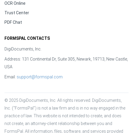
OCR Online
Trust Center
PDF Chat
FORMSPAL CONTACTS
DigiDocuments, Inc.
Address: 131 Continental Dr, Suite 305, Newark, 19713, New Castle,
USA
Email:
support@formspal.com
© 2025 DigiDocuments, Inc. All rights reserved. DigiDocuments, 
Inc. (“FormsPal”) is not a law firm and is in no way engaged in the 
practice of law. This website is not intended to create, and does 
not create, an attorney-client relationship between you and 
FormsPal. All information, files, software, and services provided 