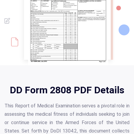
DD Form 2808 PDF Details
This Report of Medical Examination serves a pivotal role in
assessing the medical fitness of individuals seeking to join
or continue service in the Armed Forces of the United
States. Set forth by DoDI 1304.2, this document collects