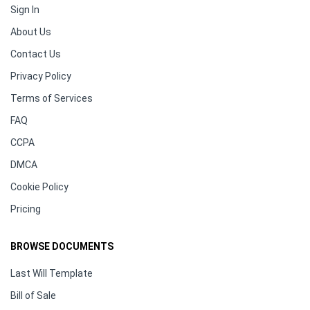
Sign In
About Us
Contact Us
Privacy Policy
Terms of Services
FAQ
CCPA
DMCA
Cookie Policy
Pricing
BROWSE DOCUMENTS
Last Will Template
Bill of Sale