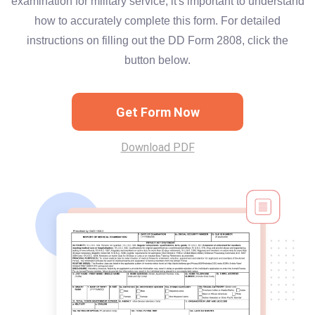
examination for military service, it's important to understand
how to accurately complete this form. For detailed
instructions on filling out the DD Form 2808, click the
button below.
Get Form Now
Download PDF