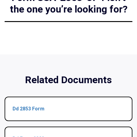
the one you’re looking for?
Related Documents
Dd 2853 Form