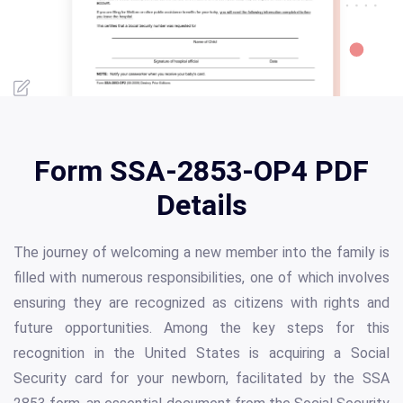
Form SSA-2853-OP4 PDF
Details
The journey of welcoming a new member into the family is
filled with numerous responsibilities, one of which involves
ensuring they are recognized as citizens with rights and
future opportunities. Among the key steps for this
recognition in the United States is acquiring a Social
Security card for your newborn, facilitated by the SSA