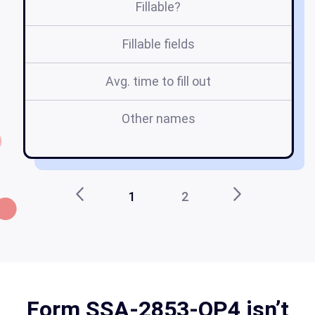
Fillable?
Fillable fields
Avg. time to fill out
Other names
fo
1
2
Form SSA-2853-OP4 isn’t