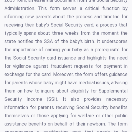
2853 form, an essential document from the Social Security
Administration. This form serves a critical function by
informing new parents about the process and timeline for
receiving their baby's Social Security card, a process that
typically spans about three weeks from the moment the
state notifies the SSA of the baby's birth. It underscores
the importance of naming your baby as a prerequisite for
the Social Security card issuance and highlights the need
for vigilance against fraudulent requests for payment in
exchange for the card. Moreover, the form offers guidance
for parents whose baby might have medical issues, advising
them on how to inquire about eligibility for Supplemental
Security Income (SSI). It also provides necessary
information for parents receiving Social Security benefits
themselves or those applying for welfare or other public
assistance benefits on behalf of their newborn. The form