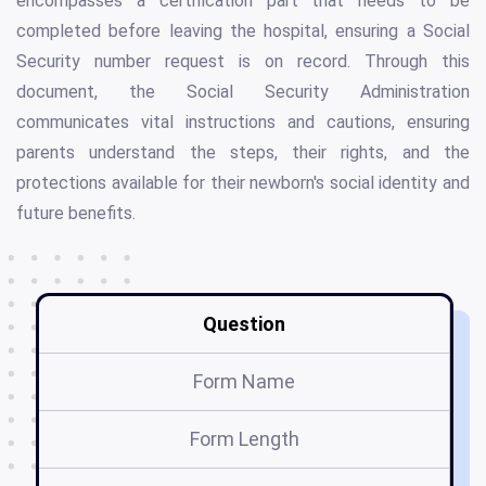
encompasses a certification part that needs to be
completed before leaving the hospital, ensuring a Social
Security number request is on record. Through this
document, the Social Security Administration
communicates vital instructions and cautions, ensuring
parents understand the steps, their rights, and the
protections available for their newborn's social identity and
future benefits.
Question
Form Name
Form Length