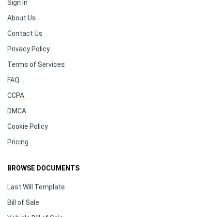
Sign In
About Us
Contact Us
Privacy Policy
Terms of Services
FAQ
CCPA
DMCA
Cookie Policy
Pricing
BROWSE DOCUMENTS
Last Will Template
Bill of Sale