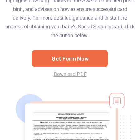
highlights how long it takes for the SSA to be notified post-
birth, and advises on how to ensure successful card
delivery. For more detailed guidance and to start the
process of obtaining your baby's Social Security card, click
the button below.
Get Form Now
Download PDF