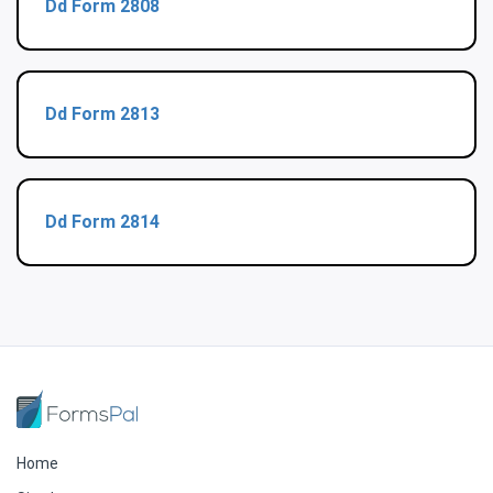
Dd Form 2808
Dd Form 2813
Dd Form 2814
Home