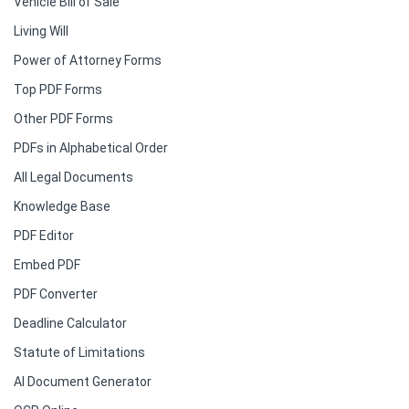
Vehicle Bill of Sale
Living Will
Power of Attorney Forms
Top PDF Forms
Other PDF Forms
PDFs in Alphabetical Order
All Legal Documents
Knowledge Base
PDF Editor
Embed PDF
PDF Converter
Deadline Calculator
Statute of Limitations
AI Document Generator