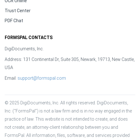
OCR Online
Trust Center
PDF Chat
FORMSPAL CONTACTS
DigiDocuments, Inc.
Address: 131 Continental Dr, Suite 305, Newark, 19713, New Castle,
USA
Email:
support@formspal.com
© 2025 DigiDocuments, Inc. All rights reserved. DigiDocuments, 
Inc. (“FormsPal”) is not a law firm and is in no way engaged in the 
practice of law. This website is not intended to create, and does 
not create, an attorney-client relationship between you and 
FormsPal. All information, files, software, and services provided 