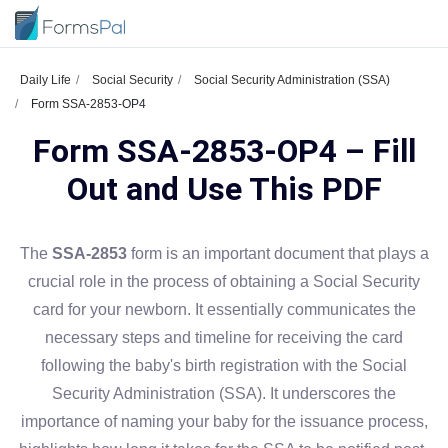
Daily Life
Social Security
Social Security Administration (SSA)
Form SSA-2853-OP4
Form SSA-2853-OP4 – Fill
Out and Use This PDF
The
SSA-2853
form is an important document that plays a
crucial role in the process of obtaining a Social Security
card for your newborn. It essentially communicates the
necessary steps and timeline for receiving the card
following the baby's birth registration with the Social
Security Administration (SSA). It underscores the
importance of naming your baby for the issuance process,