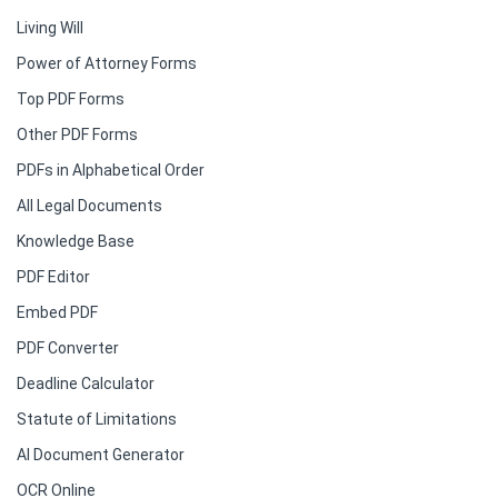
Living Will
Power of Attorney Forms
Top PDF Forms
Other PDF Forms
PDFs in Alphabetical Order
All Legal Documents
Knowledge Base
PDF Editor
Embed PDF
PDF Converter
Deadline Calculator
Statute of Limitations
AI Document Generator
OCR Online