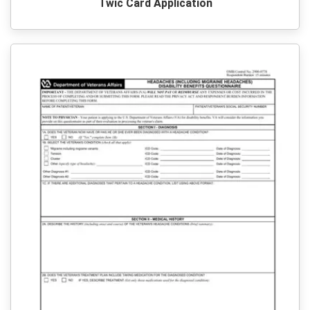
Twic Card Application