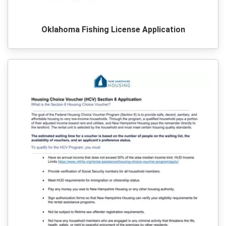
Oklahoma Fishing License Application