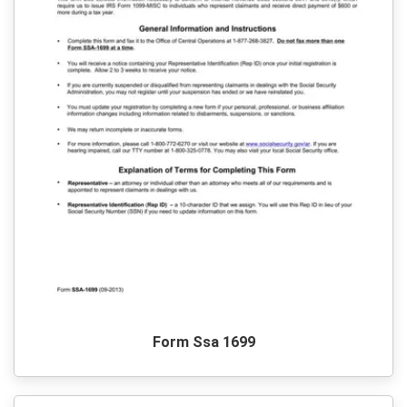
Form Ssa 1699