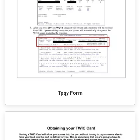
Tpqy Form