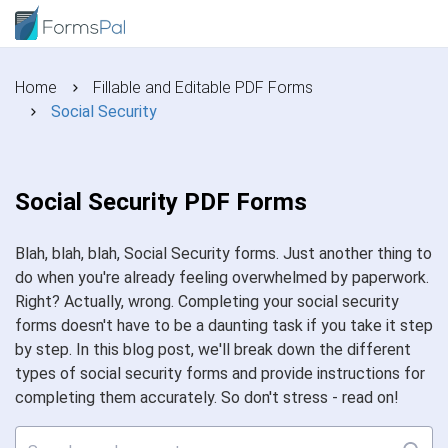
Home
Fillable and Editable PDF Forms
Social Security
Social Security PDF Forms
Blah, blah, blah, Social Security forms. Just another thing to
do when you're already feeling overwhelmed by paperwork.
Right? Actually, wrong. Completing your social security
forms doesn't have to be a daunting task if you take it step
by step. In this blog post, we'll break down the different
types of social security forms and provide instructions for
completing them accurately. So don't stress - read on!