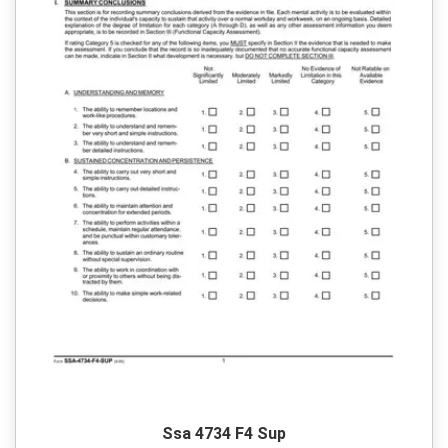
Ssa 4734 F4 Sup