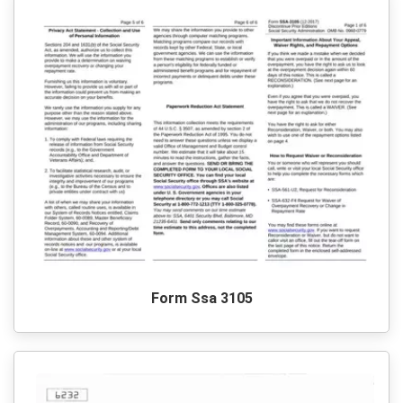
Form Ssa 3105