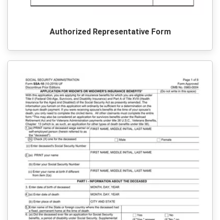
Authorized Representative Form