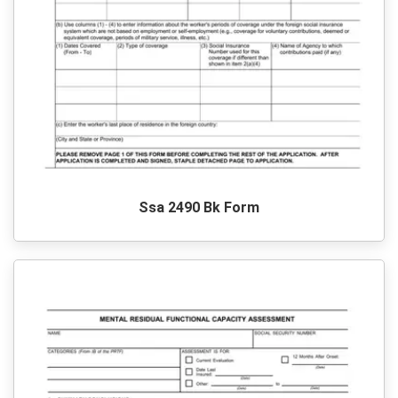
Ssa 2490 Bk Form