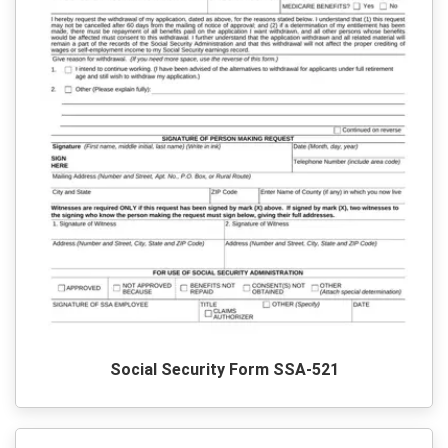
Social Security Form SSA-521