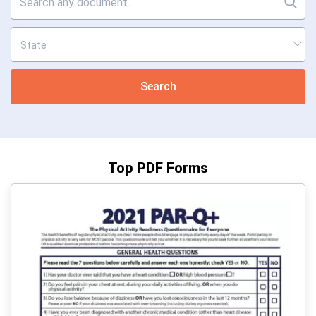
Search
Top PDF Forms