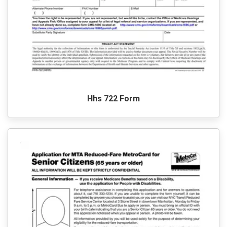
Hhs 722 Form