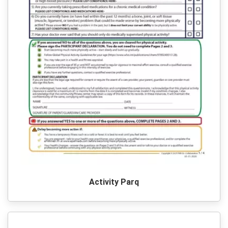
Activity Parq