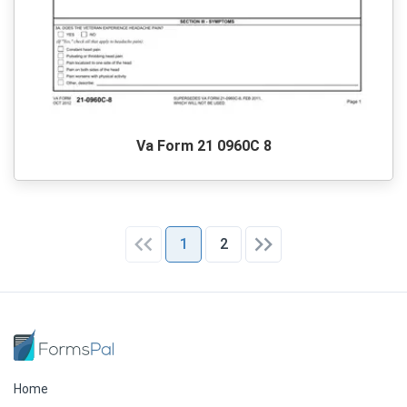
Va Form 21 0960C 8
1
2
Home