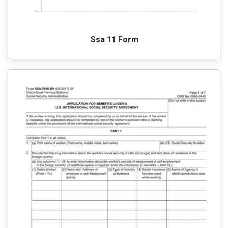
Ssa 11 Form