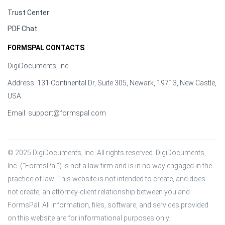
Trust Center
PDF Chat
FORMSPAL CONTACTS
DigiDocuments, Inc.
Address: 131 Continental Dr, Suite 305, Newark, 19713, New Castle,
USA
Email:
support@formspal.com
© 2025 DigiDocuments, Inc. All rights reserved. DigiDocuments, 
Inc. (“FormsPal”) is not a law firm and is in no way engaged in the 
practice of law. This website is not intended to create, and does 
not create, an attorney-client relationship between you and 
FormsPal. All information, files, software, and services provided 
on this website are for informational purposes only.