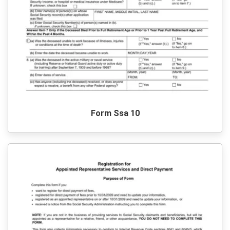
Form Ssa 10