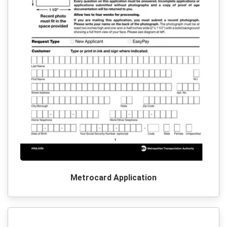
Metrocard Application