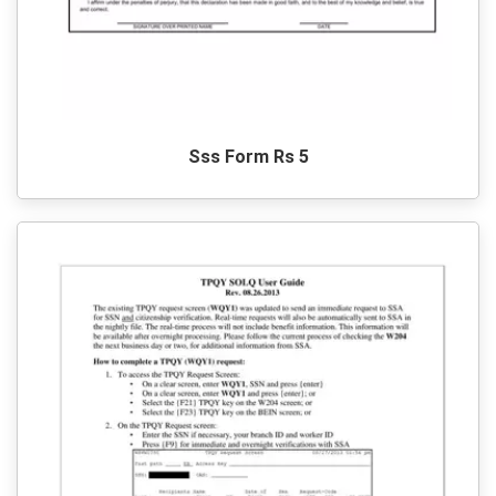
Sss Form Rs 5