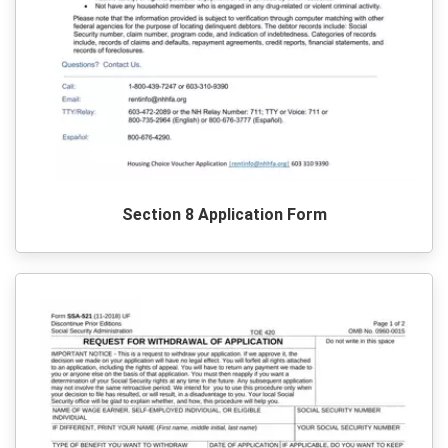
Section 8 Application Form