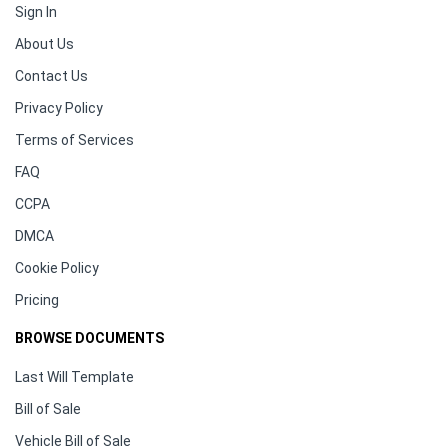
Sign In
About Us
Contact Us
Privacy Policy
Terms of Services
FAQ
CCPA
DMCA
Cookie Policy
Pricing
BROWSE DOCUMENTS
Last Will Template
Bill of Sale
Vehicle Bill of Sale