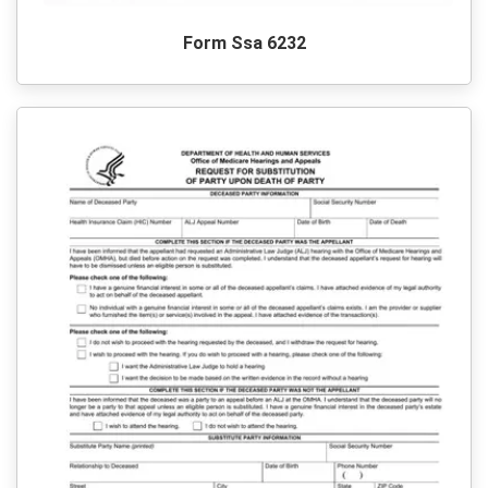
Form Ssa 6232