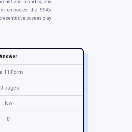
laimant and reporting any
form embodies the SSA's
epresentative payees play
Answer
a 11 Form
10 pages
No
0