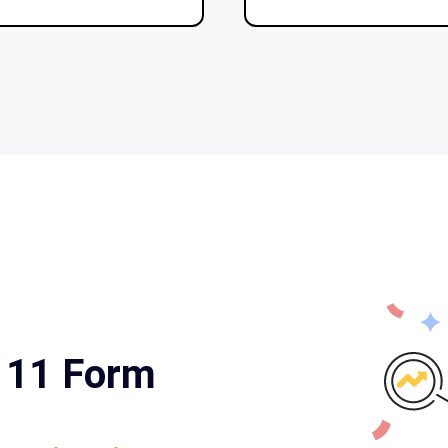
a 11 Form