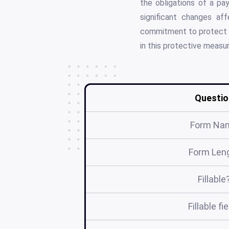
the obligations of a pay
significant changes af
commitment to protect vu
in this protective measur
Questio
Form Na
Form Len
Fillable
Fillable fi