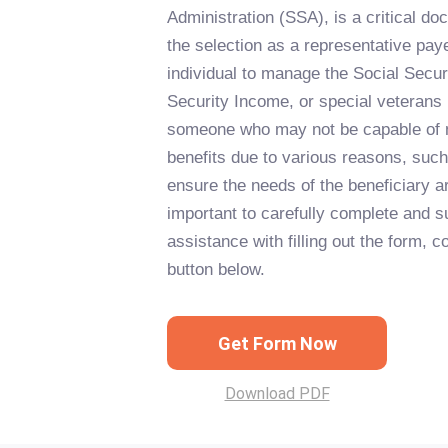
Administration (SSA), is a critical d
the selection as a representative pay
individual to manage the Social Secur
Security Income, or special veterans 
someone who may not be capable of 
benefits due to various reasons, such 
ensure the needs of the beneficiary ar
important to carefully complete and s
assistance with filling out the form, c
button below.
Get Form Now
Download PDF