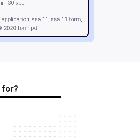
min 30 sec
application, ssa 11, ssa 11 form,
k 2020 form pdf
 for?