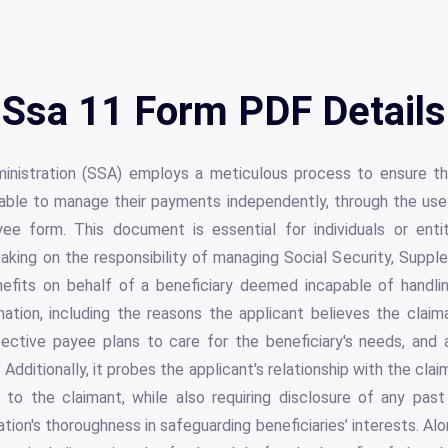
Ssa 11 Form PDF Details
inistration (SSA) employs a meticulous process to ensure the
nable to manage their payments independently, through the u
e form. This document is essential for individuals or enti
aking on the responsibility of managing Social Security, Supp
efits on behalf of a beneficiary deemed incapable of handli
mation, including the reasons the applicant believes the clai
ective payee plans to care for the beneficiary's needs, and a
Additionally, it probes the applicant's relationship with the claima
s to the claimant, while also requiring disclosure of any past
ation's thoroughness in safeguarding beneficiaries’ interests. Al