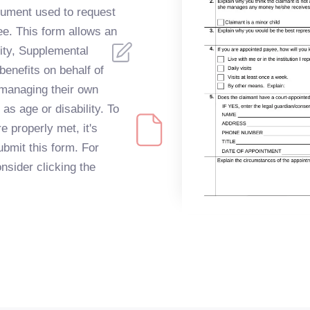
ocument used to request
ee. This form allows an
ity, Supplemental
benefits on behalf of
managing their own
as age or disability. To
e properly met, it's
ubmit this form. For
onsider clicking the