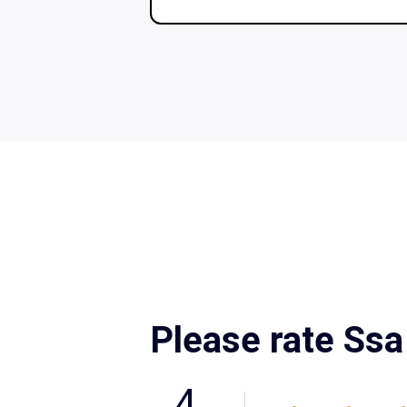
Please rate Ss
4