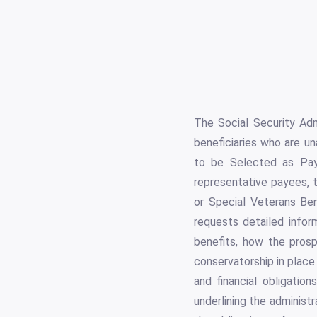
The Social Security Adm
beneficiaries who are u
to be Selected as Paye
representative payees, t
or Special Veterans Ben
requests detailed infor
benefits, how the prosp
conservatorship in place. 
and financial obligation
underlining the administr