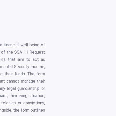
 financial well-being of
se of the SSA-11 Request
ties that aim to act as
lemental Security Income,
ng their funds. The form
mant cannot manage their
ny legal guardianship or
nt, their living situation,
 felonies or convictions,
ongside, the form outlines