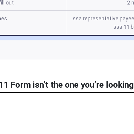
ill out
2 
mes
ssa representative payee 
ssa 11 b
11 Form isn’t the one you’re looking