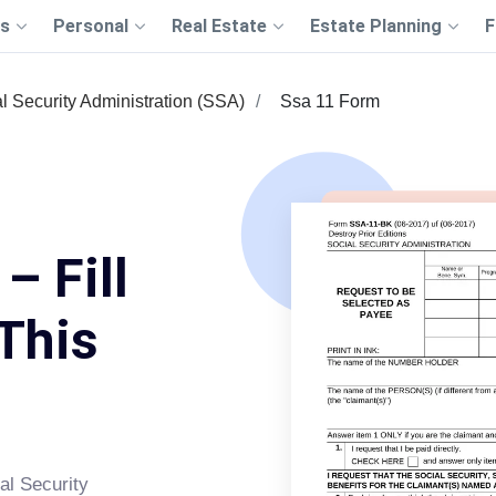
s
Personal
Real Estate
Estate Planning
F
l Security Administration (SSA)
Ssa 11 Form
– Fill
This
al Security