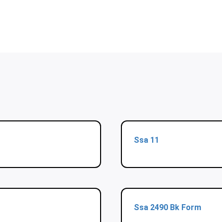
Ssa 11
Ssa 2490 Bk Form