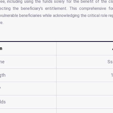
ee, including using the funds solely for the benefit of the c
fecting the beneficiary's entitlement. This comprehensive 
lnerable beneficiaries while acknowledging the critical role r
e.
n
me
Ss
gth
?
elds