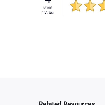
Great
1
Votes
Related Resources