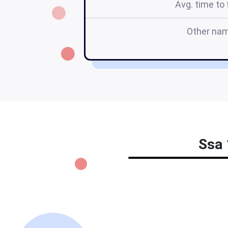
Avg. time to f
Other na
Ssa 