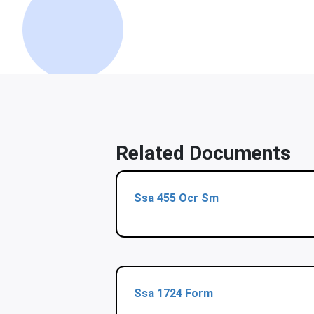
Related Documents
Ssa 455 Ocr Sm
Ssa 1724 Form