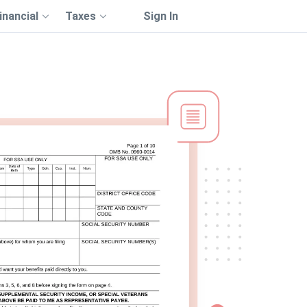
inancial
Taxes
Sign In