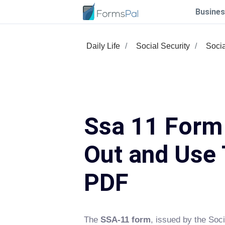
Busines
Daily Life
Social Security
Socia
Ssa 11 Form 
Out and Use 
PDF
The
SSA-11 form
, issued by the Soci