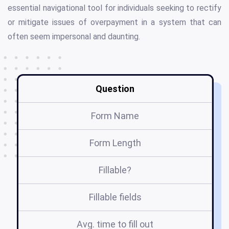
essential navigational tool for individuals seeking to rectify
or mitigate issues of overpayment in a system that can
often seem impersonal and daunting.
Question
Form Name
Form Length
Fillable?
Fillable fields
Avg. time to fill out