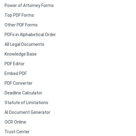
Power of Attorney Forms
Top PDF Forms
Other PDF Forms
PDFs in Alphabetical Order
All Legal Documents
Knowledge Base
PDF Editor
Embed PDF
PDF Converter
Deadline Calculator
Statute of Limitations
AI Document Generator
OCR Online
Trust Center