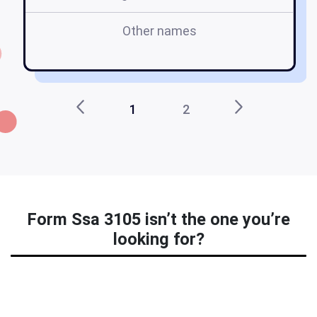
Other names
fo
1
2
Form Ssa 3105 isn’t the one you’re
looking for?