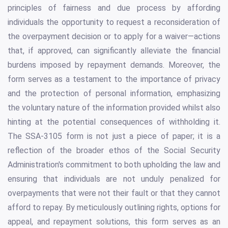
principles of fairness and due process by affording
individuals the opportunity to request a reconsideration of
the overpayment decision or to apply for a waiver—actions
that, if approved, can significantly alleviate the financial
burdens imposed by repayment demands. Moreover, the
form serves as a testament to the importance of privacy
and the protection of personal information, emphasizing
the voluntary nature of the information provided whilst also
hinting at the potential consequences of withholding it.
The SSA-3105 form is not just a piece of paper; it is a
reflection of the broader ethos of the Social Security
Administration's commitment to both upholding the law and
ensuring that individuals are not unduly penalized for
overpayments that were not their fault or that they cannot
afford to repay. By meticulously outlining rights, options for
appeal, and repayment solutions, this form serves as an