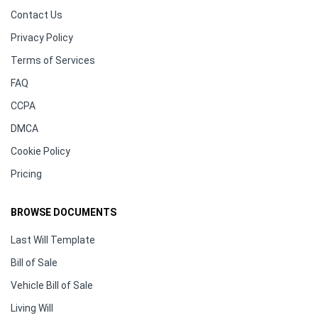
Contact Us
Privacy Policy
Terms of Services
FAQ
CCPA
DMCA
Cookie Policy
Pricing
BROWSE DOCUMENTS
Last Will Template
Bill of Sale
Vehicle Bill of Sale
Living Will