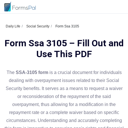
Daily Life
Social Security
Form Ssa 3105
Form Ssa 3105 – Fill Out and
Use This PDF
The
SSA-3105 form
is a crucial document for individuals
dealing with overpayment issues related to their Social
Security benefits. It serves as a means to request a waiver
or reconsideration of the repayment of the said
overpayment, thus allowing for a modification in the
repayment rate or a complete waiver based on specific
circumstances. Understanding and accurately completing