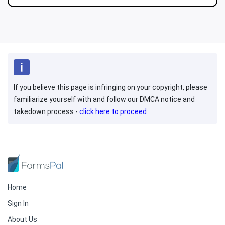
If you believe this page is infringing on your copyright, please
familiarize yourself with and follow our DMCA notice and
takedown process -
click here to proceed
.
Home
Sign In
About Us