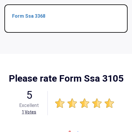
Form Ssa 3368
Please rate Form Ssa 3105
5
Excellent
1
Votes