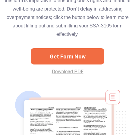
this form is imperative to ensuring one's rights and financial
well-being are protected.
Don't delay
in addressing
overpayment notices; click the button below to learn more
about filling out and submitting your SSA-3105 form
effectively.
Get Form Now
Download PDF