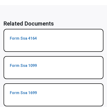
Related Documents
Form Ssa 4164
Form Ssa 1099
Form Ssa 1699