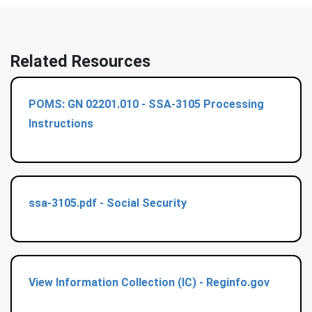
Related Resources
POMS: GN 02201.010 - SSA-3105 Processing
Instructions
ssa-3105.pdf - Social Security
View Information Collection (IC) - Reginfo.gov