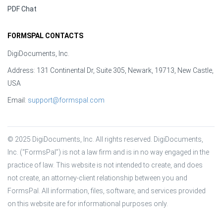
PDF Chat
FORMSPAL CONTACTS
DigiDocuments, Inc.
Address: 131 Continental Dr, Suite 305, Newark, 19713, New Castle,
USA
Email:
support@formspal.com
© 2025 DigiDocuments, Inc. All rights reserved. DigiDocuments, 
Inc. (“FormsPal”) is not a law firm and is in no way engaged in the 
practice of law. This website is not intended to create, and does 
not create, an attorney-client relationship between you and 
FormsPal. All information, files, software, and services provided 
on this website are for informational purposes only.