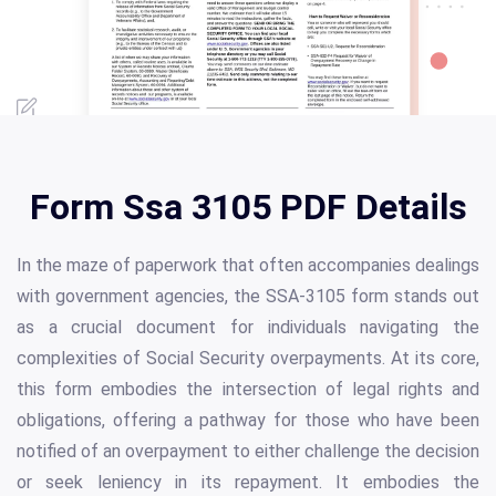
Form Ssa 3105 PDF Details
In the maze of paperwork that often accompanies dealings
with government agencies, the SSA-3105 form stands out
as a crucial document for individuals navigating the
complexities of Social Security overpayments. At its core,
this form embodies the intersection of legal rights and
obligations, offering a pathway for those who have been
notified of an overpayment to either challenge the decision
or seek leniency in its repayment. It embodies the