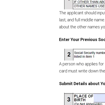
The applicant should input
last, and full middle name
about the other names you
Enter Your Previous So
A person who applies for
card must write down the 
Submit Details about Yo