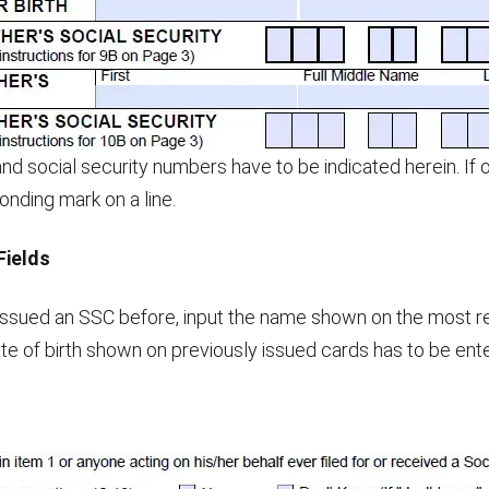
and social security numbers have to be indicated herein. If 
nding mark on a line.
Fields
 issued an SSC before, input the name shown on the most r
te of birth shown on previously issued cards has to be ente