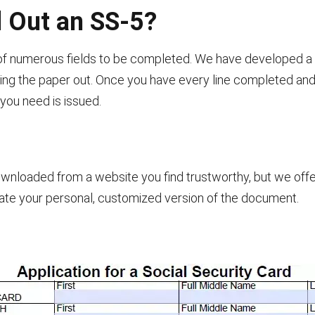
l Out an SS-5?
of numerous fields to be completed. We have developed a d
illing the paper out. Once you have every line completed an
 you need is issued.
nloaded from a website you find trustworthy, but we offe
eate your personal, customized version of the document.