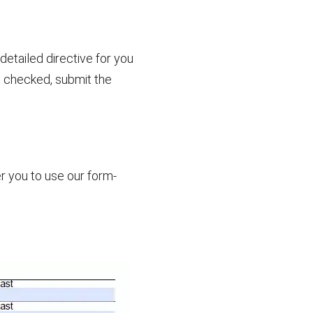
etailed directive for you
d checked, submit the
r you to use our form-