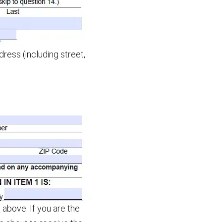
ess (including street,
above. If you are the