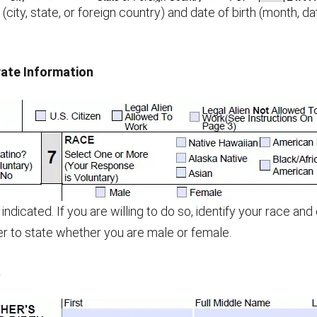
 (city, state, or foreign country) and date of birth (month, d
ate Information
indicated. If you are willing to do so, identify your race and
r to state whether you are male or female.
a