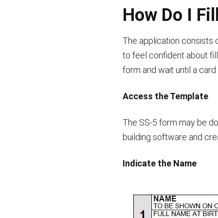
How Do I Fil
The application consists 
to feel confident about f
form and wait until a card
Access the Template
The SS-5 form may be dow
building software and cr
Indicate the Name