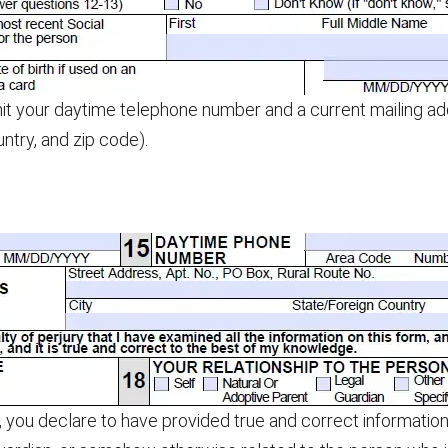
t your daytime telephone number and a current mailing addr
ountry, and zip code).
 you declare to have provided true and correct information 