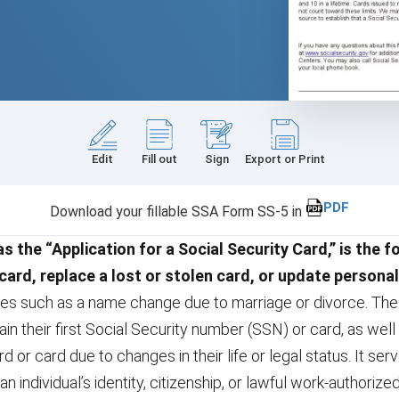
Edit
Fill out
Sign
Export or Print
PDF
Download your fillable SSA Form SS-5 in
 the “Application for a Social Security Card,” is the f
 card, replace a lost or stolen card, or update personal
ges such as a name change due to marriage or divorce. The 
n their first Social Security number (SSN) or card, as wel
rd or card due to changes in their life or legal status. It s
an individual’s identity, citizenship, or lawful work-authorize