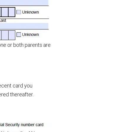
one or both parents are
ecent card you
red thereafter.