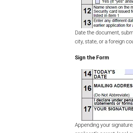
Date the document, submi
city, state, or a foreign c
Sign the Form
Appending your signature,