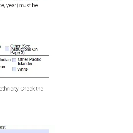
ate, year) must be
 ethnicity. Check the