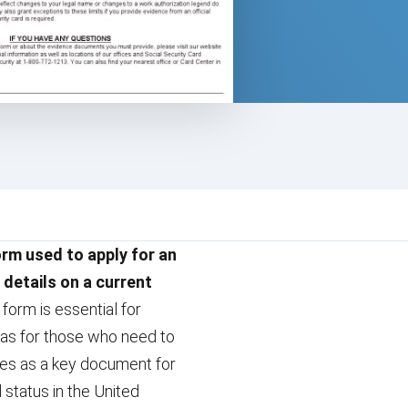
orm used to apply for an
 details on a current
form is essential for
l as for those who need to
erves as a key document for
d status in the United