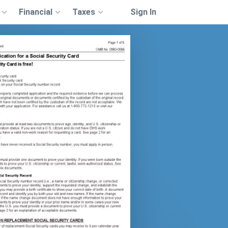
Financial
Taxes
Sign In