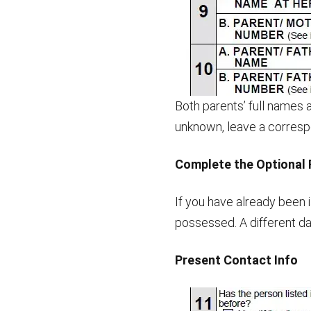
Both parents’ full names 
unknown, leave a correspo
Complete the Optional 
If you have already been
possessed. A different da
Present Contact Info