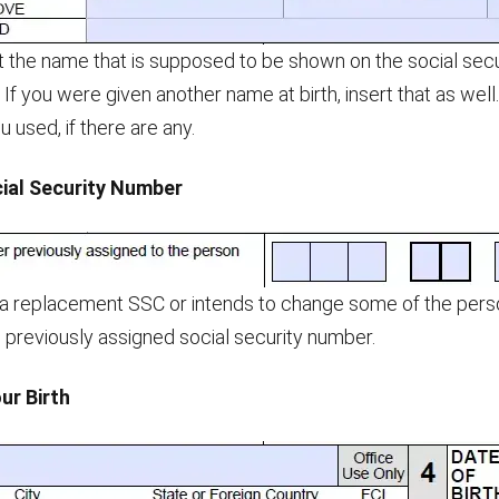
 the name that is supposed to be shown on the social securit
. If you were given another name at birth, insert that as wel
 used, if there are any.
cial Security Number
 a replacement SSC or intends to change some of the person
previously assigned social security number.
ur Birth