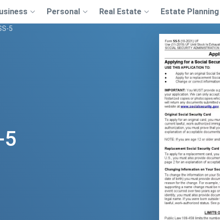
usiness
Personal
Real Estate
Estate Planning
SS-5
-5