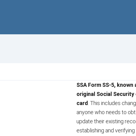
SSA Form SS-5, known as
original Social Security
card
. This includes chan
anyone who needs to obtai
update their existing reco
establishing and verifying 