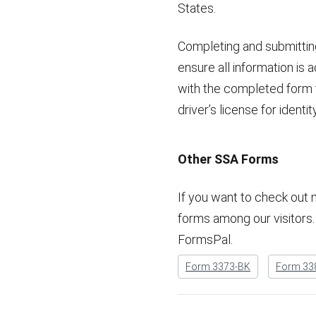
States.
Completing and submitting
ensure all information i
with the completed form to 
driver’s license for ident
Other SSA Forms
If you want to check out 
forms among our visitors. 
FormsPal.
Form 3373-BK
Form 33