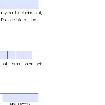
y card, including first,
l. Provide information
al information on their