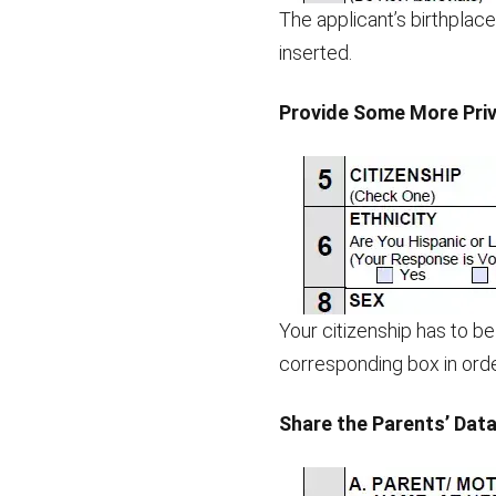
The applicant’s birthplace
inserted.
Provide Some More Priv
Your citizenship has to be 
corresponding box in orde
Share the Parents’ Dat