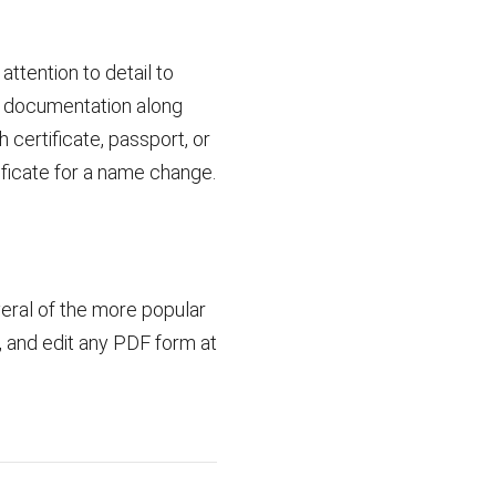
ttention to detail to
ng documentation along
h certificate, passport, or
tificate for a name change.
veral of the more popular
t, and edit any PDF form at