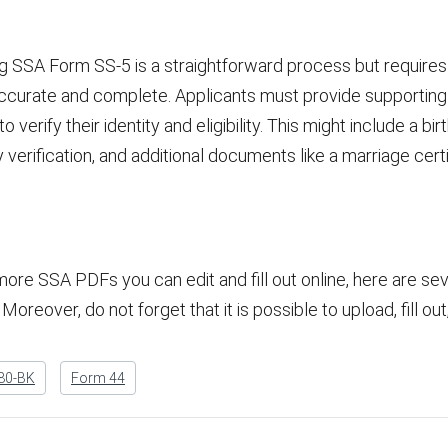
 SSA Form SS-5 is a straightforward process but requires a
s accurate and complete. Applicants must provide supporti
verify their identity and eligibility. This might include a birt
ity verification, and additional documents like a marriage cer
more SSA PDFs you can edit and fill out online, here are se
Moreover, do not forget that it is possible to upload, fill ou
80-BK
Form 44