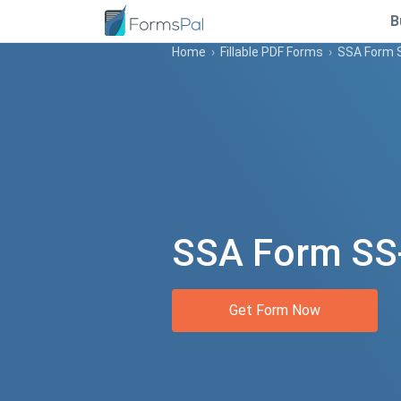
B
Home
›
Fillable PDF Forms
›
SSA Form 
SSA Form SS
Get Form Now