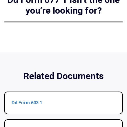
you’re looking for?
Related Documents
Dd Form 603 1