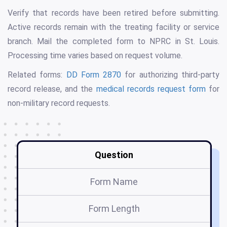
Verify that records have been retired before submitting.
Active records remain with the treating facility or service
branch. Mail the completed form to NPRC in St. Louis.
Processing time varies based on request volume.
Related forms:
DD Form 2870
for authorizing third-party
record release, and the
medical records request form
for
non-military record requests.
Question
Form Name
Form Length