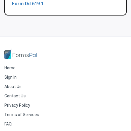
Form Dd 619 1
Home
Sign In
About Us
Contact Us
Privacy Policy
Terms of Services
FAQ