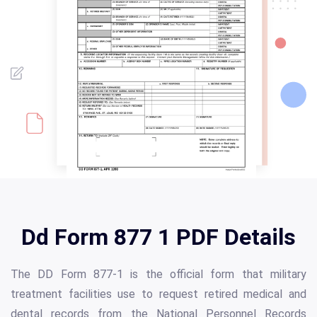
Dd Form 877 1 PDF Details
The DD Form 877-1 is the official form that military
treatment facilities use to request retired medical and
dental records from the National Personnel Records