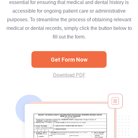
essential for ensuring that medical and dental history is
accessible for ongoing patient care or administrative
purposes. To streamline the process of obtaining relevant
medical or dental records, simply click the button below to
fill out the form.
Get Form Now
Download PDF