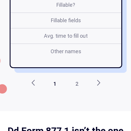
Fillable?
Fillable fields
Avg. time to fill out
Other names
1
2
Dd Form 877 1 isn’t the one