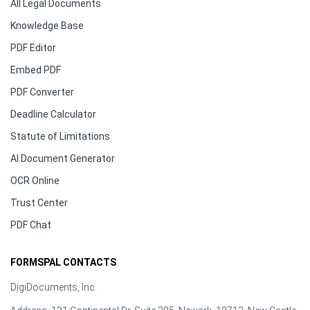
All Legal Documents
Knowledge Base
PDF Editor
Embed PDF
PDF Converter
Deadline Calculator
Statute of Limitations
AI Document Generator
OCR Online
Trust Center
PDF Chat
FORMSPAL CONTACTS
DigiDocuments, Inc.