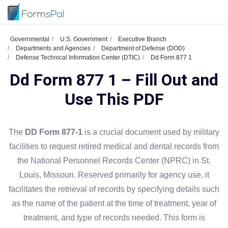
Governmental
U.S. Government
Executive Branch
Departments and Agencies
Department of Defense (DOD)
Defense Technical Information Center (DTIC)
Dd Form 877 1
Dd Form 877 1 – Fill Out and
Use This PDF
The
DD Form 877-1
is a crucial document used by military
facilities to request retired medical and dental records from
the National Personnel Records Center (NPRC) in St.
Louis, Missouri. Reserved primarily for agency use, it
facilitates the retrieval of records by specifying details such
as the name of the patient at the time of treatment, year of
treatment, and type of records needed. This form is