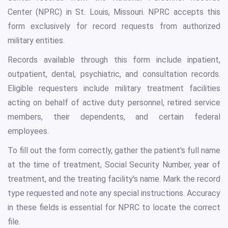
Center (NPRC) in St. Louis, Missouri. NPRC accepts this
form exclusively for record requests from authorized
military entities.
Records available through this form include inpatient,
outpatient, dental, psychiatric, and consultation records.
Eligible requesters include military treatment facilities
acting on behalf of active duty personnel, retired service
members, their dependents, and certain federal
employees.
To fill out the form correctly, gather the patient's full name
at the time of treatment, Social Security Number, year of
treatment, and the treating facility's name. Mark the record
type requested and note any special instructions. Accuracy
in these fields is essential for NPRC to locate the correct
file.