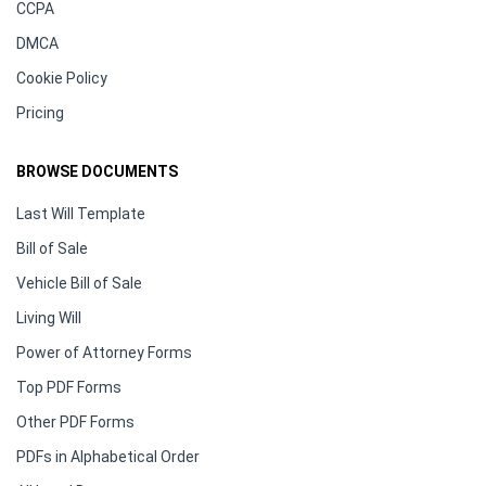
CCPA
DMCA
Cookie Policy
Pricing
BROWSE DOCUMENTS
Last Will Template
Bill of Sale
Vehicle Bill of Sale
Living Will
Power of Attorney Forms
Top PDF Forms
Other PDF Forms
PDFs in Alphabetical Order