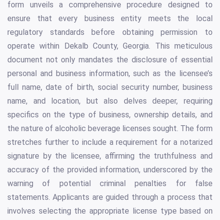
form unveils a comprehensive procedure designed to
ensure that every business entity meets the local
regulatory standards before obtaining permission to
operate within Dekalb County, Georgia. This meticulous
document not only mandates the disclosure of essential
personal and business information, such as the licensee’s
full name, date of birth, social security number, business
name, and location, but also delves deeper, requiring
specifics on the type of business, ownership details, and
the nature of alcoholic beverage licenses sought. The form
stretches further to include a requirement for a notarized
signature by the licensee, affirming the truthfulness and
accuracy of the provided information, underscored by the
warning of potential criminal penalties for false
statements. Applicants are guided through a process that
involves selecting the appropriate license type based on