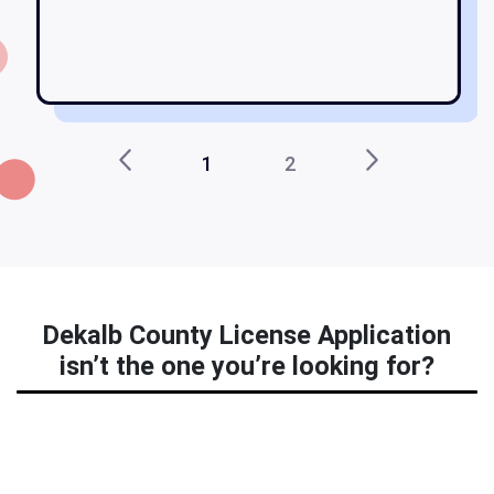
b
d
1
2
Dekalb County License Application
isn’t the one you’re looking for?