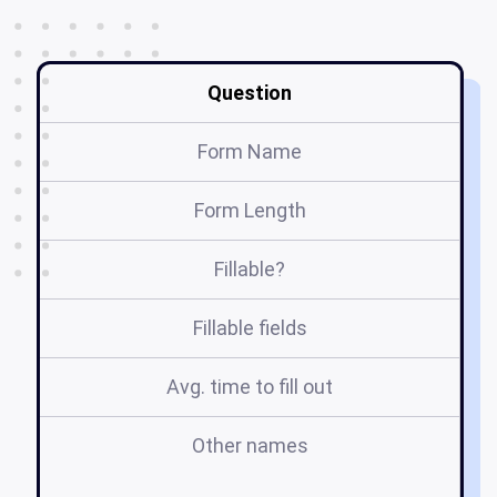
Question
Form Name
Form Length
Fillable?
Fillable fields
Avg. time to fill out
Other names