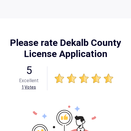
Please rate Dekalb County
License Application
5
Excellent
1
Votes