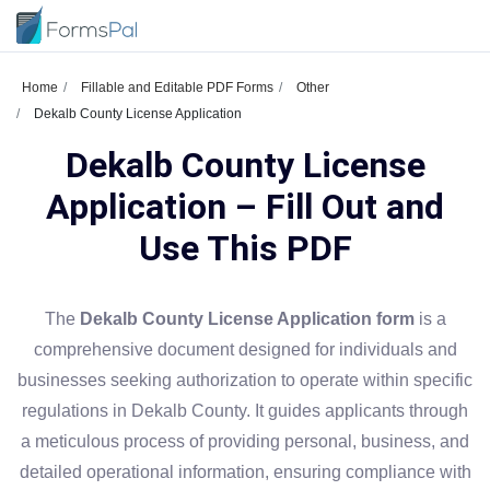
Home
Fillable and Editable PDF Forms
Other
Dekalb County License Application
Dekalb County License
Application – Fill Out and
Use This PDF
The
Dekalb County License Application form
is a
comprehensive document designed for individuals and
businesses seeking authorization to operate within specific
regulations in Dekalb County. It guides applicants through
a meticulous process of providing personal, business, and
detailed operational information, ensuring compliance with