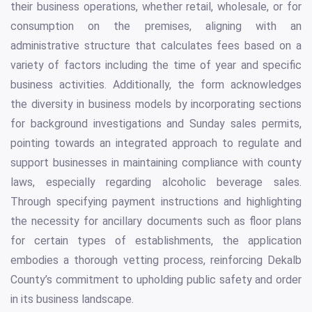
their business operations, whether retail, wholesale, or for
consumption on the premises, aligning with an
administrative structure that calculates fees based on a
variety of factors including the time of year and specific
business activities. Additionally, the form acknowledges
the diversity in business models by incorporating sections
for background investigations and Sunday sales permits,
pointing towards an integrated approach to regulate and
support businesses in maintaining compliance with county
laws, especially regarding alcoholic beverage sales.
Through specifying payment instructions and highlighting
the necessity for ancillary documents such as floor plans
for certain types of establishments, the application
embodies a thorough vetting process, reinforcing Dekalb
County’s commitment to upholding public safety and order
in its business landscape.