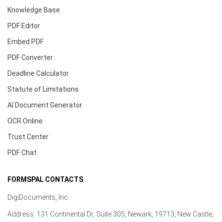
Knowledge Base
PDF Editor
Embed PDF
PDF Converter
Deadline Calculator
Statute of Limitations
AI Document Generator
OCR Online
Trust Center
PDF Chat
FORMSPAL CONTACTS
DigiDocuments, Inc.
Address: 131 Continental Dr, Suite 305, Newark, 19713, New Castle,