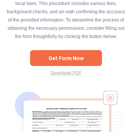
local laws. This procedure includes various fees,
background checks, and an oath confirming the accuracy
of the provided information. To streamline the process of
obtaining the necessary permissions, consider filling out
the form thoughtfully by clicking the button below.
Get Form Now
Download PDF