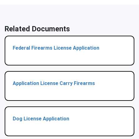
Related Documents
Federal Firearms License Application
Application License Carry Firearms
Dog License Application