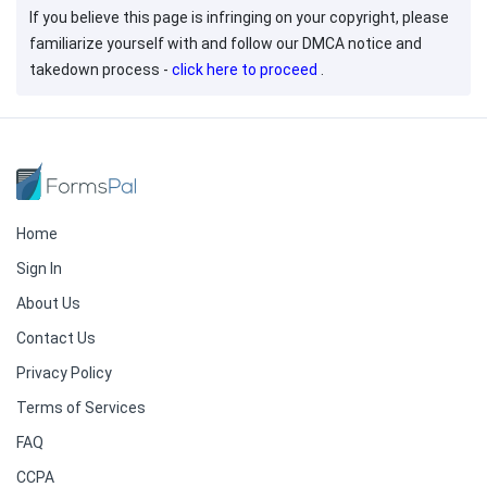
If you believe this page is infringing on your copyright, please
familiarize yourself with and follow our DMCA notice and
takedown process -
click here to proceed
.
Home
Sign In
About Us
Contact Us
Privacy Policy
Terms of Services
FAQ
CCPA