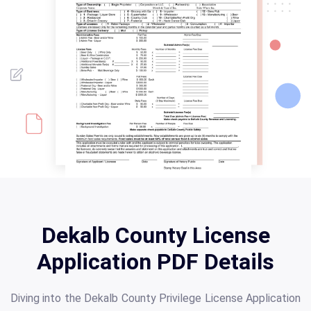
Dekalb County License
Application PDF Details
Diving into the Dekalb County Privilege License Application