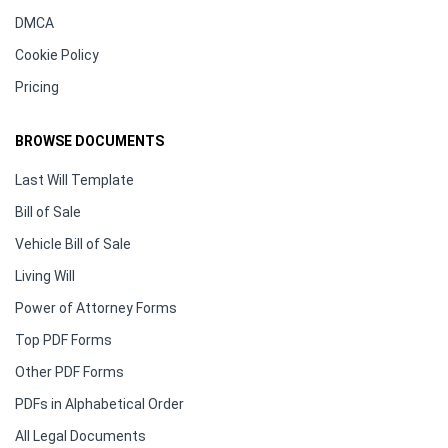
DMCA
Cookie Policy
Pricing
BROWSE DOCUMENTS
Last Will Template
Bill of Sale
Vehicle Bill of Sale
Living Will
Power of Attorney Forms
Top PDF Forms
Other PDF Forms
PDFs in Alphabetical Order
All Legal Documents