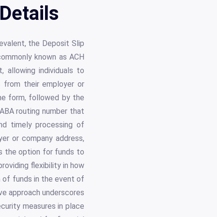
Details
evalent, the Deposit Slip
, commonly known as ACH
 allowing individuals to
s from their employer or
the form, followed by the
e ABA routing number that
nd timely processing of
oyer or company address,
s the option for funds to
oviding flexibility in how
n of funds in the event of
ive approach underscores
ecurity measures in place