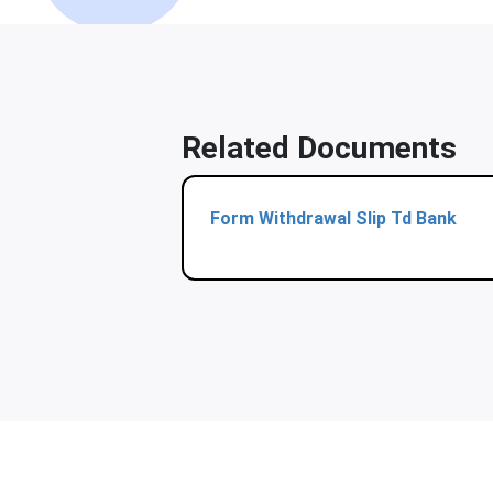
Related Documents
Form Withdrawal Slip Td Bank