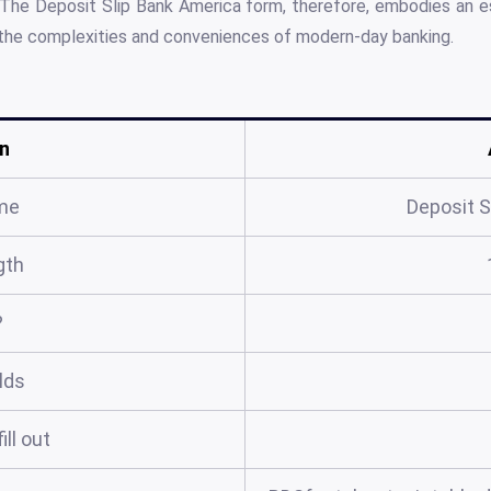
 The Deposit Slip Bank America form, therefore, embodies an ess
the complexities and conveniences of modern-day banking.
n
me
Deposit S
gth
?
elds
ill out