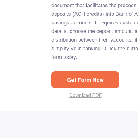
document that facilitates the process 
deposits (ACH credits) into Bank of 
savings accounts. It requires customer
details, choose the deposit amount, a
distribution between their accounts, i
simplify your banking? Click the button
form today.
Get Form Now
Download PDF