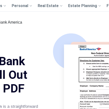
s
Personal
Real Estate
Estate Planning
F
Bank America
 Bank
ll Out
s PDF
m
is a straightforward