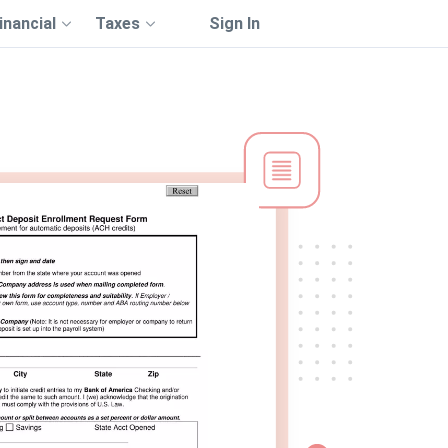
inancial
Taxes
Sign In