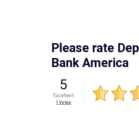
Please rate Dep
Bank America
5
Excellent
1
Votes