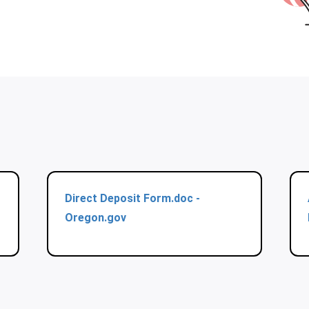
Direct Deposit Form.doc -
Oregon.gov