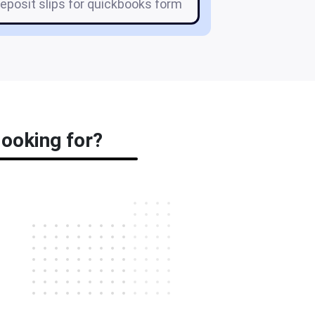
eposit slips for quickbooks form
looking for?