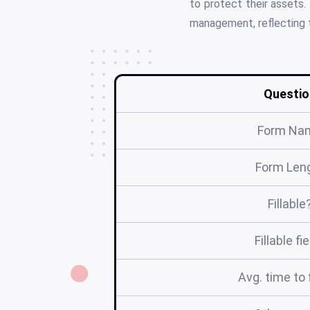
to protect their assets.
management, reflecting 
Questio
Form Na
Form Len
Fillable
Fillable fi
Avg. time to f