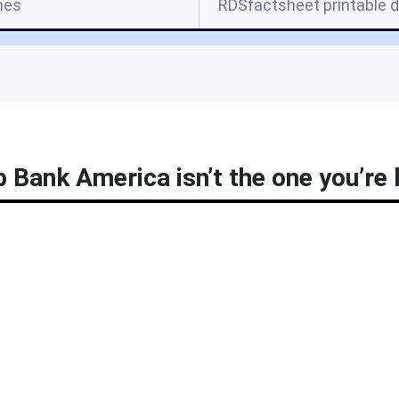
mes
RDSfactsheet printable d
p Bank America isn’t the one you’re 