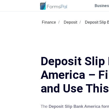
Busines
Finance
Deposit
Deposit Slip 
Deposit Slip
America – Fi
and Use Thi
The
Deposit Slip Bank America for