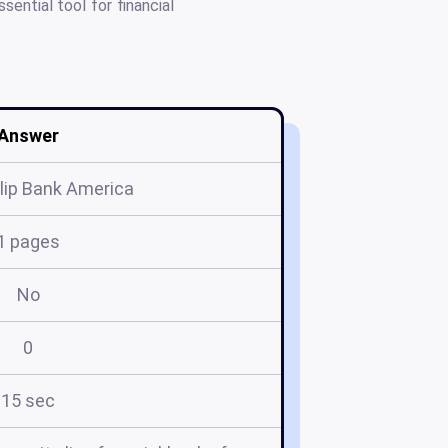
ential tool for financial
Answer
lip Bank America
1 pages
No
0
15 sec