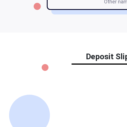
Other na
Deposit Sli