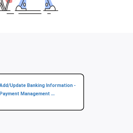
Add/Update Banking Information -
Payment Management ...