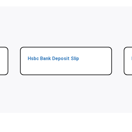
Hsbc Bank Deposit Slip