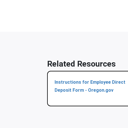
Related Resources
Instructions for Employee Direct
Deposit Form - Oregon.gov