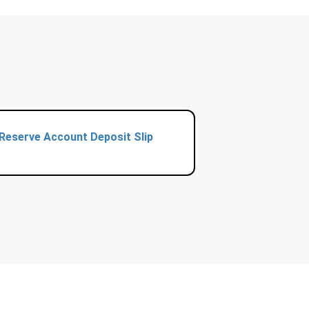
Reserve Account Deposit Slip