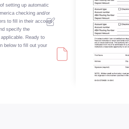
of setting up automatic
America checking and/or
s to fill in their account
nd specify the
f applicable. Ready to
 below to fill out your