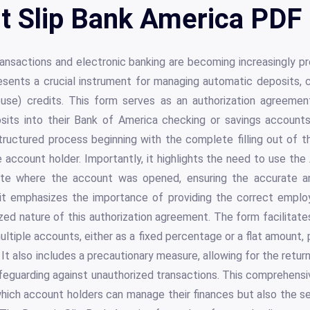
t Slip Bank America PDF 
transactions and electronic banking are becoming increasingly pr
esents a crucial instrument for managing automatic deposits
se) credits. This form serves as an authorization agreement,
osits into their Bank of America checking or savings account
tructured process beginning with the complete filling out of 
e account holder. Importantly, it highlights the need to use th
te where the account was opened, ensuring the accurate a
 it emphasizes the importance of providing the correct empl
ized nature of this authorization agreement. The form facilitate
ltiple accounts, either as a fixed percentage or a flat amount, pr
 It also includes a precautionary measure, allowing for the retur
afeguarding against unauthorized transactions. This comprehens
hich account holders can manage their finances but also the s