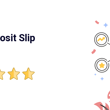
osit Slip