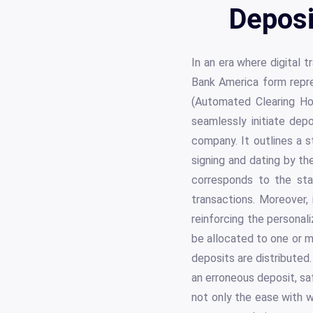
Deposi
In an era where digital 
Bank America form repr
(Automated Clearing Hou
seamlessly initiate dep
company. It outlines a s
signing and dating by th
corresponds to the sta
transactions. Moreover,
reinforcing the personal
be allocated to one or mu
deposits are distributed.
an erroneous deposit, s
not only the ease with w