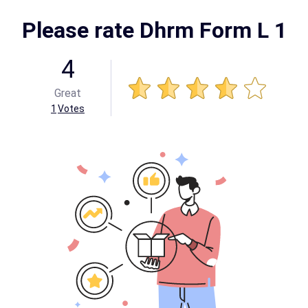
Please rate Dhrm Form L 1
4
Great
1
Votes