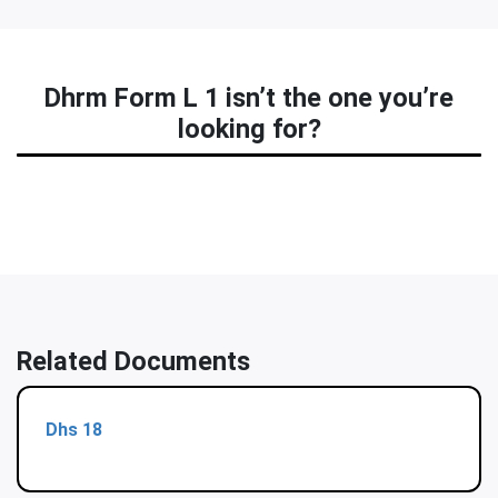
Dhrm Form L 1 isn’t the one you’re
looking for?
Related Documents
Dhs 18