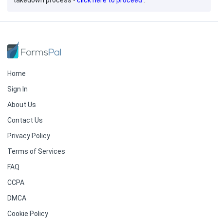
takedown process -
click here to proceed
.
Home
Sign In
About Us
Contact Us
Privacy Policy
Terms of Services
FAQ
CCPA
DMCA
Cookie Policy