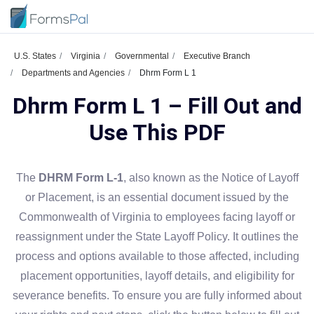
U.S. States
Virginia
Governmental
Executive Branch
Departments and Agencies
Dhrm Form L 1
Dhrm Form L 1 – Fill Out and
Use This PDF
The
DHRM Form L-1
, also known as the Notice of Layoff
or Placement, is an essential document issued by the
Commonwealth of Virginia to employees facing layoff or
reassignment under the State Layoff Policy. It outlines the
process and options available to those affected, including
placement opportunities, layoff details, and eligibility for
severance benefits. To ensure you are fully informed about