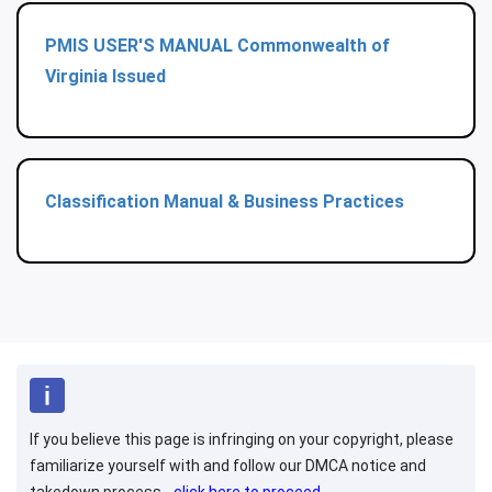
PMIS USER'S MANUAL Commonwealth of
Virginia Issued
Classification Manual & Business Practices
If you believe this page is infringing on your copyright, please
familiarize yourself with and follow our DMCA notice and