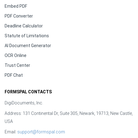
Embed PDF
PDF Converter
Deadline Calculator
Statute of Limitations
AI Document Generator
OCR Online
Trust Center
PDF Chat
FORMSPAL CONTACTS
DigiDocuments, Inc.
Address: 131 Continental Dr, Suite 305, Newark, 19713, New Castle,
USA
Email:
support@formspal.com