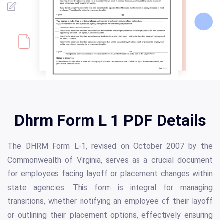
Dhrm Form L 1 PDF Details
The DHRM Form L-1, revised on October 2007 by the
Commonwealth of Virginia, serves as a crucial document
for employees facing layoff or placement changes within
state agencies. This form is integral for managing
transitions, whether notifying an employee of their layoff
or outlining their placement options, effectively ensuring