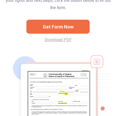
your rights and next steps, click the button below to fill out
the form.
Get Form Now
Download PDF