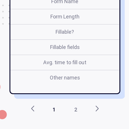
Form Name
Form Length
Fillable?
Fillable fields
Avg. time to fill out
Other names
l
1
2