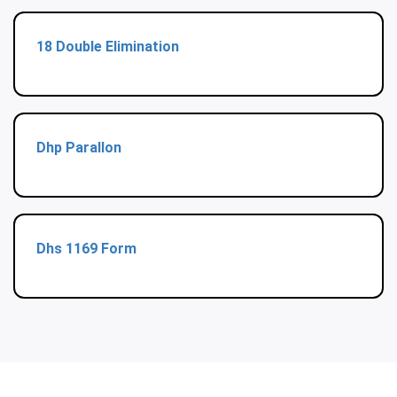
18 Double Elimination
Dhp Parallon
Dhs 1169 Form