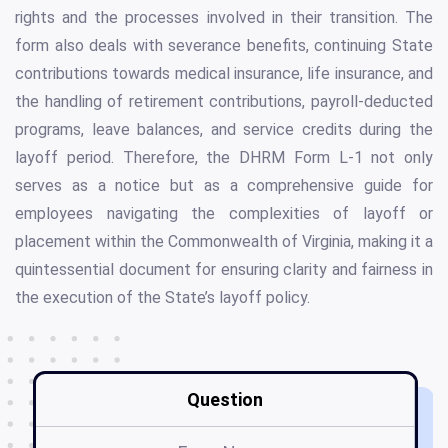
rights and the processes involved in their transition. The
form also deals with severance benefits, continuing State
contributions towards medical insurance, life insurance, and
the handling of retirement contributions, payroll-deducted
programs, leave balances, and service credits during the
layoff period. Therefore, the DHRM Form L-1 not only
serves as a notice but as a comprehensive guide for
employees navigating the complexities of layoff or
placement within the Commonwealth of Virginia, making it a
quintessential document for ensuring clarity and fairness in
the execution of the State’s layoff policy.
Question