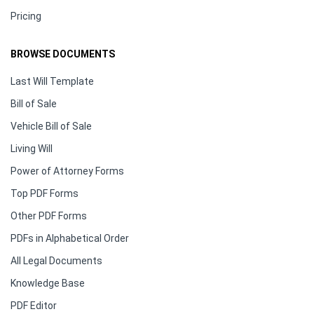
Pricing
BROWSE DOCUMENTS
Last Will Template
Bill of Sale
Vehicle Bill of Sale
Living Will
Power of Attorney Forms
Top PDF Forms
Other PDF Forms
PDFs in Alphabetical Order
All Legal Documents
Knowledge Base
PDF Editor