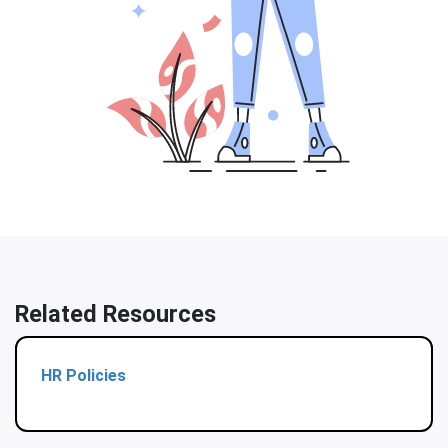
Related Resources
HR Policies