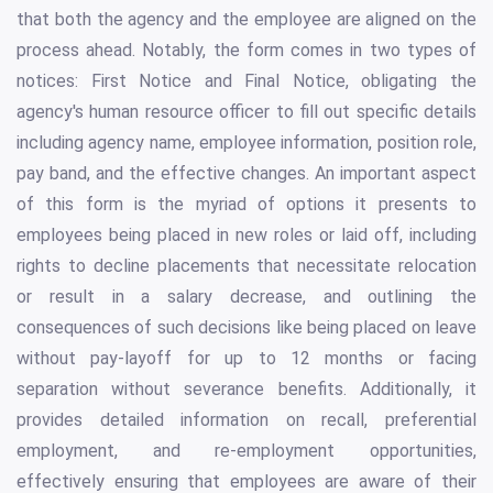
that both the agency and the employee are aligned on the
process ahead. Notably, the form comes in two types of
notices: First Notice and Final Notice, obligating the
agency's human resource officer to fill out specific details
including agency name, employee information, position role,
pay band, and the effective changes. An important aspect
of this form is the myriad of options it presents to
employees being placed in new roles or laid off, including
rights to decline placements that necessitate relocation
or result in a salary decrease, and outlining the
consequences of such decisions like being placed on leave
without pay-layoff for up to 12 months or facing
separation without severance benefits. Additionally, it
provides detailed information on recall, preferential
employment, and re-employment opportunities,
effectively ensuring that employees are aware of their