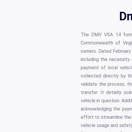
Dm
The DMV VSA 14 form se
Commonwealth of Virgin
owners. Dated February 2
including the necessity 
payment of local vehicle
collected directly by th
validate the process, th
transfer. It detailly so
vehicle in question. Addit
acknowledging the payme
effort to streamline the
vehicle usage and safety