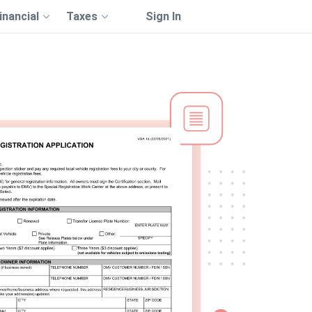
inancial
Taxes
Sign In