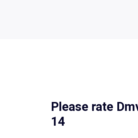
Please rate Dm
14