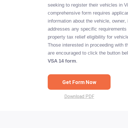
seeking to register their vehicles in Vi
comprehensive form requires applican
information about the vehicle, owner,
addresses any specific requirements
property tax relief eligibility for vehi
Those interested in proceeding with th
are encouraged to click the button bel
VSA 14 form
.
Get Form Now
Download PDF