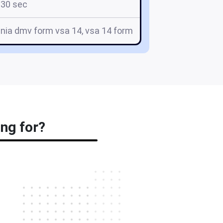
30 sec
inia dmv form vsa 14, vsa 14 form
ing for?