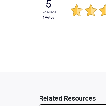
5
Excellent
1
Votes
Related Resources