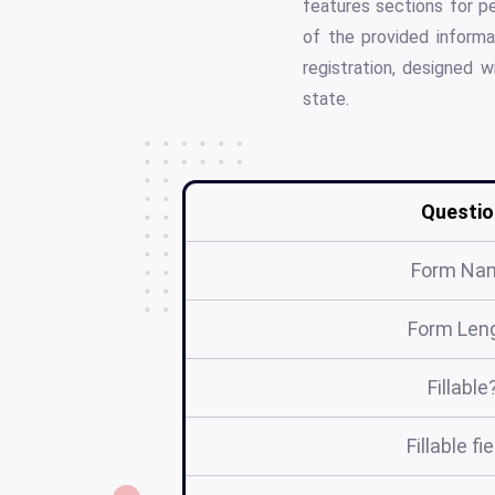
features sections for p
of the provided informa
registration, designed w
state.
Questio
Form Na
Form Len
Fillable
Fillable fi