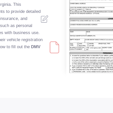
rginia. This
ts to provide detailed
 insurance, and
 such as personal
cles with business use.
eir vehicle registration
ow to fill out the
DMV