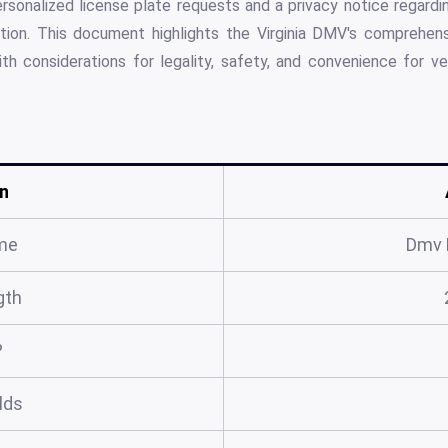
ersonalized license plate requests and a privacy notice regard
tion. This document highlights the Virginia DMV's comprehen
ith considerations for legality, safety, and convenience for 
n
me
Dmv 
gth
?
elds