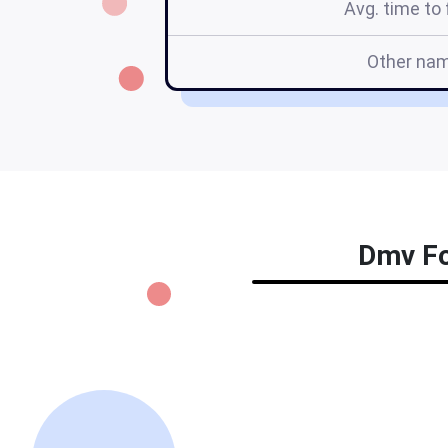
Avg. time to f
Other na
Dmv For