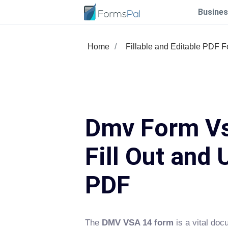
Busines
Home
Fillable and Editable PDF 
Dmv Form Vs
Fill Out and 
PDF
The
DMV VSA 14 form
is a vital doc