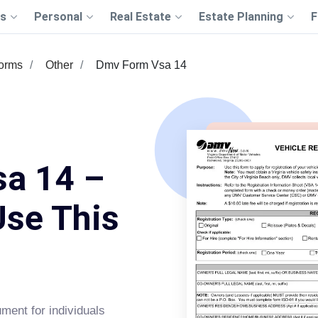
s
Personal
Real Estate
Estate Planning
F
Forms
Other
Dmv Form Vsa 14
a 14 –
Use This
ument for individuals