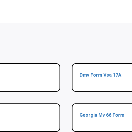
Dmv Form Vsa 17A
Georgia Mv 66 Form