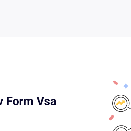
v Form Vsa