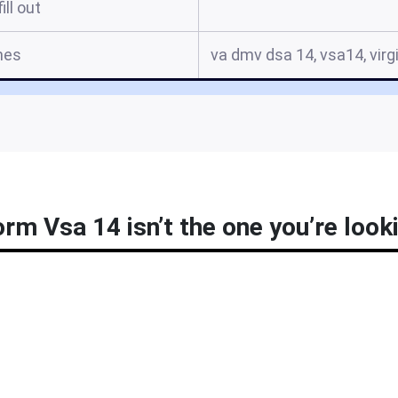
ill out
mes
va dmv dsa 14, vsa14, virg
m Vsa 14 isn’t the one you’re look