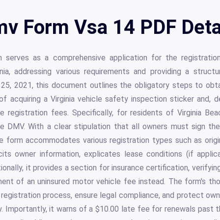
v Form Vsa 14 PDF Deta
rves as a comprehensive application for the registration
ia, addressing various requirements and providing a structu
5, 2021, this document outlines the obligatory steps to obtai
of acquiring a Virginia vehicle safety inspection sticker and, d
 registration fees. Specifically, for residents of Virginia Be
e DMV. With a clear stipulation that all owners must sign the
e form accommodates various registration types such as origin
licits owner information, explicates lease conditions (if appli
ionally, it provides a section for insurance certification, verifyin
nt of an uninsured motor vehicle fee instead. The form's tho
 registration process, ensure legal compliance, and protect owne
. Importantly, it warns of a $10.00 late fee for renewals past th