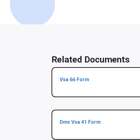
Related Documents
Vsa 66 Form
Dmv Vsa 41 Form