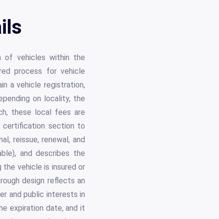
ils
 of vehicles within the
red process for vehicle
n a vehicle registration,
epending on locality, the
ach, these local fees are
 certification section to
al, reissue, renewal, and
cable), and describes the
g the vehicle is insured or
rough design reflects an
r and public interests in
e expiration date, and it