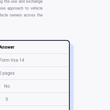
ing the use and exchange
sive approach to vehicle
vehicle owners across the
Answer
Form Vsa 14
2 pages
No
0