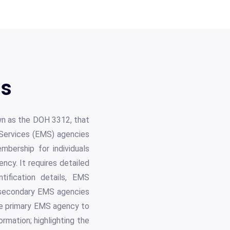
ls
own as the DOH 3312, that
 Services (EMS) agencies
mbership for individuals
ency. It requires detailed
ntification details, EMS
d secondary EMS agencies
the primary EMS agency to
rmation; highlighting the