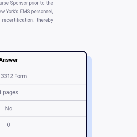
urse Sponsor prior to the
New York's EMS personnel,
ecertification, thereby
Answer
 3312 Form
1 pages
No
0