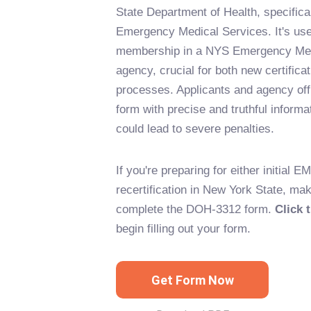
State Department of Health, specifical
Emergency Medical Services. It's used
membership in a NYS Emergency Med
agency, crucial for both new certificat
processes. Applicants and agency offic
form with precise and truthful informat
could lead to severe penalties.
If you're preparing for either initial EM
recertification in New York State, ma
complete the DOH-3312 form.
Click 
begin filling out your form.
Get Form Now