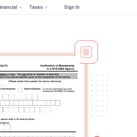
inancial
Taxes
Sign In