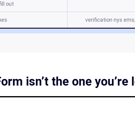
ill out
mes
verification nys ems
rm isn’t the one you’re 