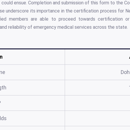
could ensue. Completion and submission of this form to the Co
se underscore its importance in the certification process for 
ified members are able to proceed towards certification or r
 and reliability of emergency medical services across the state.
n
me
Doh
gth
?
elds