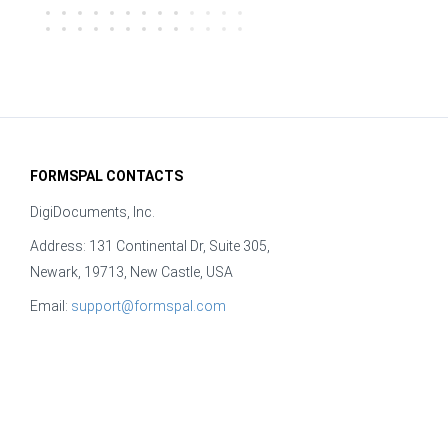
FORMSPAL CONTACTS
DigiDocuments, Inc.
Address: 131 Continental Dr, Suite 305,
Newark, 19713, New Castle, USA
Email:
support@formspal.com