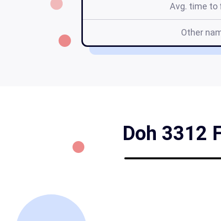
Avg. time to f
Other na
Doh 3312 Fo