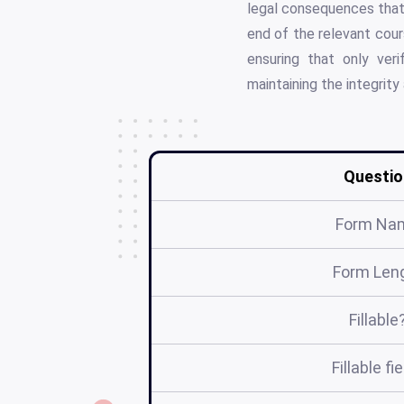
legal consequences that 
end of the relevant cour
ensuring that only ver
maintaining the integrity
Questio
Form Na
Form Len
Fillable
Fillable fi