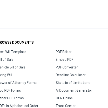
ROWSE DOCUMENTS
ast Will Template
PDF Editor
ill of Sale
Embed PDF
ehicle Bill of Sale
PDF Converter
iving Will
Deadline Calculator
ower of Attorney Forms
Statute of Limitations
op PDF Forms
AI Document Generator
ther PDF Forms
OCR Online
DFs in Alphabetical Order
Trust Center