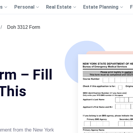
s
Personal
Real Estate
Estate Planning
F
Doh 3312 Form
m – Fill
This
cument from the New York