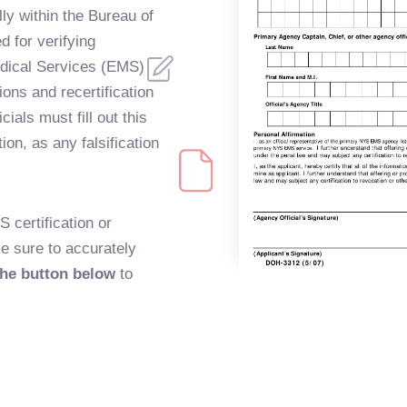
ly within the Bureau of
 for verifying
ical Services (EMS)
ions and recertification
ials must fill out this
ion, as any falsification
S certification or
ke sure to accurately
the button below
to