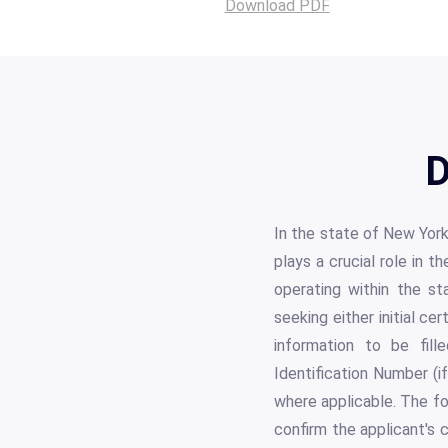
Download PDF
D
In the state of New York
plays a crucial role in
operating within the st
seeking either initial ce
information to be fille
Identification Number (
where applicable. The fo
confirm the applicant's 