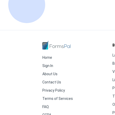
B
L
Home
B
Sign In
V
About Us
L
Contact Us
P
Privacy Policy
T
Terms of Services
O
FAQ
P