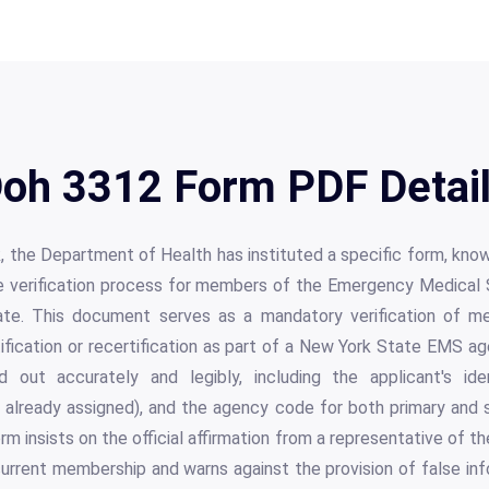
oh 3312 Form PDF Detai
, the Department of Health has instituted a specific form, kn
 the verification process for members of the Emergency Medical
ate. This document serves as a mandatory verification of me
rtification or recertification as part of a New York State EMS ag
d out accurately and legibly, including the applicant's ide
if already assigned), and the agency code for both primary an
rm insists on the official affirmation from a representative of 
current membership and warns against the provision of false info