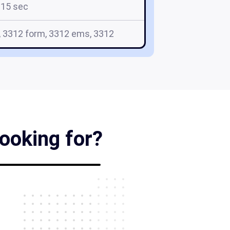
15 sec
, 3312 form, 3312 ems, 3312
looking for?