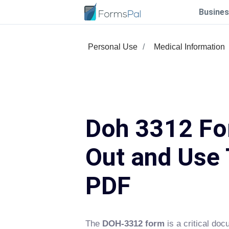
Busines
Personal Use
Medical Information
Doh 3312 For
Out and Use 
PDF
The
DOH-3312 form
is a critical do