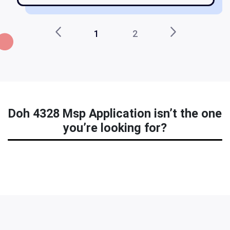
1
2
Doh 4328 Msp Application isn’t the one
you’re looking for?