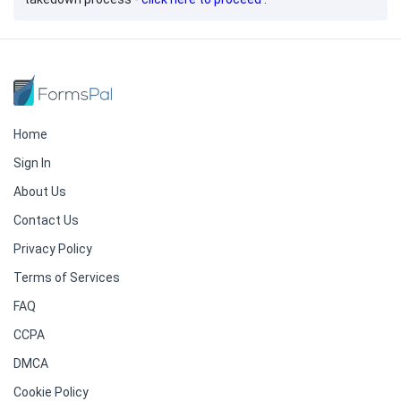
Home
Sign In
About Us
Contact Us
Privacy Policy
Terms of Services
FAQ
CCPA
DMCA
Cookie Policy