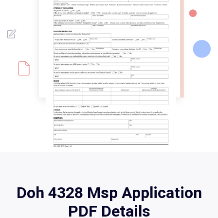
Doh 4328 Msp Application
PDF Details