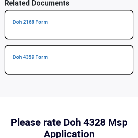
Related Documents
Doh 2168 Form
Doh 4359 Form
Please rate Doh 4328 Msp
Application