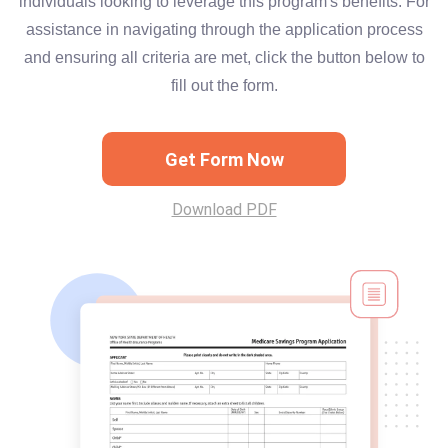
individuals looking to leverage this program's benefits. For
assistance in navigating through the application process
and ensuring all criteria are met, click the button below to
fill out the form.
Get Form Now
Download PDF