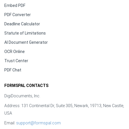
Embed PDF
PDF Converter
Deadline Calculator
Statute of Limitations
AI Document Generator
OCR Online
Trust Center
PDF Chat
FORMSPAL CONTACTS
DigiDocuments, Inc.
Address: 131 Continental Dr, Suite 305, Newark, 19713, New Castle,
USA
Email:
support@formspal.com