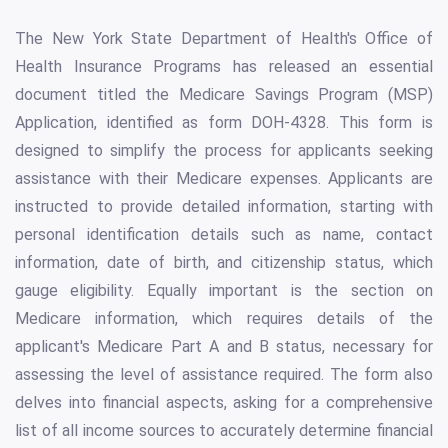
The New York State Department of Health's Office of
Health Insurance Programs has released an essential
document titled the Medicare Savings Program (MSP)
Application, identified as form DOH-4328. This form is
designed to simplify the process for applicants seeking
assistance with their Medicare expenses. Applicants are
instructed to provide detailed information, starting with
personal identification details such as name, contact
information, date of birth, and citizenship status, which
gauge eligibility. Equally important is the section on
Medicare information, which requires details of the
applicant's Medicare Part A and B status, necessary for
assessing the level of assistance required. The form also
delves into financial aspects, asking for a comprehensive
list of all income sources to accurately determine financial