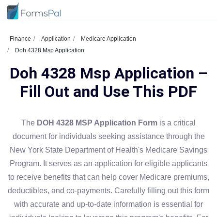
Finance
Application
Medicare Application
Doh 4328 Msp Application
Doh 4328 Msp Application –
Fill Out and Use This PDF
The
DOH 4328 MSP Application Form
is a critical
document for individuals seeking assistance through the
New York State Department of Health's Medicare Savings
Program. It serves as an application for eligible applicants
to receive benefits that can help cover Medicare premiums,
deductibles, and co-payments. Carefully filling out this form
with accurate and up-to-date information is essential for