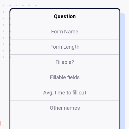
Question
Form Name
Form Length
Fillable?
Fillable fields
Avg. time to fill out
Other names