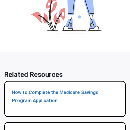
Related Resources
How to Complete the Medicare Savings
Program Application