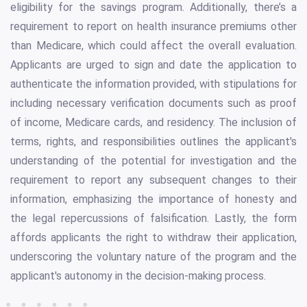
eligibility for the savings program. Additionally, there’s a
requirement to report on health insurance premiums other
than Medicare, which could affect the overall evaluation.
Applicants are urged to sign and date the application to
authenticate the information provided, with stipulations for
including necessary verification documents such as proof
of income, Medicare cards, and residency. The inclusion of
terms, rights, and responsibilities outlines the applicant's
understanding of the potential for investigation and the
requirement to report any subsequent changes to their
information, emphasizing the importance of honesty and
the legal repercussions of falsification. Lastly, the form
affords applicants the right to withdraw their application,
underscoring the voluntary nature of the program and the
applicant's autonomy in the decision-making process.