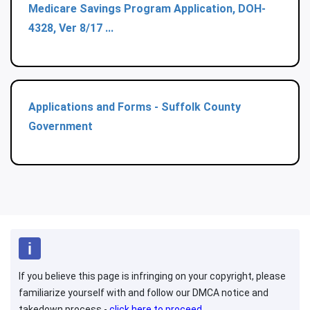
Medicare Savings Program Application, DOH-
4328, Ver 8/17 ...
Applications and Forms - Suffolk County
Government
If you believe this page is infringing on your copyright, please
familiarize yourself with and follow our DMCA notice and
takedown process -
click here to proceed
.