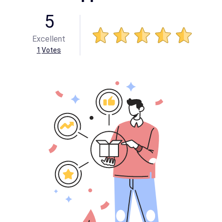
5
Excellent
1
Votes