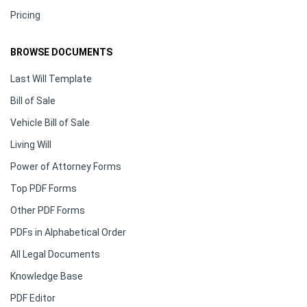
Pricing
BROWSE DOCUMENTS
Last Will Template
Bill of Sale
Vehicle Bill of Sale
Living Will
Power of Attorney Forms
Top PDF Forms
Other PDF Forms
PDFs in Alphabetical Order
All Legal Documents
Knowledge Base
PDF Editor