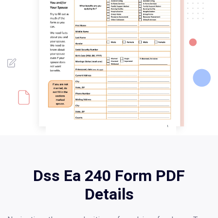
Dss Ea 240 Form PDF
Details