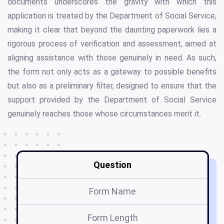
documents underscores the gravity with which this
application is treated by the Department of Social Service,
making it clear that beyond the daunting paperwork lies a
rigorous process of verification and assessment, aimed at
aligning assistance with those genuinely in need. As such,
the form not only acts as a gateway to possible benefits
but also as a preliminary filter, designed to ensure that the
support provided by the Department of Social Service
genuinely reaches those whose circumstances merit it.
Question
Form Name
Form Length