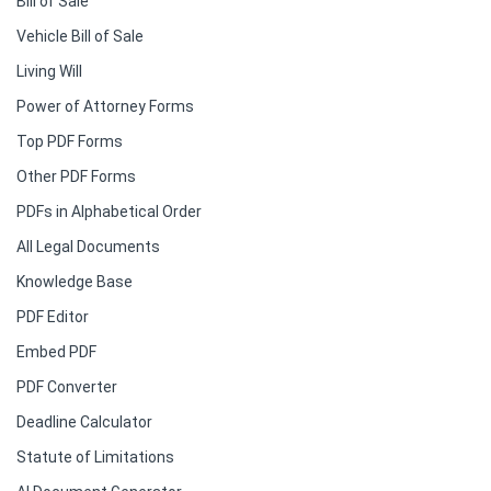
Bill of Sale
Vehicle Bill of Sale
Living Will
Power of Attorney Forms
Top PDF Forms
Other PDF Forms
PDFs in Alphabetical Order
All Legal Documents
Knowledge Base
PDF Editor
Embed PDF
PDF Converter
Deadline Calculator
Statute of Limitations