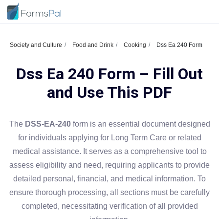
Society and Culture
Food and Drink
Cooking
Dss Ea 240 Form
Dss Ea 240 Form – Fill Out
and Use This PDF
The
DSS-EA-240
form is an essential document designed
for individuals applying for Long Term Care or related
medical assistance. It serves as a comprehensive tool to
assess eligibility and need, requiring applicants to provide
detailed personal, financial, and medical information. To
ensure thorough processing, all sections must be carefully
completed, necessitating verification of all provided