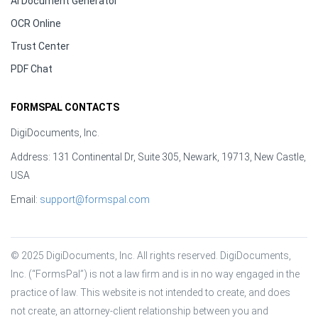
AI Document Generator
OCR Online
Trust Center
PDF Chat
FORMSPAL CONTACTS
DigiDocuments, Inc.
Address: 131 Continental Dr, Suite 305, Newark, 19713, New Castle,
USA
Email:
support@formspal.com
© 2025 DigiDocuments, Inc. All rights reserved. DigiDocuments, 
Inc. (“FormsPal”) is not a law firm and is in no way engaged in the 
practice of law. This website is not intended to create, and does 
not create, an attorney-client relationship between you and 