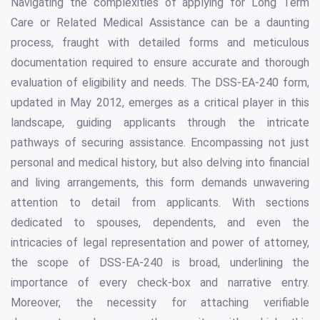
Navigating the complexities of applying for Long Term
Care or Related Medical Assistance can be a daunting
process, fraught with detailed forms and meticulous
documentation required to ensure accurate and thorough
evaluation of eligibility and needs. The DSS-EA-240 form,
updated in May 2012, emerges as a critical player in this
landscape, guiding applicants through the intricate
pathways of securing assistance. Encompassing not just
personal and medical history, but also delving into financial
and living arrangements, this form demands unwavering
attention to detail from applicants. With sections
dedicated to spouses, dependents, and even the
intricacies of legal representation and power of attorney,
the scope of DSS-EA-240 is broad, underlining the
importance of every check-box and narrative entry.
Moreover, the necessity for attaching verifiable