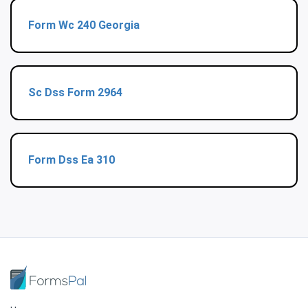
Form Wc 240 Georgia
Sc Dss Form 2964
Form Dss Ea 310