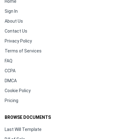
Home
Sign In
About Us
Contact Us
Privacy Policy
Terms of Services
FAQ
CCPA
DMCA
Cookie Policy
Pricing
BROWSE DOCUMENTS
Last Will Template