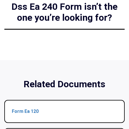
Dss Ea 240 Form isn’t the
one you’re looking for?
Related Documents
Form Ea 120