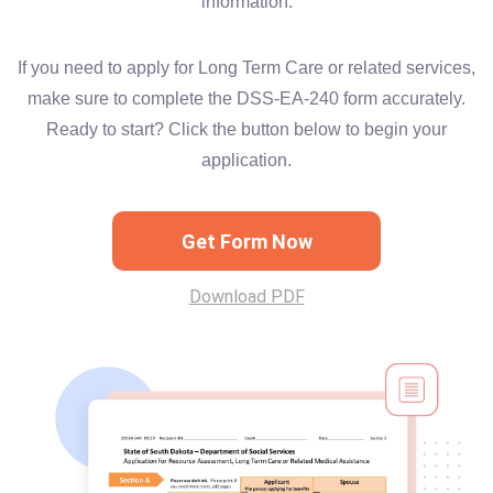
information.
If you need to apply for Long Term Care or related services,
make sure to complete the DSS-EA-240 form accurately.
Ready to start? Click the button below to begin your
application.
Get Form Now
Download PDF