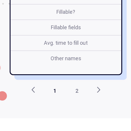
Fillable?
Fillable fields
Avg. time to fill out
Other names
ds
1
2