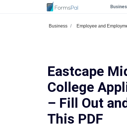
Busines
Business
Employee and Employm
Eastcape Mi
College Appl
– Fill Out an
This PDF