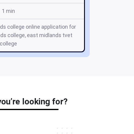
1 min
ds college online application for
ds college, east midlands tvet
college
ou’re looking for?