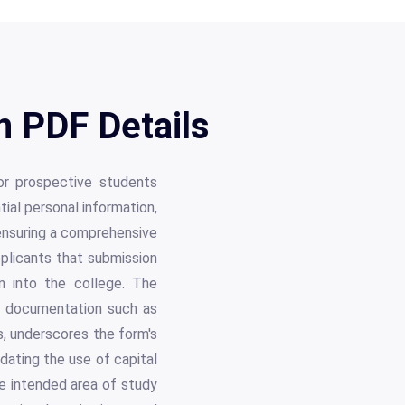
n PDF Details
or prospective students
tial personal information,
 ensuring a comprehensive
pplicants that submission
n into the college. The
te documentation such as
s, underscores the form's
ndating the use of capital
the intended area of study