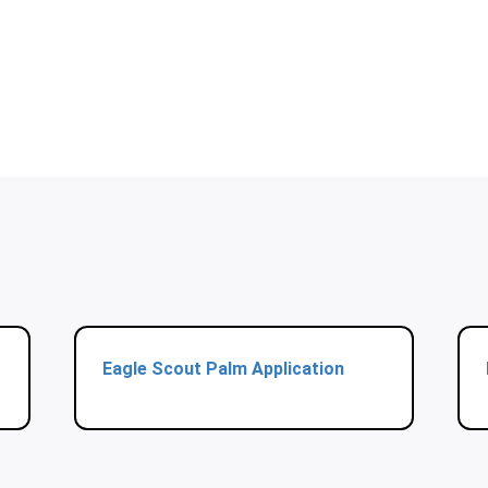
Eagle Scout Palm Application