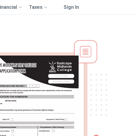
inancial
Taxes
Sign In