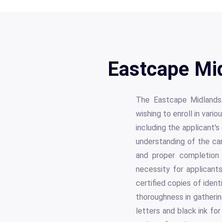
Eastcape Mid
The Eastcape Midlands 
wishing to enroll in vari
including the applicant'
understanding of the can
and proper completion 
necessity for applicant
certified copies of iden
thoroughness in gathering
letters and black ink for