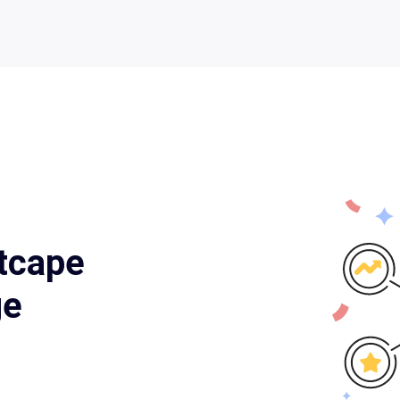
tcape
ge