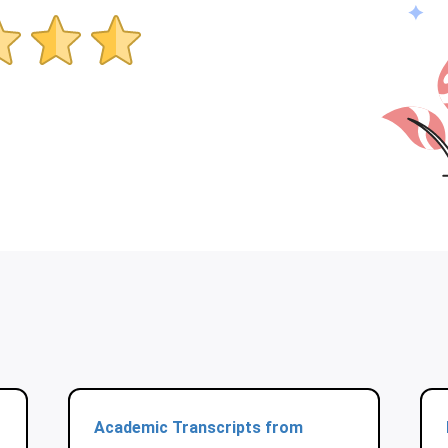
Academic Transcripts from