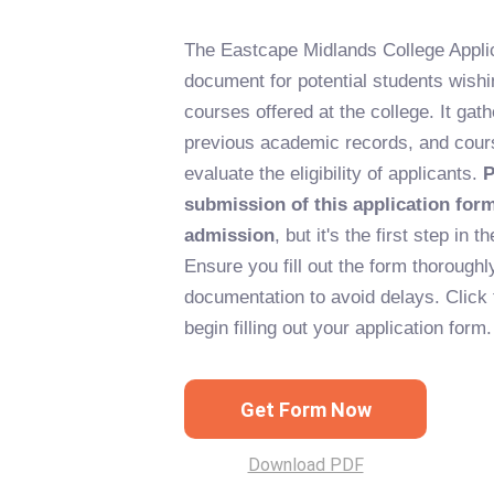
The Eastcape Midlands College Applic
document for potential students wishi
courses offered at the college. It gat
previous academic records, and cour
evaluate the eligibility of applicants.
P
submission of this application for
admission
, but it's the first step in
Ensure you fill out the form thoroughl
documentation to avoid delays. Click 
begin filling out your application form.
Get Form Now
Download PDF