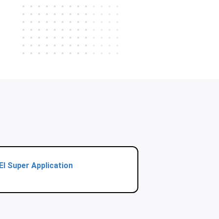
El Super Application