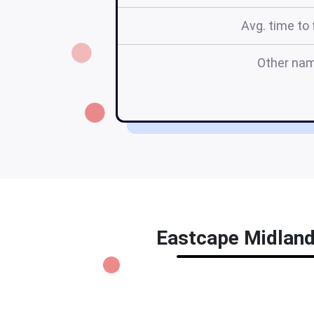
Avg. time to f
Other na
Eastcape Midlands