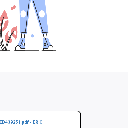
ED439251.pdf - ERIC