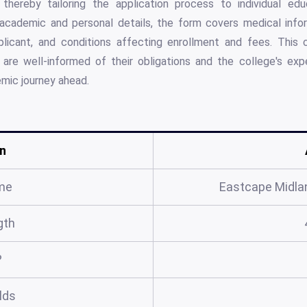
thereby tailoring the application process to individual educ
cademic and personal details, the form covers medical infor
plicant, and conditions affecting enrollment and fees. This
 are well-informed of their obligations and the college's exp
mic journey ahead.
n
me
Eastcape Midlan
gth
?
elds