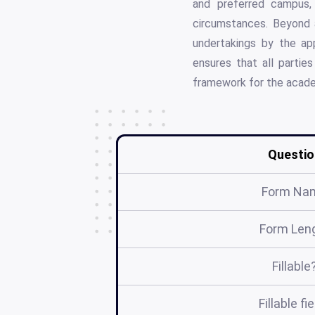
and preferred campus, 
circumstances. Beyond a
undertakings by the ap
ensures that all parties
framework for the acade
Questio
Form Na
Form Len
Fillable
Fillable fi