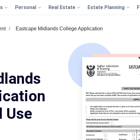
s
Personal
Real Estate
Estate Planning
F
ent
Eastcape Midlands College Application
dlands
ication
d Use