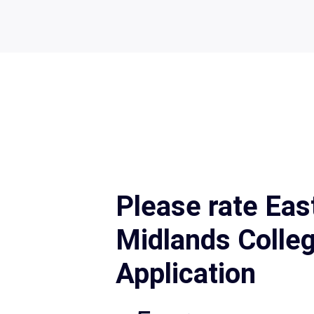
Please rate Eas
Midlands Colle
Application