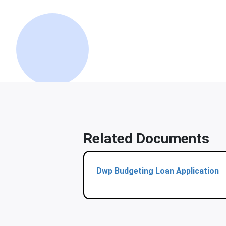
Related Documents
Dwp Budgeting Loan Application