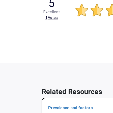
5
Excellent
1
Votes
Related Resources
Prevalence and factors