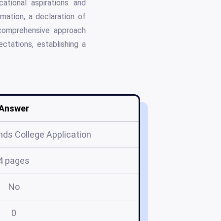
ational aspirations and
mation, a declaration of
 comprehensive approach
ectations, establishing a
Answer
ds College Application
4 pages
No
0