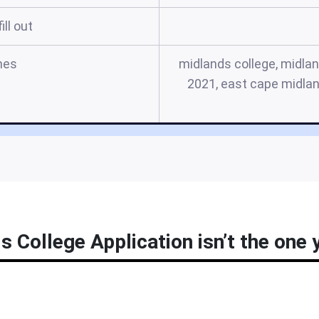
ill out
mes
midlands college, midlan
2021, east cape midlan
 College Application isn’t the one y