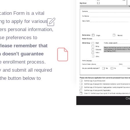
ation Form is a vital
ng to apply for various
hers personal information,
se preferences to
lease remember that
m doesn't guarantee
 the enrollment process.
y and submit all required
the button below to