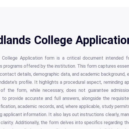
lands College Applicatio
College Application form is a critical document intended f
ous programs offered by the institution. This form captures essen
s contact details, demographic data, and academic background,
didate's profile. It highlights a procedural aspect, reminding a
of the form, while necessary, does not guarantee admissio
s to provide accurate and full answers, alongside the requisi
tification, academic records, and, where applicable, study permit
 applicant information. It also lays out instructions clearly, ma
 clarity. Additionally, the form delves into specifics regarding 