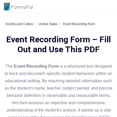
Society and Culture
United States
Event Recording Form
Event Recording Form – Fill
Out and Use This PDF
The
Event Recording Form
is a structured tool designed
to track and document specific student behaviors within an
educational setting. By requiring detailed information such
as the student's name, teacher, subject period, and precise
behavior definition in observable and measurable terms,
this form ensures an objective and comprehensive
understanding of the student's actions. It stands as a vital