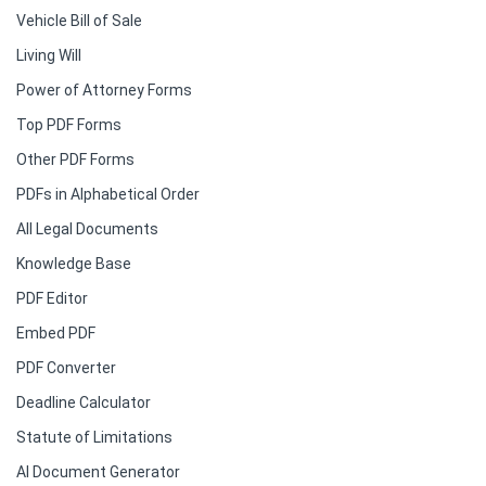
Vehicle Bill of Sale
Living Will
Power of Attorney Forms
Top PDF Forms
Other PDF Forms
PDFs in Alphabetical Order
All Legal Documents
Knowledge Base
PDF Editor
Embed PDF
PDF Converter
Deadline Calculator
Statute of Limitations
AI Document Generator