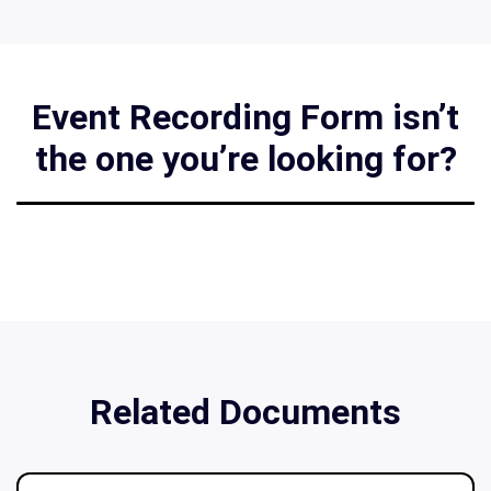
Event Recording Form isn’t
the one you’re looking for?
Related Documents