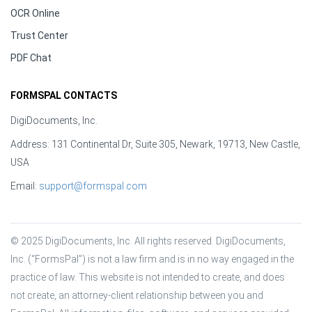
OCR Online
Trust Center
PDF Chat
FORMSPAL CONTACTS
DigiDocuments, Inc.
Address: 131 Continental Dr, Suite 305, Newark, 19713, New Castle,
USA
Email:
support@formspal.com
© 2025 DigiDocuments, Inc. All rights reserved. DigiDocuments, 
Inc. (“FormsPal”) is not a law firm and is in no way engaged in the 
practice of law. This website is not intended to create, and does 
not create, an attorney-client relationship between you and 