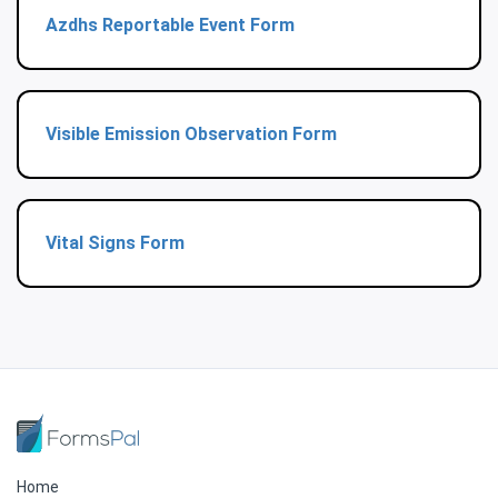
Azdhs Reportable Event Form
Visible Emission Observation Form
Vital Signs Form
Home