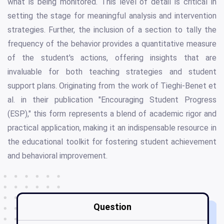
what is being monitored. This level of detail is critical in
setting the stage for meaningful analysis and intervention
strategies. Further, the inclusion of a section to tally the
frequency of the behavior provides a quantitative measure
of the student's actions, offering insights that are
invaluable for both teaching strategies and student
support plans. Originating from the work of Tieghi-Benet et
al. in their publication "Encouraging Student Progress
(ESP)," this form represents a blend of academic rigor and
practical application, making it an indispensable resource in
the educational toolkit for fostering student achievement
and behavioral improvement.
Question