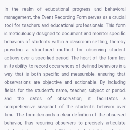
In the realm of educational progress and behavioral
management, the Event Recording Form serves as a crucial
tool for teachers and educational professionals. This form
is meticulously designed to document and monitor specific
behaviors of students within a classroom setting, thereby
providing a structured method for observing student
actions over a specified period. The heart of the form lies
in its ability to record occurrences of defined behaviors in a
way that is both specific and measurable, ensuring that
observations are objective and actionable. By including
fields for the student's name, teacher, subject or period,
and the dates of observation, it facilitates a
comprehensive snapshot of the student's behavior over
time. The form demands a clear definition of the observed
behavior, thus requiring observers to precisely articulate