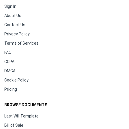
Sign In
About Us
Contact Us
Privacy Policy
Terms of Services
FAQ
CCPA
DMCA
Cookie Policy
Pricing
BROWSE DOCUMENTS
Last Will Template
Bill of Sale