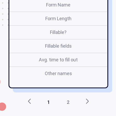
Form Name
Form Length
Fillable?
Fillable fields
Avg. time to fill out
Other names
e
fo
1
2