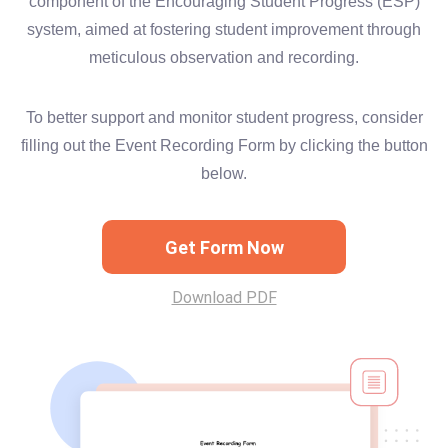
component of the Encouraging Student Progress (ESP)
system, aimed at fostering student improvement through
meticulous observation and recording.
To better support and monitor student progress, consider
filling out the Event Recording Form by clicking the button
below.
Get Form Now
Download PDF