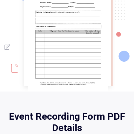
Event Recording Form PDF
Details