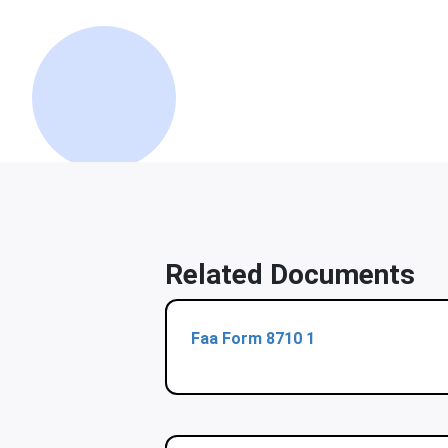
Related Documents
Faa Form 8710 1