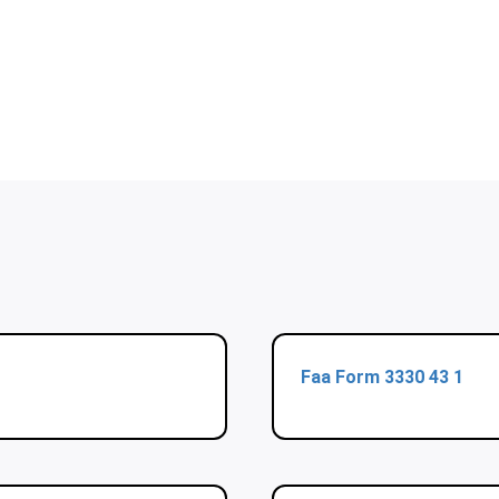
Faa Form 3330 43 1