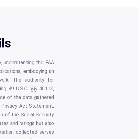
ls
try, understanding the FAA
pplications, embodying an
work. The authority for
uding 49 U.S.C. §§ 40113,
ance of the data gathered
st Privacy Act Statement,
n of the Social Security
ates and ratings but also
mation collected serves