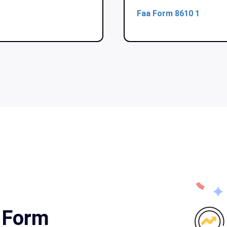
Faa Form 8610 1
a Form