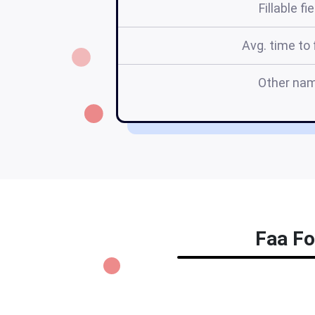
Fillable fi
Avg. time to f
Other na
Faa Fo