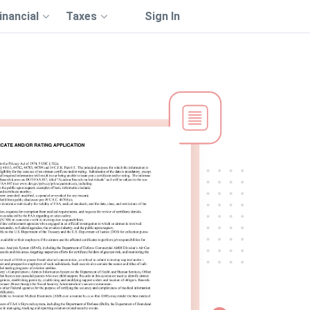
inancial
Taxes
Sign In