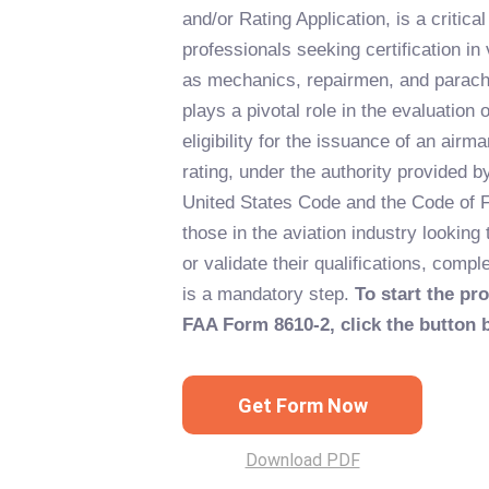
and/or Rating Application, is a critica
professionals seeking certification in
as mechanics, repairmen, and parachu
plays a pivotal role in the evaluation 
eligibility for the issuance of an airma
rating, under the authority provided b
United States Code and the Code of F
those in the aviation industry looking
or validate their qualifications, compl
is a mandatory step.
To start the pro
FAA Form 8610-2, click the button 
Get Form Now
Download PDF