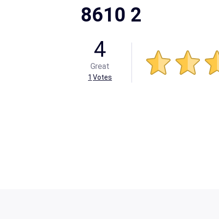
8610 2
4
Great
1
Votes