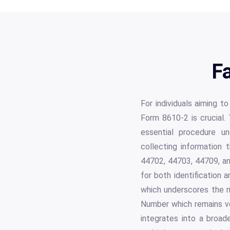
F
For individuals aiming to
Form 8610-2 is crucial. 
essential procedure un
collecting information t
44702, 44703, 44709, and
for both identification 
which underscores the m
Number which remains vol
integrates into a broa