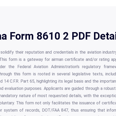
aa Form 8610 2 PDF Detai
 solidify their reputation and credentials in the aviation indus
This form is a gateway for airman certificate and/or rating a
der the Federal Aviation Administration's regulatory frame
hrough this form is rooted in several legislative texts, incl
 14 C.F.R. Part 65, highlighting its legal basis and the import
and evaluation purposes. Applicants are guided through a robu
andatory nature of most requested details, with the exceptio
untary. This form not only facilitates the issuance of certific
der system of records, DOT/FAA 847, thus ensuring that infor