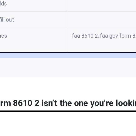
elds
ill out
mes
faa 8610 2, faa gov form 86
rm 8610 2 isn’t the one you’re looki