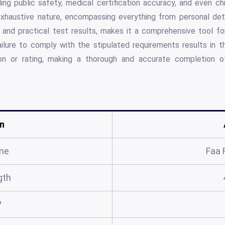
ding public safety, medical certification accuracy, and even c
xhaustive nature, encompassing everything from personal deta
and practical test results, makes it a comprehensive tool for 
Failure to comply with the stipulated requirements results in th
tion or rating, making a thorough and accurate completion of
n
me
Faa 
gth
?