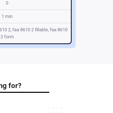
0
1 min
10 2, faa 8610 2 fillable, faa 8610
2 form
ng for?