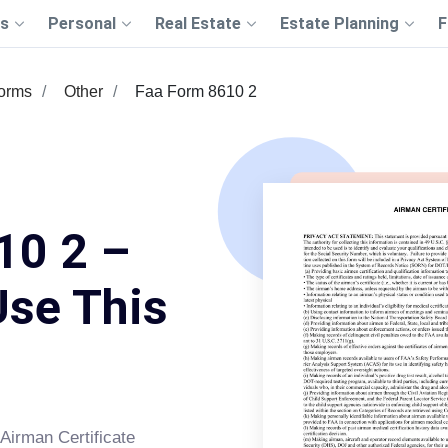
s
Personal
Real Estate
Estate Planning
F
Forms
Other
Faa Form 8610 2
10 2 –
Use This
Airman Certificate