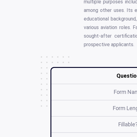
multiple purposes inclu
among other uses. Its e
educational background, 
various aviation roles. 
sought-after certifica
prospective applicants.
Questio
Form Na
Form Len
Fillable