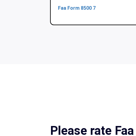
Faa Form 8500 7
Please rate Fa