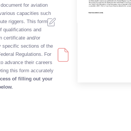
l document for aviation
 various capacities such
te riggers. This form
of qualifications and
n certificate and/or
y specific sections of the
ederal Regulations. For
 to advance their careers
eting this form accurately
cess of filling out your
below.