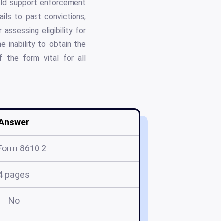
hild support enforcement
ils to past convictions,
assessing eligibility for
e inability to obtain the
 the form vital for all
Answer
Form 8610 2
4 pages
No