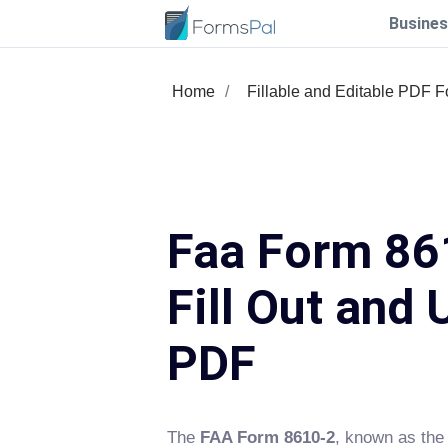
Busines
Home
Fillable and Editable PDF 
Faa Form 86
Fill Out and 
PDF
The
FAA Form 8610-2
, known as the 