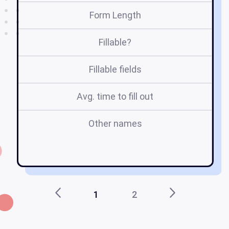
Form Length
Fillable?
Fillable fields
Avg. time to fill out
Other names
fl
1
2