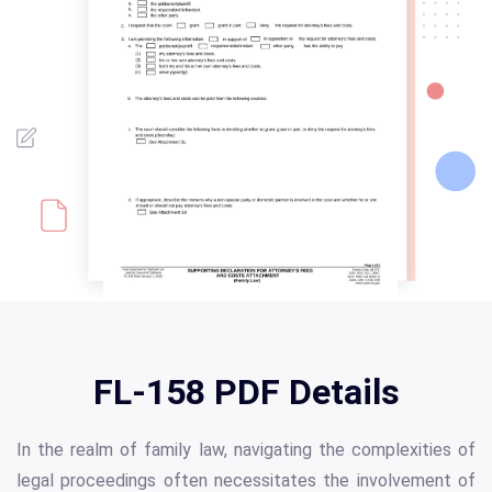
FL-158 PDF Details
In the realm of family law, navigating the complexities of
legal proceedings often necessitates the involvement of