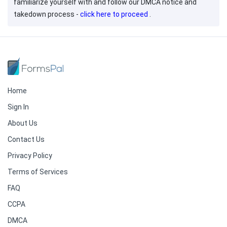
familiarize yourself with and follow our DMCA notice and
takedown process -
click here to proceed
.
Home
Sign In
About Us
Contact Us
Privacy Policy
Terms of Services
FAQ
CCPA
DMCA