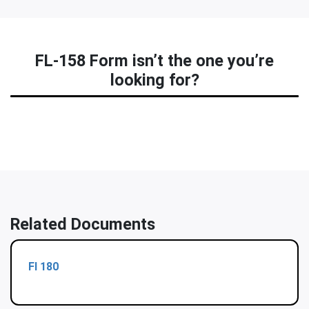
FL-158 Form isn’t the one you’re
looking for?
Related Documents
Fl 180