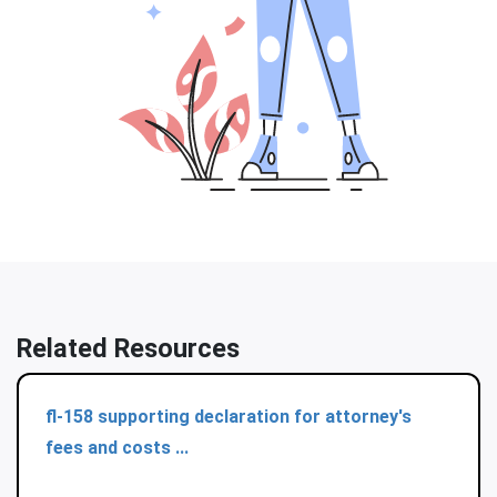
Related Resources
fl-158 supporting declaration for attorney's
fees and costs ...