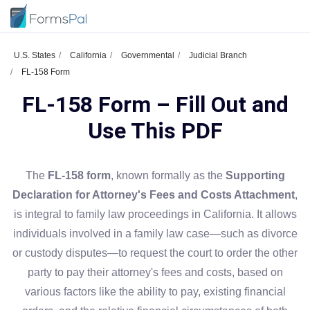
U.S. States
California
Governmental
Judicial Branch
FL-158 Form
FL-158 Form – Fill Out and
Use This PDF
The
FL-158 form
, known formally as the
Supporting
Declaration for Attorney's Fees and Costs Attachment
,
is integral to family law proceedings in California. It allows
individuals involved in a family law case—such as divorce
or custody disputes—to request the court to order the other
party to pay their attorney's fees and costs, based on
various factors like the ability to pay, existing financial