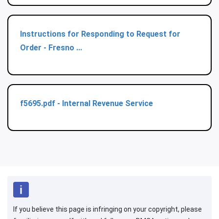
Instructions for Responding to Request for
Order - Fresno ...
f5695.pdf - Internal Revenue Service
If you believe this page is infringing on your copyright, please