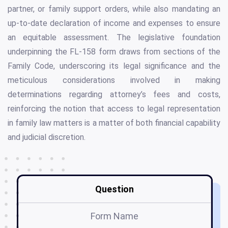
partner, or family support orders, while also mandating an
up-to-date declaration of income and expenses to ensure
an equitable assessment. The legislative foundation
underpinning the FL-158 form draws from sections of the
Family Code, underscoring its legal significance and the
meticulous considerations involved in making
determinations regarding attorney’s fees and costs,
reinforcing the notion that access to legal representation
in family law matters is a matter of both financial capability
and judicial discretion.
Question
Form Name