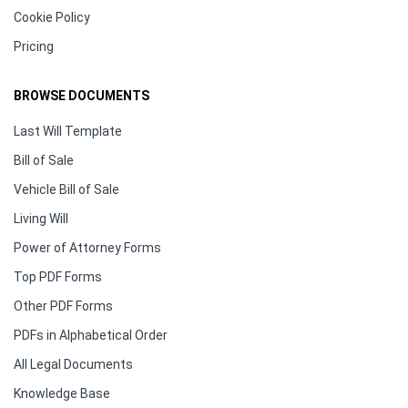
Cookie Policy
Pricing
BROWSE DOCUMENTS
Last Will Template
Bill of Sale
Vehicle Bill of Sale
Living Will
Power of Attorney Forms
Top PDF Forms
Other PDF Forms
PDFs in Alphabetical Order
All Legal Documents
Knowledge Base