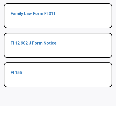
Family Law Form Fl 311
Fl 12 902 J Form Notice
Fl 155