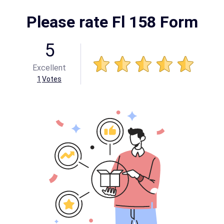
Please rate Fl 158 Form
5
Excellent
1
Votes