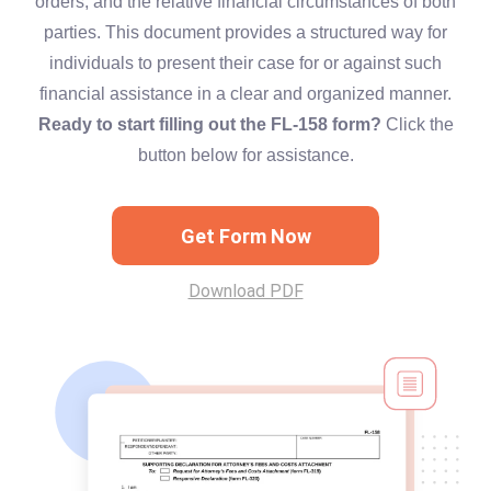
orders, and the relative financial circumstances of both
parties. This document provides a structured way for
individuals to present their case for or against such
financial assistance in a clear and organized manner.
Ready to start filling out the FL-158 form?
Click the
button below for assistance.
Get Form Now
Download PDF