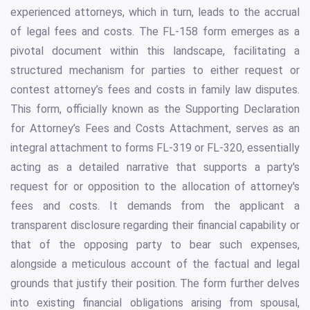
experienced attorneys, which in turn, leads to the accrual
of legal fees and costs. The FL-158 form emerges as a
pivotal document within this landscape, facilitating a
structured mechanism for parties to either request or
contest attorney’s fees and costs in family law disputes.
This form, officially known as the Supporting Declaration
for Attorney’s Fees and Costs Attachment, serves as an
integral attachment to forms FL-319 or FL-320, essentially
acting as a detailed narrative that supports a party's
request for or opposition to the allocation of attorney's
fees and costs. It demands from the applicant a
transparent disclosure regarding their financial capability or
that of the opposing party to bear such expenses,
alongside a meticulous account of the factual and legal
grounds that justify their position. The form further delves
into existing financial obligations arising from spousal,