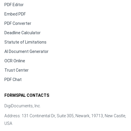
PDF Editor
Embed PDF
PDF Converter
Deadline Calculator
Statute of Limitations
AI Document Generator
OCR Online
Trust Center
PDF Chat
FORMSPAL CONTACTS
DigiDocuments, Inc.
Address: 131 Continental Dr, Suite 305, Newark, 19713, New Castle,
USA