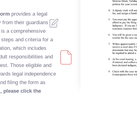
form
provides a legal
 from their guardians
It is a comprehensive
steps and criteria for a
ation, which includes
dult responsibilities and
rest. Those eligible and
owards legal independence
nd filing the form as
, please click the