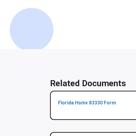
Related Documents
Florida Hsmv 83330 Form