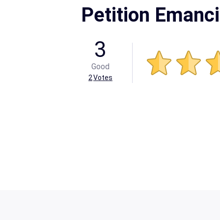
Petition Emanci
3
Good
2
Votes