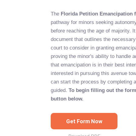
The
Florida Petition Emancipation 
pathway for minors seeking autonomy
before reaching the age of majority. 
document that outlines the necessary 
court to consider in granting emancip
proving the minor's ability to handle a
that emancipation is in their best inte
interested in pursuing this avenue t
can start the process by completing a
guided.
To begin filling out the form
button below.
Get Form Now