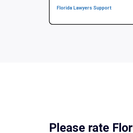
Florida Lawyers Support
Please rate Flor