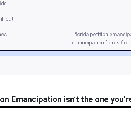
elds
ill out
mes
florida petition emancipa
emancipation forms florid
ion Emancipation isn’t the one you’r