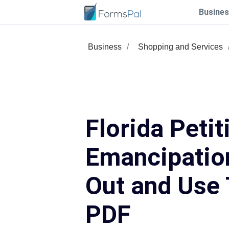
Busines
Business
Shopping and Services
Florida Petit
Emancipation
Out and Use 
PDF