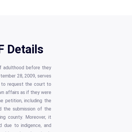
F Details
 of adulthood before they
eptember 28, 2009, serves
e to request the court to
n affairs as if they were
 petition, including the
nd the submission of the
ing county. Moreover, it
ed due to indigence, and