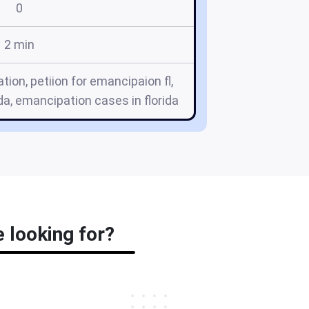
0
2 min
tion, petiion for emancipaion fl,
a, emancipation cases in florida
e looking for?