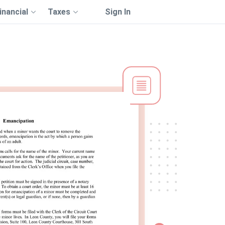
inancial
Taxes
Sign In