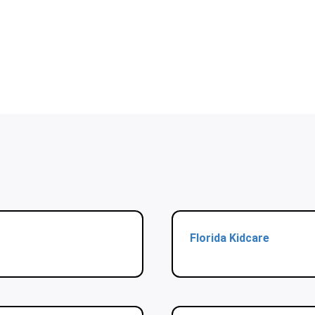
Florida Kidcare