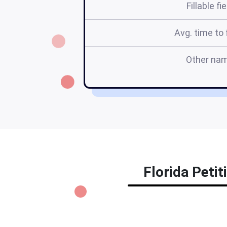
Fillable fi
Avg. time to f
Other na
Florida Petit