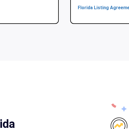
Florida Listing Agreem
ida