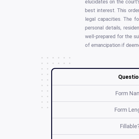
elucidates on the court
best interest. This orde
legal capacities. The f
personal details, reside
well-prepared for the su
of emancipation if deeme
Questio
Form Na
Form Len
Fillable