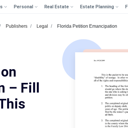
s
Personal
Real Estate
Estate Planning
F
Publishers
Legal
Florida Petition Emancipation
ion
 – Fill
This