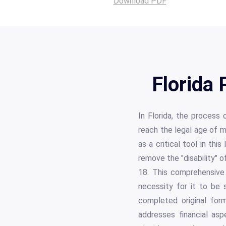
Download PDF
Florida 
In Florida, the process 
reach the legal age of m
as a critical tool in th
remove the "disability" 
18. This comprehensive 
necessity for it to be 
completed original form
addresses financial asp