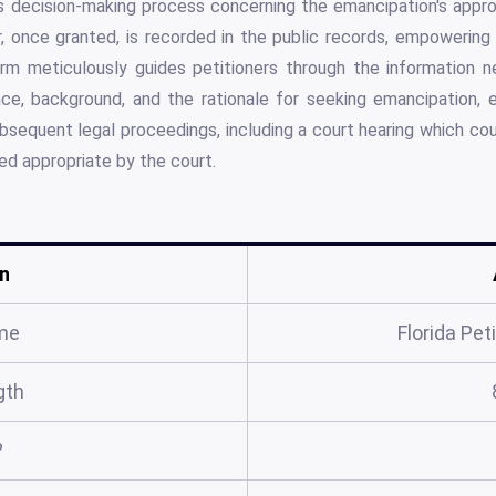
's decision-making process concerning the emancipation's appro
r, once granted, is recorded in the public records, empowering 
orm meticulously guides petitioners through the information ne
nce, background, and the rationale for seeking emancipation, e
bsequent legal proceedings, including a court hearing which cou
d appropriate by the court.
n
me
Florida Pet
gth
?