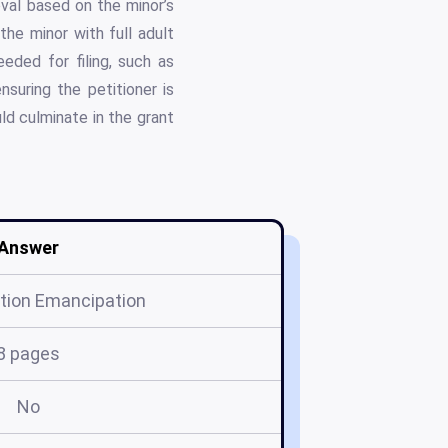
val based on the minor’s
the minor with full adult
eded for filing, such as
nsuring the petitioner is
ld culminate in the grant
Answer
ition Emancipation
8 pages
No