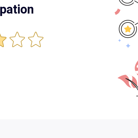
pation