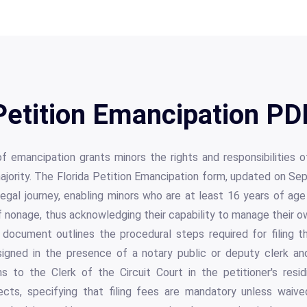
Petition Emancipation PD
of emancipation grants minors the rights and responsibilities
ajority. The Florida Petition Emancipation form, updated on S
is legal journey, enabling minors who are at least 16 years of ag
of nonage, thus acknowledging their capability to manage their ow
document outlines the procedural steps required for filing the
signed in the presence of a notary public or deputy clerk a
s to the Clerk of the Circuit Court in the petitioner's resid
ects, specifying that filing fees are mandatory unless waiv