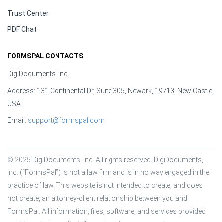
Trust Center
PDF Chat
FORMSPAL CONTACTS
DigiDocuments, Inc.
Address: 131 Continental Dr, Suite 305, Newark, 19713, New Castle,
USA
Email:
support@formspal.com
© 2025 DigiDocuments, Inc. All rights reserved. DigiDocuments, 
Inc. (“FormsPal”) is not a law firm and is in no way engaged in the 
practice of law. This website is not intended to create, and does 
not create, an attorney-client relationship between you and 
FormsPal. All information, files, software, and services provided 