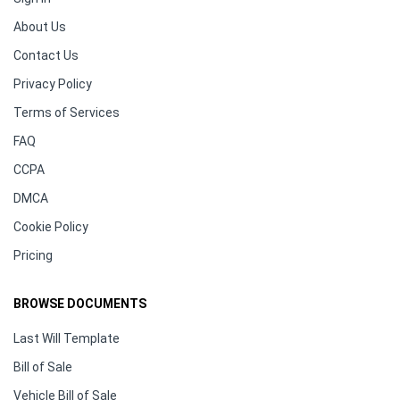
About Us
Contact Us
Privacy Policy
Terms of Services
FAQ
CCPA
DMCA
Cookie Policy
Pricing
BROWSE DOCUMENTS
Last Will Template
Bill of Sale
Vehicle Bill of Sale