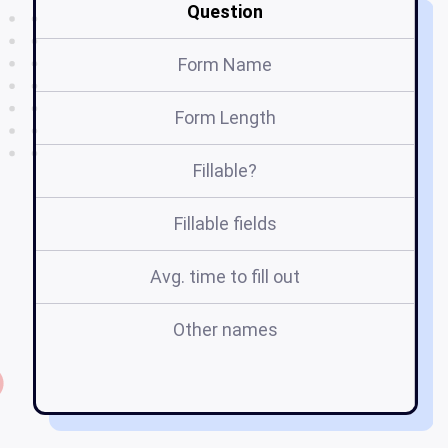
Question
Form Name
Form Length
Fillable?
Fillable fields
Avg. time to fill out
Other names
su