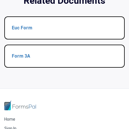
Related Documents
Euc Form
Form 3A
Home
Sign In