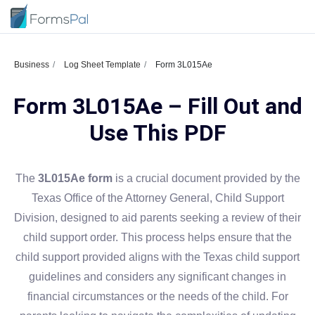
Business
Log Sheet Template
Form 3L015Ae
Form 3L015Ae – Fill Out and
Use This PDF
The
3L015Ae form
is a crucial document provided by the
Texas Office of the Attorney General, Child Support
Division, designed to aid parents seeking a review of their
child support order. This process helps ensure that the
child support provided aligns with the Texas child support
guidelines and considers any significant changes in
financial circumstances or the needs of the child. For