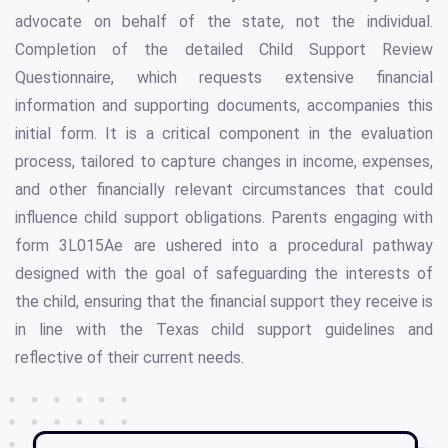
advocate on behalf of the state, not the individual.
Completion of the detailed Child Support Review
Questionnaire, which requests extensive financial
information and supporting documents, accompanies this
initial form. It is a critical component in the evaluation
process, tailored to capture changes in income, expenses,
and other financially relevant circumstances that could
influence child support obligations. Parents engaging with
form 3L015Ae are ushered into a procedural pathway
designed with the goal of safeguarding the interests of
the child, ensuring that the financial support they receive is
in line with the Texas child support guidelines and
reflective of their current needs.