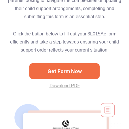
parents looking to navigate the complexities of updating
their child support arrangements, completing and
submitting this form is an essential step.
Click the button below to fill out your 3L015Ae form
efficiently and take a step towards ensuring your child
support order reflects your current situation.
Get Form Now
Download PDF