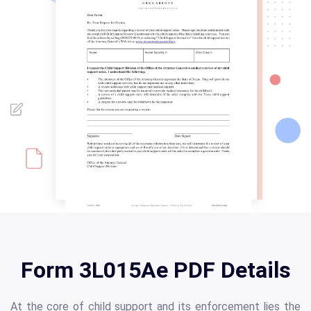
Form 3L015Ae PDF Details
At the core of child support and its enforcement lies the