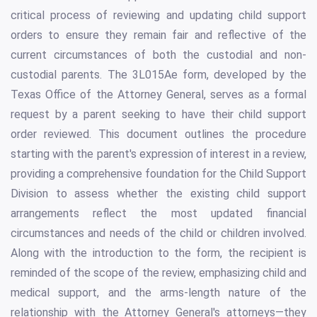
critical process of reviewing and updating child support
orders to ensure they remain fair and reflective of the
current circumstances of both the custodial and non-
custodial parents. The 3L015Ae form, developed by the
Texas Office of the Attorney General, serves as a formal
request by a parent seeking to have their child support
order reviewed. This document outlines the procedure
starting with the parent's expression of interest in a review,
providing a comprehensive foundation for the Child Support
Division to assess whether the existing child support
arrangements reflect the most updated financial
circumstances and needs of the child or children involved.
Along with the introduction to the form, the recipient is
reminded of the scope of the review, emphasizing child and
medical support, and the arms-length nature of the
relationship with the Attorney General's attorneys—they