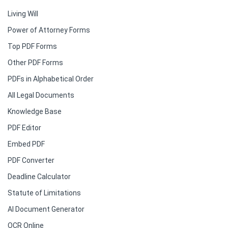
Living Will
Power of Attorney Forms
Top PDF Forms
Other PDF Forms
PDFs in Alphabetical Order
All Legal Documents
Knowledge Base
PDF Editor
Embed PDF
PDF Converter
Deadline Calculator
Statute of Limitations
AI Document Generator
OCR Online