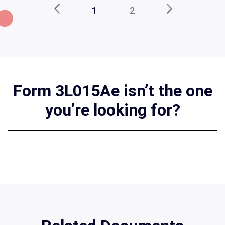
1
2
Form 3L015Ae isn’t the one
you’re looking for?