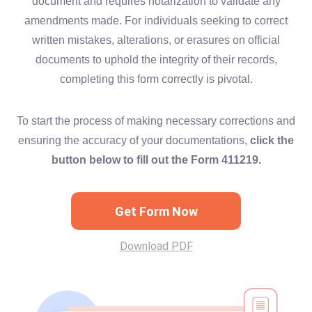
document and requires notarization to validate any
amendments made. For individuals seeking to correct
written mistakes, alterations, or erasures on official
documents to uphold the integrity of their records,
completing this form correctly is pivotal.
To start the process of making necessary corrections and
ensuring the accuracy of your documentations,
click the
button below to fill out the Form 411219.
Get Form Now
Download PDF