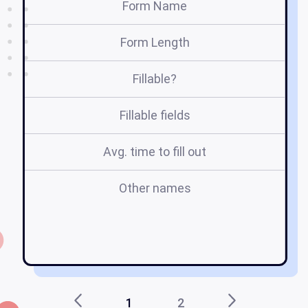
Form Name
Form Length
Fillable?
Fillable fields
Avg. time to fill out
Other names
1
2