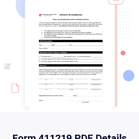
Form 411219 PDF Details