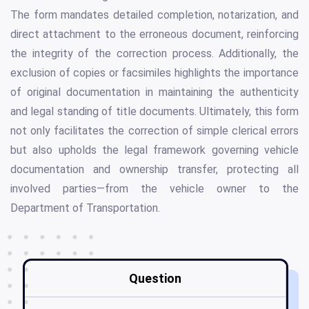
The form mandates detailed completion, notarization, and
direct attachment to the erroneous document, reinforcing
the integrity of the correction process. Additionally, the
exclusion of copies or facsimiles highlights the importance
of original documentation in maintaining the authenticity
and legal standing of title documents. Ultimately, this form
not only facilitates the correction of simple clerical errors
but also upholds the legal framework governing vehicle
documentation and ownership transfer, protecting all
involved parties—from the vehicle owner to the
Department of Transportation.
Question