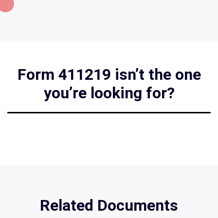
Form 411219 isn’t the one
you’re looking for?
Related Documents