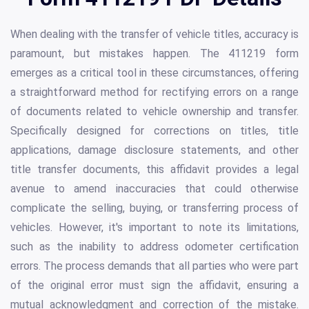
When dealing with the transfer of vehicle titles, accuracy is
paramount, but mistakes happen. The 411219 form
emerges as a critical tool in these circumstances, offering
a straightforward method for rectifying errors on a range
of documents related to vehicle ownership and transfer.
Specifically designed for corrections on titles, title
applications, damage disclosure statements, and other
title transfer documents, this affidavit provides a legal
avenue to amend inaccuracies that could otherwise
complicate the selling, buying, or transferring process of
vehicles. However, it's important to note its limitations,
such as the inability to address odometer certification
errors. The process demands that all parties who were part
of the original error must sign the affidavit, ensuring a
mutual acknowledgment and correction of the mistake.