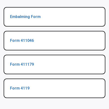
Embalming Form
Form 411046
Form 411179
Form 4119