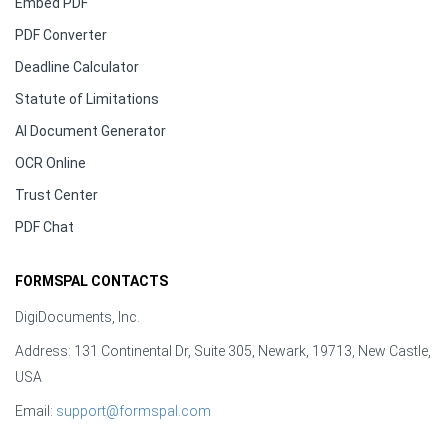
Embed PDF
PDF Converter
Deadline Calculator
Statute of Limitations
AI Document Generator
OCR Online
Trust Center
PDF Chat
FORMSPAL CONTACTS
DigiDocuments, Inc.
Address: 131 Continental Dr, Suite 305, Newark, 19713, New Castle,
USA
Email:
support@formspal.com