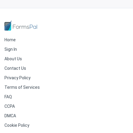
Home
Sign In
About Us
Contact Us
Privacy Policy
Terms of Services
FAQ
CCPA
DMCA
Cookie Policy