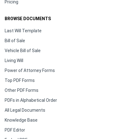
Pricing
BROWSE DOCUMENTS
Last Will Template
Bill of Sale
Vehicle Bill of Sale
Living Will
Power of Attorney Forms
Top PDF Forms
Other PDF Forms
PDFs in Alphabetical Order
All Legal Documents
Knowledge Base
PDF Editor