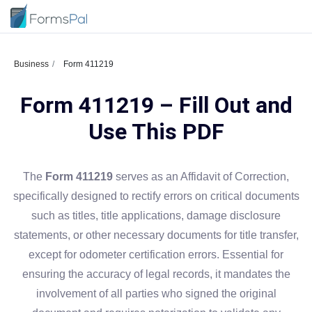
Business
Form 411219
Form 411219 – Fill Out and
Use This PDF
The
Form 411219
serves as an Affidavit of Correction,
specifically designed to rectify errors on critical documents
such as titles, title applications, damage disclosure
statements, or other necessary documents for title transfer,
except for odometer certification errors. Essential for
ensuring the accuracy of legal records, it mandates the
involvement of all parties who signed the original