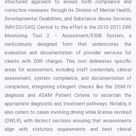
structured approach to ensure both compliance and
corrective measures through its Division of Mental Health,
Developmental Disabilities, and Substance Abuse Services
(MH/DD/SAS). Central to this effort is the 2010-2011 DWI
Monitoring Tool 2 – Assessment/E508 System, a
meticulously designed form that underscores the
evaluation and documentation of provider services for
clients with DWI charges. This tool delineates specific
areas for assessment, including staff credentials, clinical
assessment, system compliance, and documentation of
completion, integrating stringent checks like the DSM-IV
diagnosis and ASAM Patient Criteria to ascertain the
appropriate diagnostic and treatment pathways. Notably, it
also caters to cases involving driving while license revoked
(DWLR), with distinct sections ensuring that assessments
align with statutory requirements and best clinical