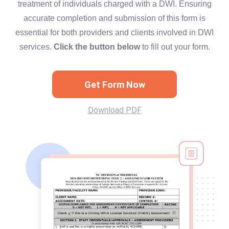
treatment of individuals charged with a DWI. Ensuring
accurate completion and submission of this form is
essential for both providers and clients involved in DWI
services.
Click the button below
to fill out your form.
Get Form Now
Download PDF