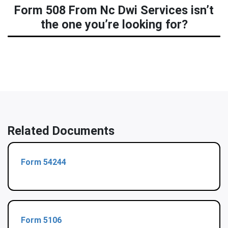
Form 508 From Nc Dwi Services isn’t
the one you’re looking for?
Related Documents
Form 54244
Form 5106