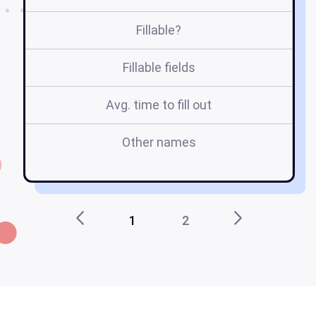
Fillable?
Fillable fields
Avg. time to fill out
Other names
e
1
2