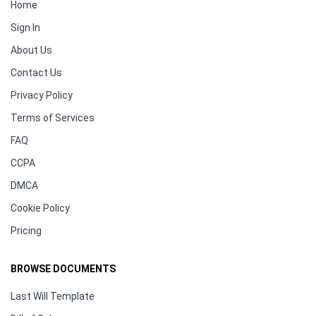
Home
Sign In
About Us
Contact Us
Privacy Policy
Terms of Services
FAQ
CCPA
DMCA
Cookie Policy
Pricing
BROWSE DOCUMENTS
Last Will Template