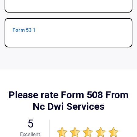
Form 53 1
Please rate Form 508 From
Nc Dwi Services
5
Excellent