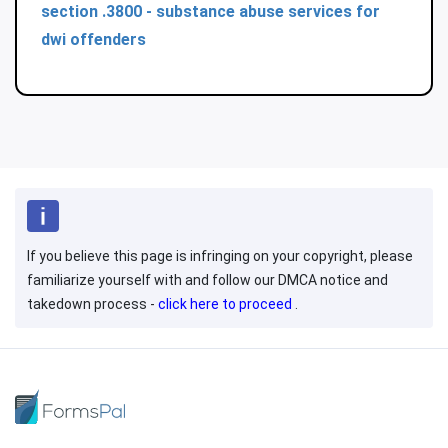
section .3800 - substance abuse services for
dwi offenders
If you believe this page is infringing on your copyright, please
familiarize yourself with and follow our DMCA notice and
takedown process -
click here to proceed
.