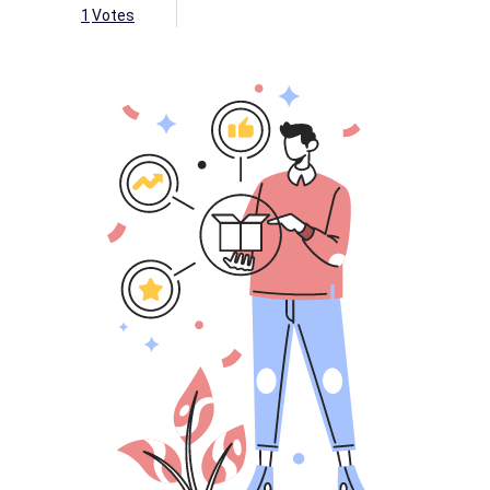
1
Votes