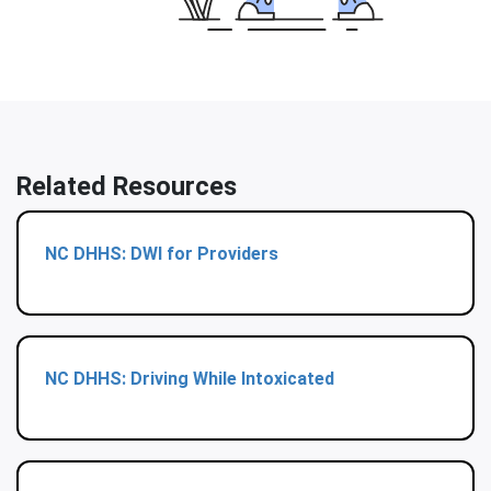
Related Resources
NC DHHS: DWI for Providers
NC DHHS: Driving While Intoxicated