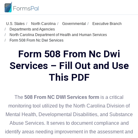
U.S. States
North Carolina
Governmental
Executive Branch
Departments and Agencies
North Carolina Department of Health and Human Services
Form 508 From Nc Dwi Services
Form 508 From Nc Dwi
Services – Fill Out and Use
This PDF
The
508 From NC DWI Services form
is a critical
monitoring tool utilized by the North Carolina Division of
Mental Health, Developmental Disabilities, and Substance
Abuse Services. It serves to document compliance and
identify areas needing improvement in the assessment and