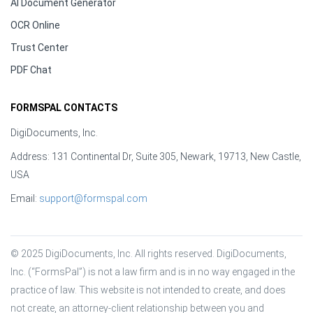
AI Document Generator
OCR Online
Trust Center
PDF Chat
FORMSPAL CONTACTS
DigiDocuments, Inc.
Address: 131 Continental Dr, Suite 305, Newark, 19713, New Castle,
USA
Email:
support@formspal.com
© 2025 DigiDocuments, Inc. All rights reserved. DigiDocuments, 
Inc. (“FormsPal”) is not a law firm and is in no way engaged in the 
practice of law. This website is not intended to create, and does 
not create, an attorney-client relationship between you and 