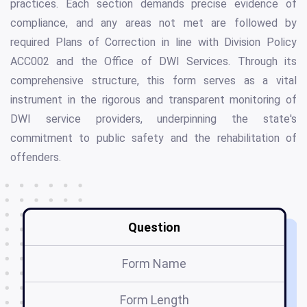
practices. Each section demands precise evidence of
compliance, and any areas not met are followed by
required Plans of Correction in line with Division Policy
ACC002 and the Office of DWI Services. Through its
comprehensive structure, this form serves as a vital
instrument in the rigorous and transparent monitoring of
DWI service providers, underpinning the state's
commitment to public safety and the rehabilitation of
offenders.
Question
Form Name
Form Length