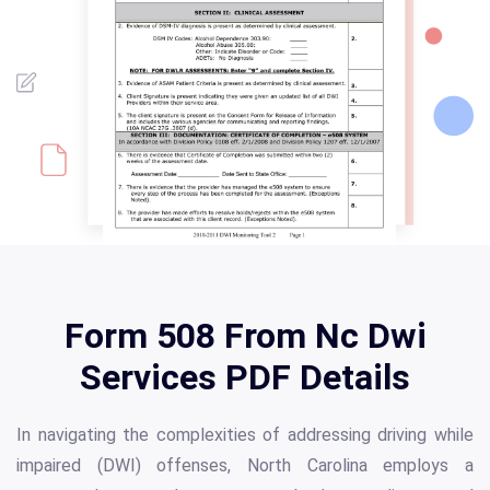
Form 508 From Nc Dwi
Services PDF Details
In navigating the complexities of addressing driving while
impaired (DWI) offenses, North Carolina employs a