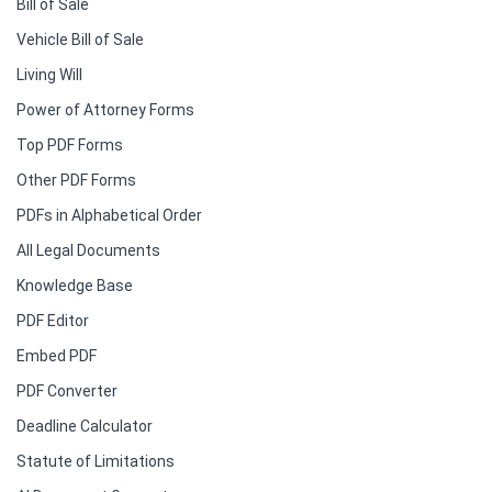
Bill of Sale
Vehicle Bill of Sale
Living Will
Power of Attorney Forms
Top PDF Forms
Other PDF Forms
PDFs in Alphabetical Order
All Legal Documents
Knowledge Base
PDF Editor
Embed PDF
PDF Converter
Deadline Calculator
Statute of Limitations