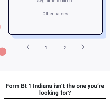
Avg. time to fill out
Other names
in
1
2
Form Bt 1 Indiana isn’t the one you’re
looking for?