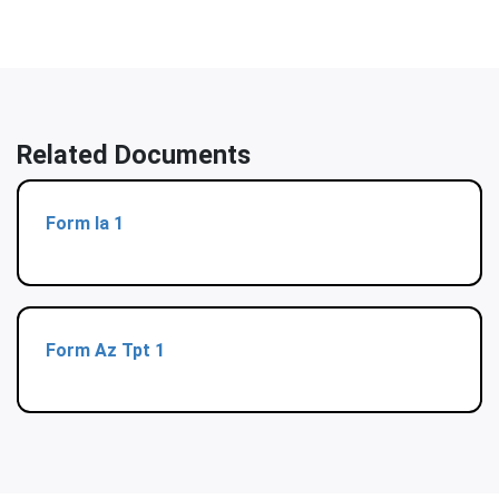
Related Documents
Form Ia 1
Form Az Tpt 1