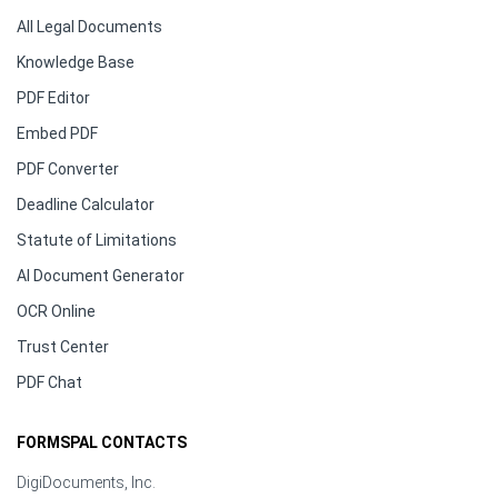
All Legal Documents
Knowledge Base
PDF Editor
Embed PDF
PDF Converter
Deadline Calculator
Statute of Limitations
AI Document Generator
OCR Online
Trust Center
PDF Chat
FORMSPAL CONTACTS
DigiDocuments, Inc.