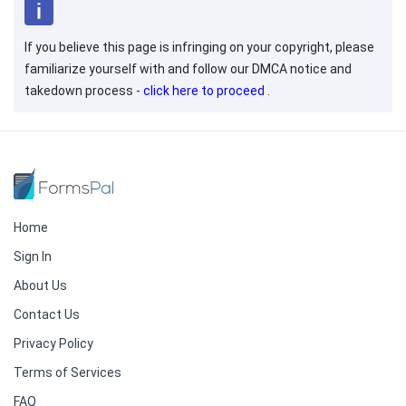
If you believe this page is infringing on your copyright, please
familiarize yourself with and follow our DMCA notice and
takedown process -
click here to proceed
.
Home
Sign In
About Us
Contact Us
Privacy Policy
Terms of Services
FAQ