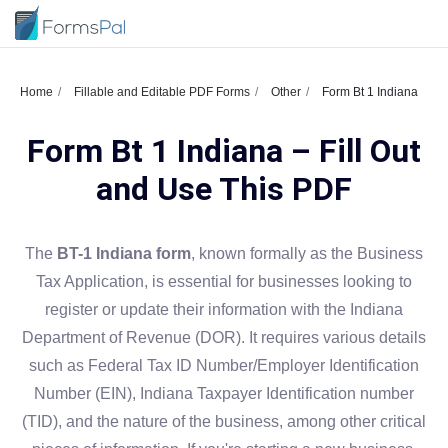
Home
Fillable and Editable PDF Forms
Other
Form Bt 1 Indiana
Form Bt 1 Indiana – Fill Out
and Use This PDF
The
BT-1 Indiana form
, known formally as the Business
Tax Application, is essential for businesses looking to
register or update their information with the Indiana
Department of Revenue (DOR). It requires various details
such as Federal Tax ID Number/Employer Identification
Number (EIN), Indiana Taxpayer Identification number
(TID), and the nature of the business, among other critical