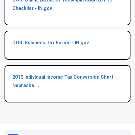
Checklist - IN.gov
DOR: Business Tax Forms - IN.gov
2010 Individual Income Tax Conversion Chart -
Nebraska ...