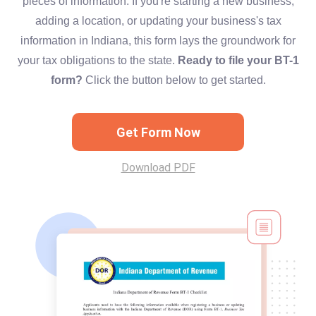
pieces of information. If you're starting a new business,
adding a location, or updating your business's tax
information in Indiana, this form lays the groundwork for
your tax obligations to the state.
Ready to file your BT-1
form?
Click the button below to get started.
Get Form Now
Download PDF