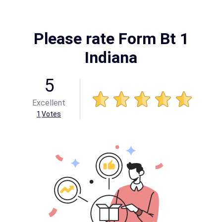
Please rate Form Bt 1
Indiana
5
Excellent
1
Votes