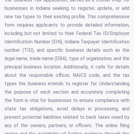
businesses in Indiana seeking to register, update, or add
new tax types to their existing profile. This comprehensive
form requires applicants to provide detailed information,
including but not limited to their Federal Tax ID/Employer
Identification Number (EIN), Indiana Taxpayer Identification
number (TID), and specific business details such as the
legal name, trade name (DBA), type of organization, and the
principal business location. Additionally, it calls for details
about the responsible officer, NAICS code, and the tax
types the business intends to register for. Understanding
the purpose of each section and accurately completing
the form is vital for businesses to ensure compliance with
state tax obligations, avoid delays in processing, and
prevent potential liabilities related to back taxes owed by
any of the owners, partners, or officers. The online filing
option and the availability of further guidance through the