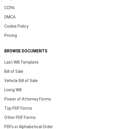
CCPA
DMCA
Cookie Policy
Pricing
BROWSE DOCUMENTS
Last Will Template
Bill of Sale
Vehicle Bill of Sale
Living Will
Power of Attorney Forms
Top PDF Forms
Other PDF Forms
PDFs in Alphabetical Order