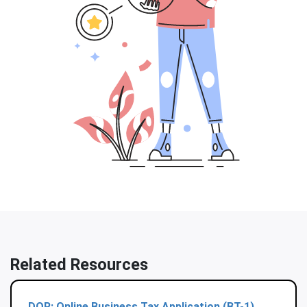
Related Resources
DOR: Online Business Tax Application (BT-1)