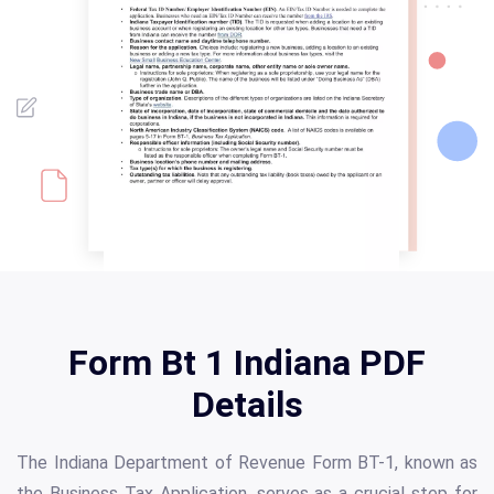
Form Bt 1 Indiana PDF
Details
The Indiana Department of Revenue Form BT-1, known as
the Business Tax Application, serves as a crucial step for