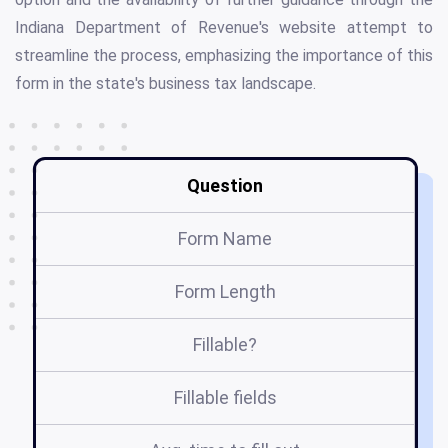
Indiana Department of Revenue's website attempt to
streamline the process, emphasizing the importance of this
form in the state's business tax landscape.
Question
Form Name
Form Length
Fillable?
Fillable fields