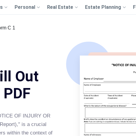
s
Personal
Real Estate
Estate Planning
F
orm C 1
ll Out
s PDF
"NOTICE OF INJURY OR
ort)," is a crucial
s within the context of