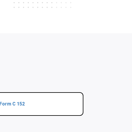
Form C 152