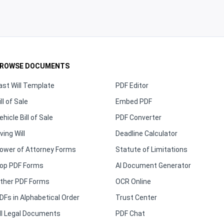
ROWSE DOCUMENTS
ast Will Template
PDF Editor
ill of Sale
Embed PDF
ehicle Bill of Sale
PDF Converter
iving Will
Deadline Calculator
ower of Attorney Forms
Statute of Limitations
op PDF Forms
AI Document Generator
ther PDF Forms
OCR Online
DFs in Alphabetical Order
Trust Center
ll Legal Documents
PDF Chat