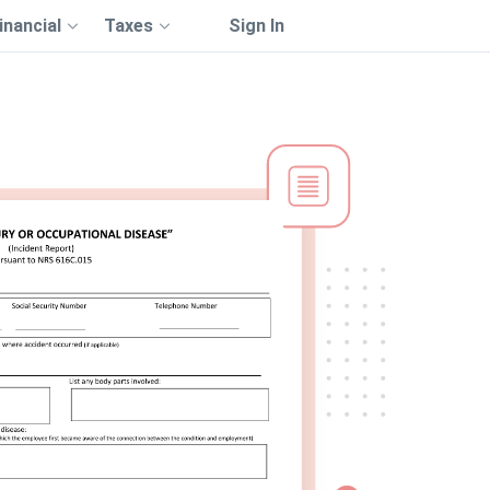
inancial
Taxes
Sign In