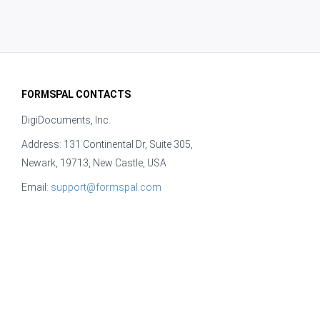
FORMSPAL CONTACTS
DigiDocuments, Inc.
Address: 131 Continental Dr, Suite 305,
Newark, 19713, New Castle, USA
Email:
support@formspal.com