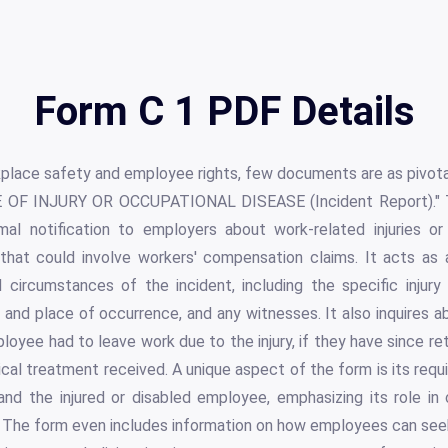
Form C 1 PDF Details
kplace safety and employee rights, few documents are as pivota
E OF INJURY OR OCCUPATIONAL DISEASE (Incident Report)." 
mal notification to employers about work-related injuries or i
that could involve workers' compensation claims. It acts as
d circumstances of the incident, including the specific injury
, and place of occurrence, and any witnesses. It also inquires 
oyee had to leave work due to the injury, if they have since ret
dical treatment received. A unique aspect of the form is its requ
and the injured or disabled employee, emphasizing its role 
The form even includes information on how employees can seek