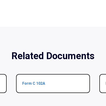
Related Documents
Form C 102A