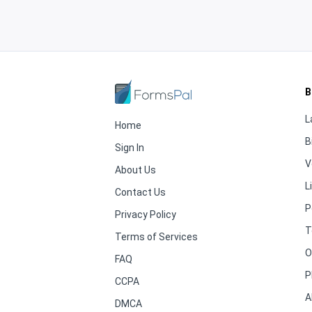
B
L
Home
B
Sign In
V
About Us
L
Contact Us
P
Privacy Policy
T
Terms of Services
O
FAQ
P
CCPA
A
DMCA