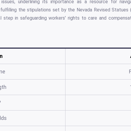
issues, underlining its importance as a resource for navi
 fulfilling the stipulations set by the Nevada Revised Statues
l step in safeguarding workers' rights to care and compensa
n
me
gth
?
elds