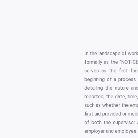
In the landscape of wor
formally as the "NOTIC
serves as the first for
beginning of a process 
detailing the nature an
reported, the date, time
such as whether the empl
first aid provided or me
of both the supervisor 
employer and employee. 