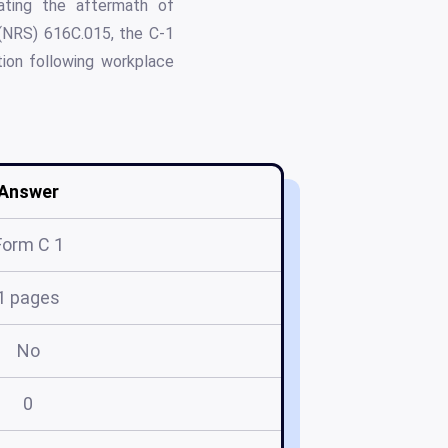
gating the aftermath of
 (NRS) 616C.015, the C-1
tion following workplace
Answer
Form C 1
1 pages
No
0