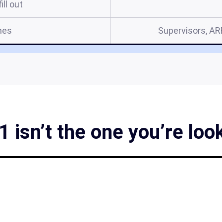
ill out
mes
Supervisors, A
 isn’t the one you’re loo