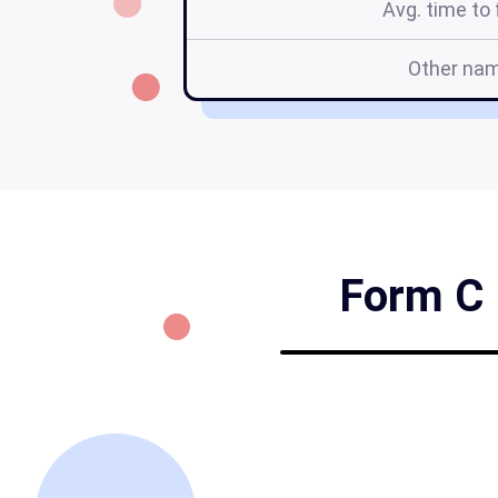
Avg. time to f
Other na
Form C 1