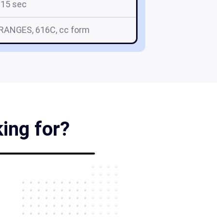
15 sec
RRANGES, 616C, cc form
king for?