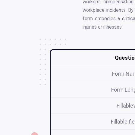
workers' compensation 
workplace incidents. By
form embodies a critica
injuries or illnesses.
Questio
Form Na
Form Len
Fillable
Fillable fi