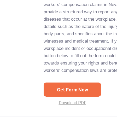
workers' compensation claims in Neva
provide a structured way to report any
diseases that occur at the workplace,
details such as the nature of the inju
body parts, and specifics about the in
witnesses and medical treatment. If 
workplace incident or occupational di
button below to fill out the form could 
towards ensuring your rights and ben
workers' compensation laws are prote
Get Form Now
Download PDF