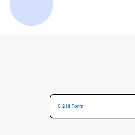
C 218 Form