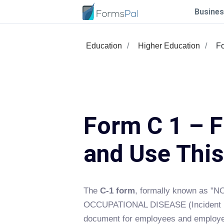
Busines
Education
Higher Education
F
Form C 1 – Fi
and Use Thi
The
C-1 form
, formally known as 
OCCUPATIONAL DISEASE (Incident Rep
document for employees and employer