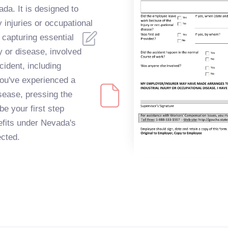
da. It is designed to
 injuries or occupational
 capturing essential
ry or disease, involved
cident, including
you've experienced a
sease, pressing the
be your first step
efits under Nevada's
cted.