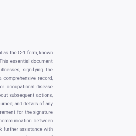
l as the C-1 form, known
This essential document
llnesses, signifying the
 a comprehensive record,
 or occupational disease
about subsequent actions,
urned, and details of any
irement for the signature
in communication between
 further assistance with