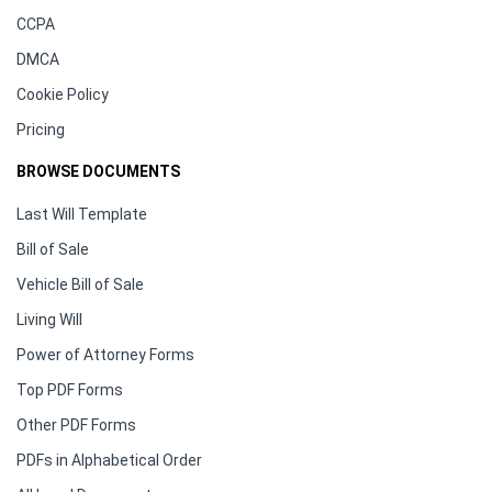
CCPA
DMCA
Cookie Policy
Pricing
BROWSE DOCUMENTS
Last Will Template
Bill of Sale
Vehicle Bill of Sale
Living Will
Power of Attorney Forms
Top PDF Forms
Other PDF Forms
PDFs in Alphabetical Order