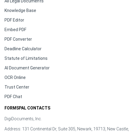
All Legal Documents
Knowledge Base
PDF Editor
Embed PDF
PDF Converter
Deadline Calculator
Statute of Limitations
AI Document Generator
OCR Online
Trust Center
PDF Chat
FORMSPAL CONTACTS
DigiDocuments, Inc.
Address: 131 Continental Dr, Suite 305, Newark, 19713, New Castle,