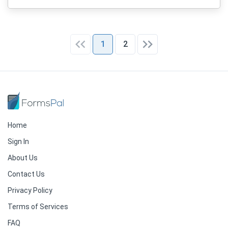
1
2
Home
Sign In
About Us
Contact Us
Privacy Policy
Terms of Services
FAQ