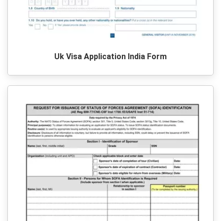
Uk Visa Application India Form