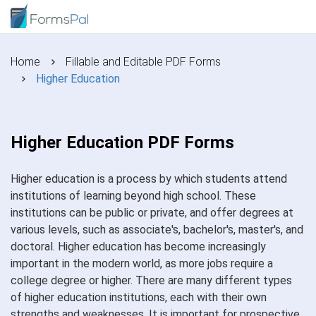
Home
Fillable and Editable PDF Forms
Higher Education
Higher Education PDF Forms
Higher education is a process by which students attend
institutions of learning beyond high school. These
institutions can be public or private, and offer degrees at
various levels, such as associate's, bachelor's, master's, and
doctoral. Higher education has become increasingly
important in the modern world, as more jobs require a
college degree or higher. There are many different types
of higher education institutions, each with their own
strengths and weaknesses. It is important for prospective