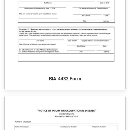
BIA-4432 Form