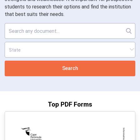
students to research their options and find the institution
that best suits their needs.
Search
Top PDF Forms