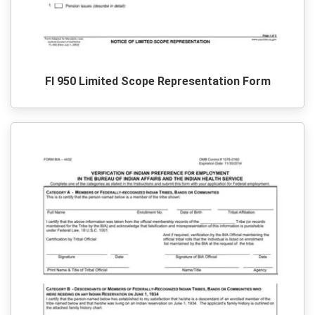
Fl 950 Limited Scope Representation Form