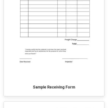
Sample Receiving Form