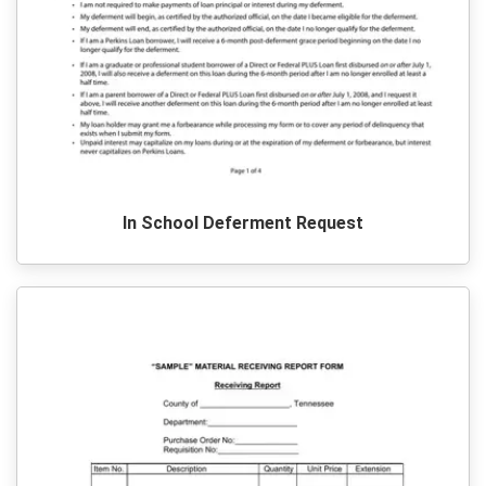
In School Deferment Request