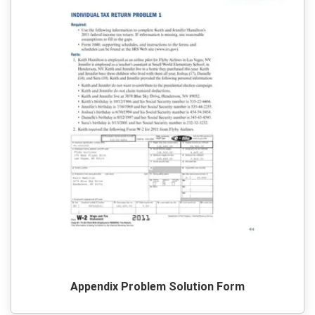
Appendix Problem Solution Form