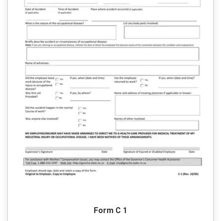
Form C 1