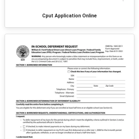
Cput Application Online