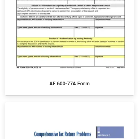
AE 600-77A Form