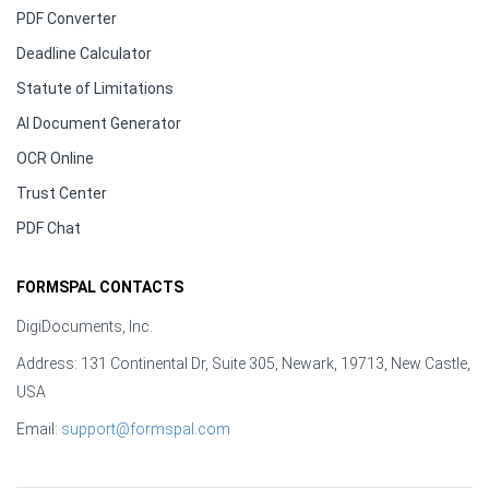
PDF Converter
Deadline Calculator
Statute of Limitations
AI Document Generator
OCR Online
Trust Center
PDF Chat
FORMSPAL CONTACTS
DigiDocuments, Inc.
Address: 131 Continental Dr, Suite 305, Newark, 19713, New Castle,
USA
Email:
support@formspal.com