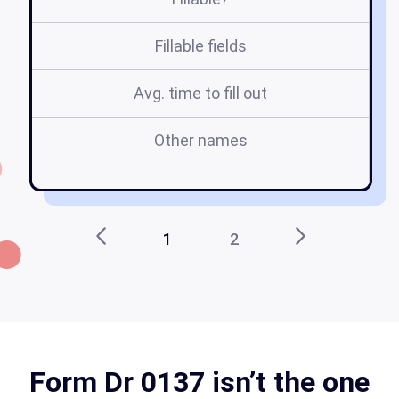
Fillable fields
Avg. time to fill out
Other names
S
1
2
Form Dr 0137 isn’t the one