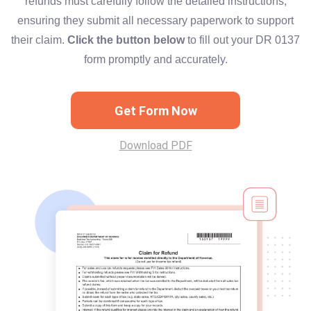
refunds must carefully follow the detailed instructions,
ensuring they submit all necessary paperwork to support
their claim.
Click the button below
to fill out your DR 0137
form promptly and accurately.
Get Form Now
Download PDF