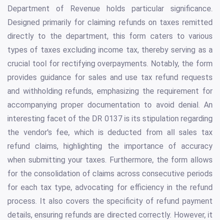
Department of Revenue holds particular significance.
Designed primarily for claiming refunds on taxes remitted
directly to the department, this form caters to various
types of taxes excluding income tax, thereby serving as a
crucial tool for rectifying overpayments. Notably, the form
provides guidance for sales and use tax refund requests
and withholding refunds, emphasizing the requirement for
accompanying proper documentation to avoid denial. An
interesting facet of the DR 0137 is its stipulation regarding
the vendor's fee, which is deducted from all sales tax
refund claims, highlighting the importance of accuracy
when submitting your taxes. Furthermore, the form allows
for the consolidation of claims across consecutive periods
for each tax type, advocating for efficiency in the refund
process. It also covers the specificity of refund payment
details, ensuring refunds are directed correctly. However, it