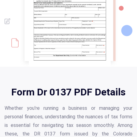
Form Dr 0137 PDF Details
Whether you're running a business or managing your
personal finances, understanding the nuances of tax forms
is essential for navigating tax season smoothly. Among
these, the DR 0137 form issued by the Colorado