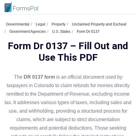
Governmental
Legal
Property
Unclaimed Property and Escheat
Government Agencies
U.S. States
Form Dr 0137
Form Dr 0137 – Fill Out and
Use This PDF
The
DR 0137 form
is an official document used by
taxpayers in Colorado to claim refunds for monies directly
remitted to the Department of Revenue, excluding income
tax. It addresses various types of taxes, including sales and
use, and withholding, providing a structured process for
claims, which are subject to strict documentation
requirements and potential deductions. Those seeking