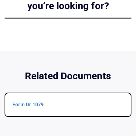
you’re looking for?
Related Documents
Form Dr 1079