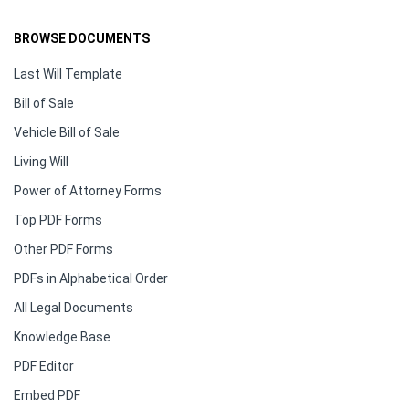
BROWSE DOCUMENTS
Last Will Template
Bill of Sale
Vehicle Bill of Sale
Living Will
Power of Attorney Forms
Top PDF Forms
Other PDF Forms
PDFs in Alphabetical Order
All Legal Documents
Knowledge Base
PDF Editor
Embed PDF