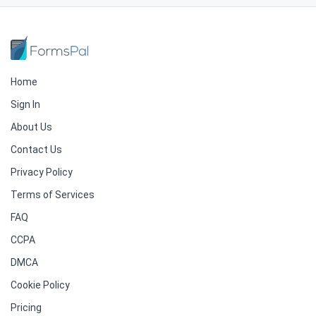
Home
Sign In
About Us
Contact Us
Privacy Policy
Terms of Services
FAQ
CCPA
DMCA
Cookie Policy
Pricing