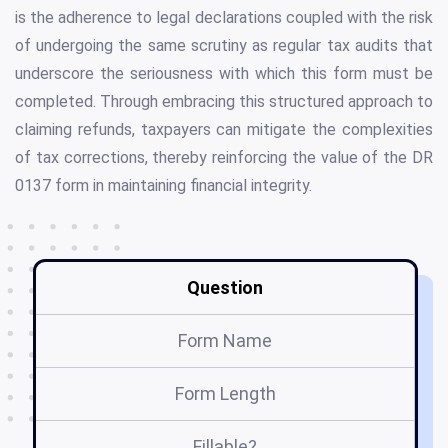
is the adherence to legal declarations coupled with the risk
of undergoing the same scrutiny as regular tax audits that
underscore the seriousness with which this form must be
completed. Through embracing this structured approach to
claiming refunds, taxpayers can mitigate the complexities
of tax corrections, thereby reinforcing the value of the DR
0137 form in maintaining financial integrity.
Question
Form Name
Form Length
Fillable?