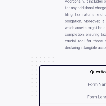
Additionally, it includes
for any additional char
filing tax returns and
obligation. Moreover, it
which assets might be e
completion, ensuring tax
crucial tool for those 
declaring intangible asse
Questio
Form Na
Form Len