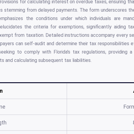
 provisions for calculating interest on overdue taxes, ensuring 
ges stemming from delayed payments. The form underscores the
 emphasizes the conditions under which individuals are ma
 elucidates the criteria for exemptions, significantly aiding t
xempt from taxation. Detailed instructions accompany every se
payers can self-audit and determine their tax responsibilities ef
seeking to comply with Florida's tax regulations, providing 
ts and calculating subsequent tax liabilities.
n
me
For
gth