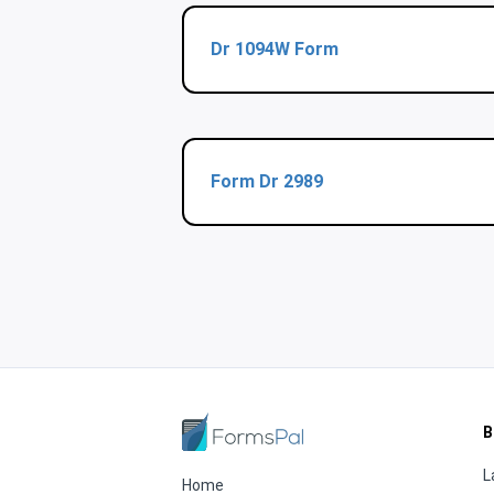
Dr 1094W Form
Form Dr 2989
B
L
Home