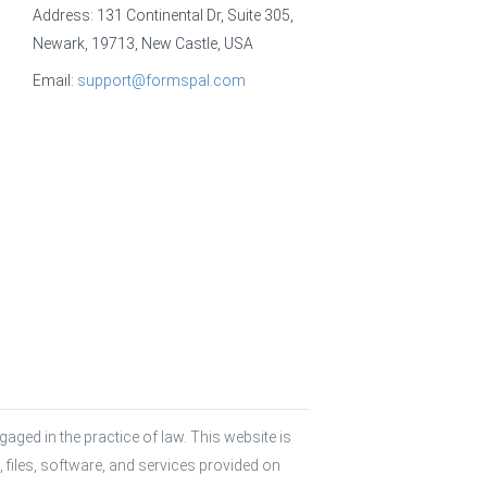
Address: 131 Continental Dr, Suite 305,
Newark, 19713, New Castle, USA
Email:
support@formspal.com
aged in the practice of law. This website is 
 files, software, and services provided on 