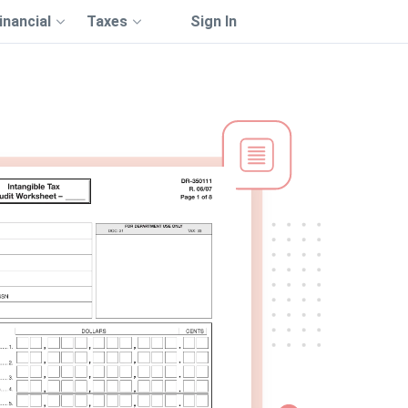
inancial
Taxes
Sign In