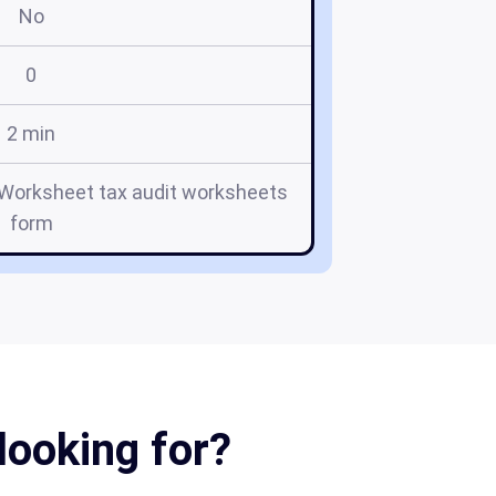
No
0
2 min
t Worksheet tax audit worksheets
form
looking for?