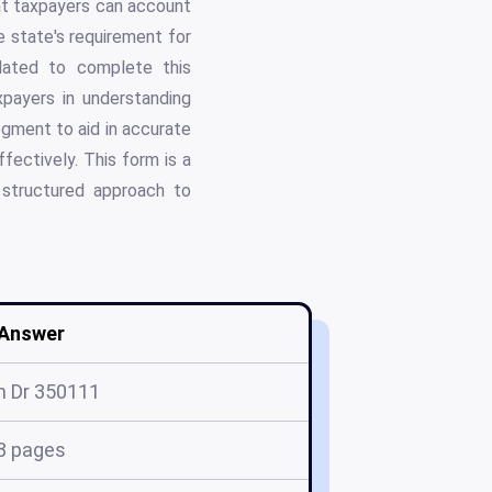
that taxpayers can account
 state's requirement for
ndated to complete this
axpayers in understanding
gment to aid in accurate
fectively. This form is a
a structured approach to
Answer
m Dr 350111
8 pages