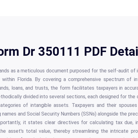
orm Dr 350111 PDF Detai
ds as a meticulous document purposed for the self-audit of int
s within Florida. By covering a comprehensive spectrum of i
nds, loans, and trusts, the form facilitates taxpayers in accura
methodically divided into several sections, each designed for th
categories of intangible assets. Taxpayers and their spouses
ng names and Social Security Numbers (SSNs) alongside the precis
mportantly, it states clear directives for calculating tax due,
e asset's total value, thereby streamlining the intricate pro