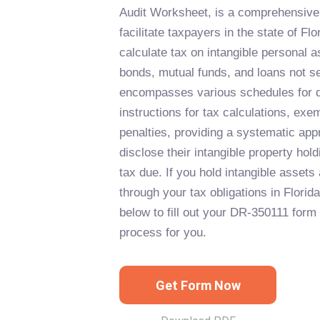
Audit Worksheet, is a comprehensive
facilitate taxpayers in the state of Flo
calculate tax on intangible personal 
bonds, mutual funds, and loans not se
encompasses various schedules for di
instructions for tax calculations, exe
penalties, providing a systematic app
disclose their intangible property hol
tax due. If you hold intangible assets
through your tax obligations in Florida
below to fill out your DR-350111 form 
process for you.
Get Form Now