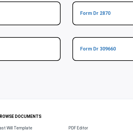
Form Dr 2870
Form Dr 309660
ROWSE DOCUMENTS
ast Will Template
PDF Editor