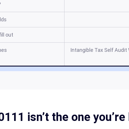
?
elds
ill out
mes
Intangible Tax Self Audi
111 isn’t the one you’re 