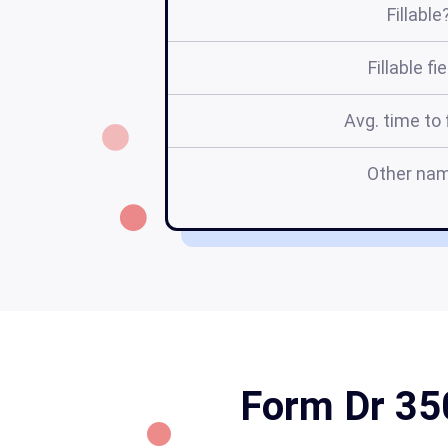
Fillable
Fillable fi
Avg. time to f
Other na
Form Dr 350