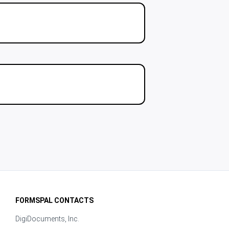
FORMSPAL CONTACTS
DigiDocuments, Inc.