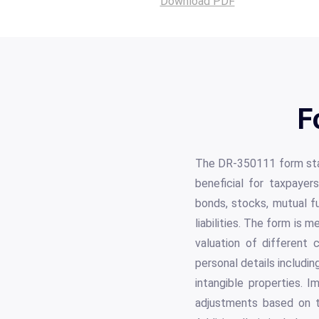
Download PDF
F
The DR-350111 form stan
beneficial for taxpayer
bonds, stocks, mutual fu
liabilities. The form is 
valuation of different 
personal details includi
intangible properties. I
adjustments based on th