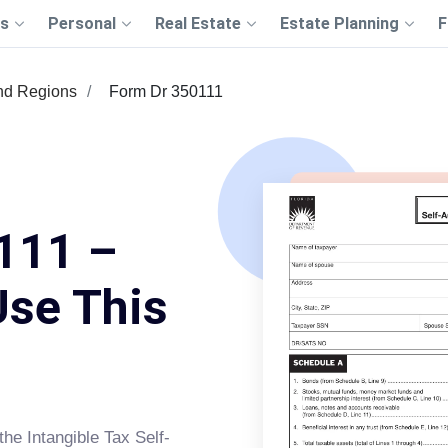
s
Personal
Real Estate
Estate Planning
F
nd Regions
Form Dr 350111
111 –
Use This
the Intangible Tax Self-