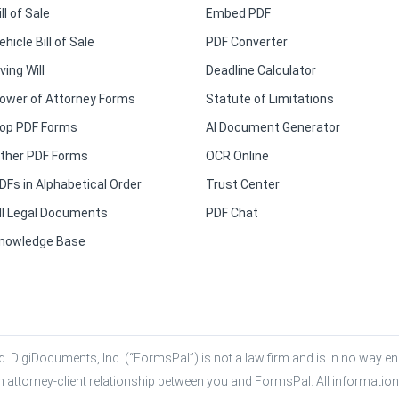
ill of Sale
Embed PDF
ehicle Bill of Sale
PDF Converter
iving Will
Deadline Calculator
ower of Attorney Forms
Statute of Limitations
op PDF Forms
AI Document Generator
ther PDF Forms
OCR Online
DFs in Alphabetical Order
Trust Center
ll Legal Documents
PDF Chat
nowledge Base
. DigiDocuments, Inc. (“FormsPal”) is not a law firm and is in no way eng
n attorney-client relationship between you and FormsPal. All information,