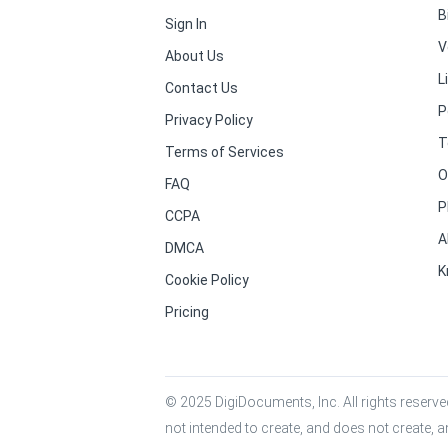
B
Sign In
V
About Us
L
Contact Us
P
Privacy Policy
T
Terms of Services
O
FAQ
P
CCPA
A
DMCA
K
Cookie Policy
Pricing
© 2025 DigiDocuments, Inc. All rights reserved
not intended to create, and does not create, a