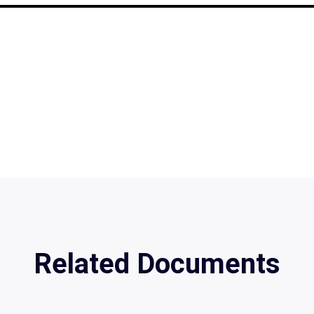
Related Documents