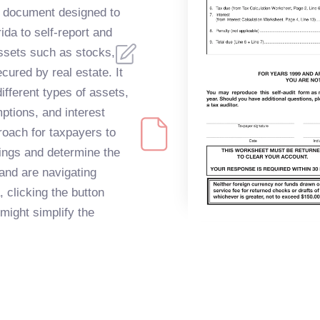
 document designed to
rida to self-report and
assets such as stocks,
cured by real estate. It
fferent types of assets,
mptions, and interest
roach for taxpayers to
dings and determine the
 and are navigating
, clicking the button
might simplify the