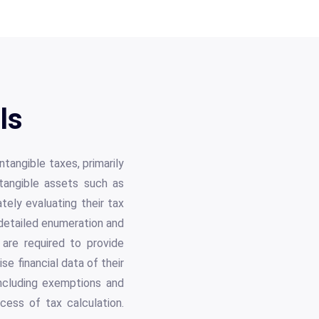
ls
angible taxes, primarily
ntangible assets such as
tely evaluating their tax
e detailed enumeration and
 are required to provide
e financial data of their
 including exemptions and
cess of tax calculation.