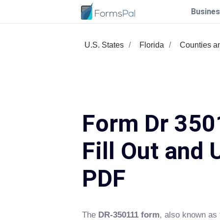
Busines
U.S. States
Florida
Counties a
Form Dr 350
Fill Out and 
PDF
The
DR-350111 form
, also known as 