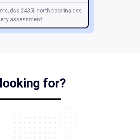
ms, dss 2435i, north caorlina dss
fety assessment
looking for?