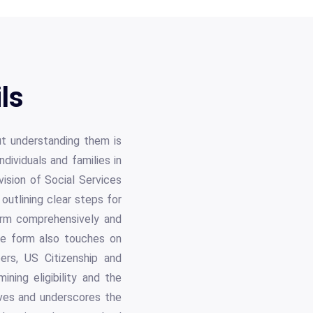
ls
ut understanding them is
dividuals and families in
vision of Social Services
outlining clear steps for
form comprehensively and
he form also touches on
bers, US Citizenship and
ining eligibility and the
tives and underscores the