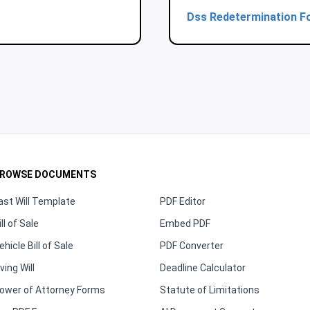
Dss Redetermination F
ROWSE DOCUMENTS
ast Will Template
PDF Editor
ill of Sale
Embed PDF
ehicle Bill of Sale
PDF Converter
iving Will
Deadline Calculator
ower of Attorney Forms
Statute of Limitations