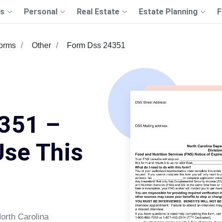
s
Personal
Real Estate
Estate Planning
F
Forms
Other
Form Dss 24351
351 –
Use This
orth Carolina