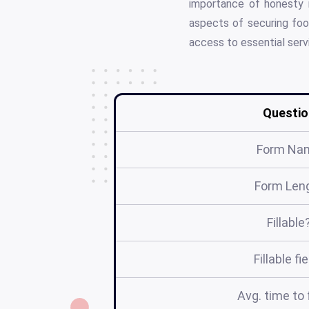
importance of honesty i
aspects of securing foo
access to essential serv
Questio
Form Na
Form Len
Fillable
Fillable fi
Avg. time to f