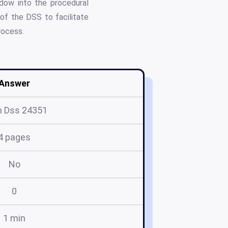
ndow into the procedural
of the DSS to facilitate
rocess.
Answer
m Dss 24351
4 pages
No
0
1 min