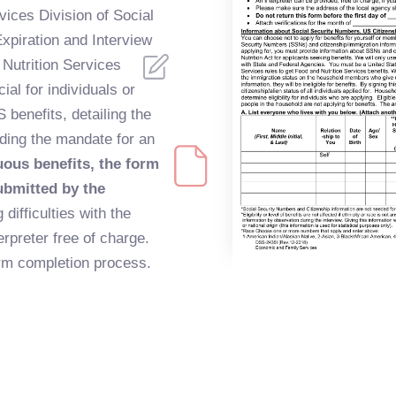
ices Division of Social
xpiration and Interview
 Nutrition Services
al for individuals or
 benefits, detailing the
uding the mandate for an
uous benefits, the form
ubmitted by the
 difficulties with the
rpreter free of charge.
orm completion process.