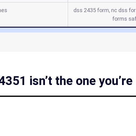
mes
dss 2435 form, nc dss for
forms sa
351 isn’t the one you’re 