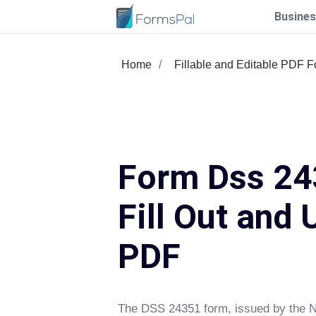
Busines
Home
Fillable and Editable PDF 
Form Dss 24
Fill Out and 
PDF
The DSS 24351 form, issued by the N