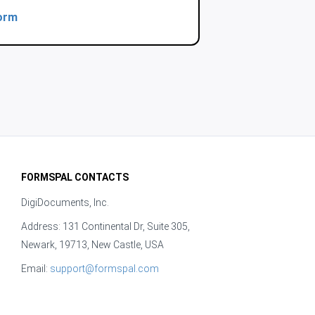
orm
FORMSPAL CONTACTS
DigiDocuments, Inc.
Address: 131 Continental Dr, Suite 305,
Newark, 19713, New Castle, USA
Email:
support@formspal.com