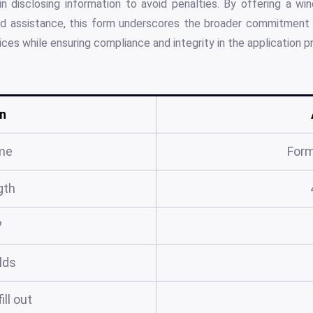
n disclosing information to avoid penalties. By offering a wi
d assistance, this form underscores the broader commitment 
ices while ensuring compliance and integrity in the application p
n
me
For
gth
?
elds
ill out