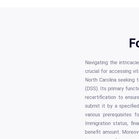
F
Navigating the intricac
crucial for accessing vi
North Carolina seeking t
(DSS). Its primary funct
recertification to ensu
submit it by a specifi
various prerequisites f
Immigration status, fina
benefit amount. Moreover