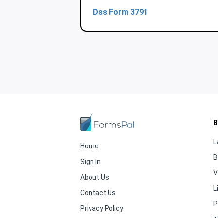
Dss Form 3791
B
L
Home
B
Sign In
V
About Us
L
Contact Us
P
Privacy Policy