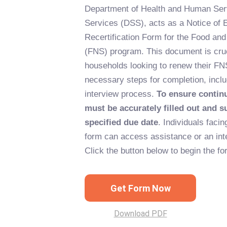
Department of Health and Human Serv
Services (DSS), acts as a Notice of E
Recertification Form for the Food and
(FNS) program. This document is cruci
households looking to renew their FNS
necessary steps for completion, incl
interview process.
To ensure contin
must be accurately filled out and s
specified due date
. Individuals facing
form can access assistance or an inte
Click the button below to begin the f
Get Form Now
Download PDF