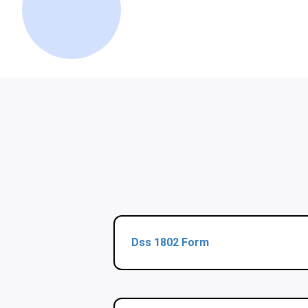
Dss 1802 Form