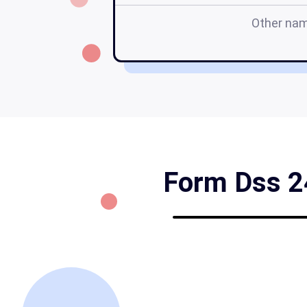
Other na
Form Dss 24