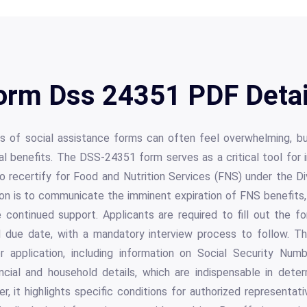
orm Dss 24351 PDF Detai
ies of social assistance forms can often feel overwhelming, b
tal benefits. The DSS-24351 form serves as a critical tool for in
o recertify for Food and Nutrition Services (FNS) under the Di
ion is to communicate the imminent expiration of FNS benefits, 
re continued support. Applicants are required to fill out the 
ed due date, with a mandatory interview process to follow. T
or application, including information on Social Security Num
ncial and household details, which are indispensable in determ
, it highlights specific conditions for authorized representa