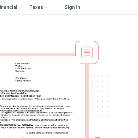
inancial
Taxes
Sign In