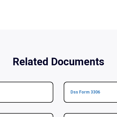
Related Documents
Dss Form 3306