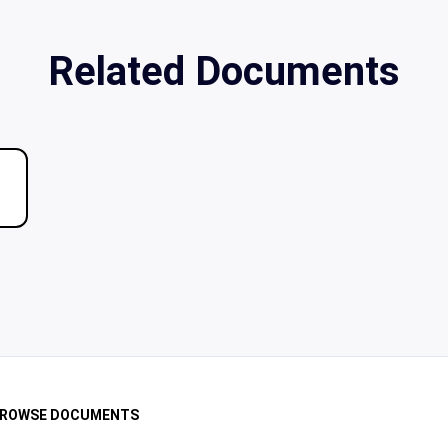
Related Documents
ROWSE DOCUMENTS