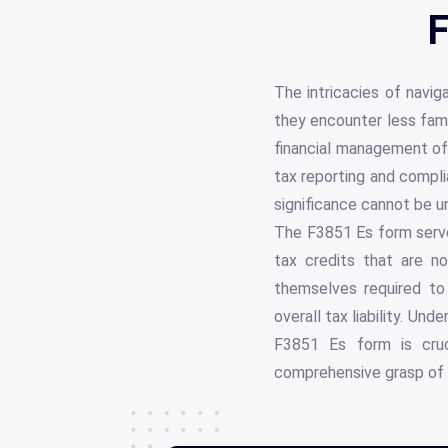
F
The intricacies of navig
they encounter less fami
financial management of 
tax reporting and compli
significance cannot be un
The F3851 Es form serves
tax credits that are n
themselves required to 
overall tax liability. U
F3851 Es form is cruci
comprehensive grasp of 