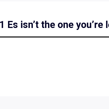
Es isn’t the one you’re 