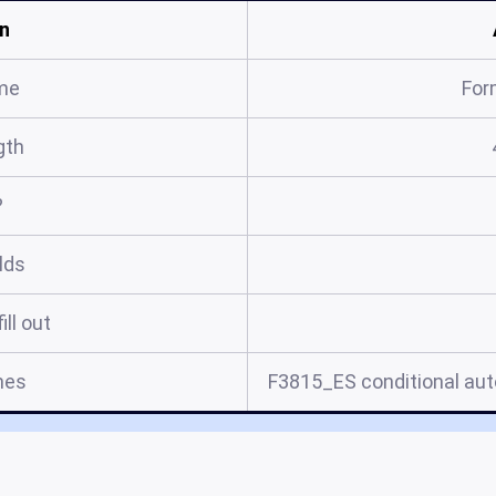
n
me
For
gth
?
elds
ill out
mes
F3815_ES conditional auto