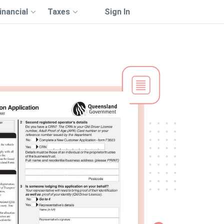
inancial
Taxes
Sign In