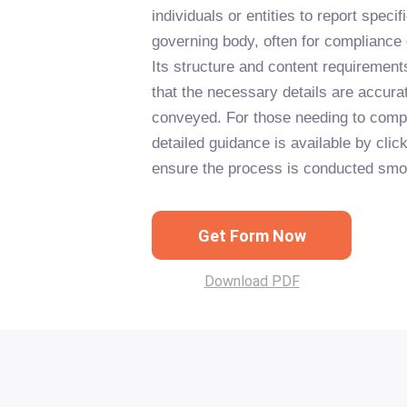
individuals or entities to report specif
governing body, often for compliance 
Its structure and content requirement
that the necessary details are accura
conveyed. For those needing to comp
detailed guidance is available by clic
ensure the process is conducted smoot
Get Form Now
Download PDF