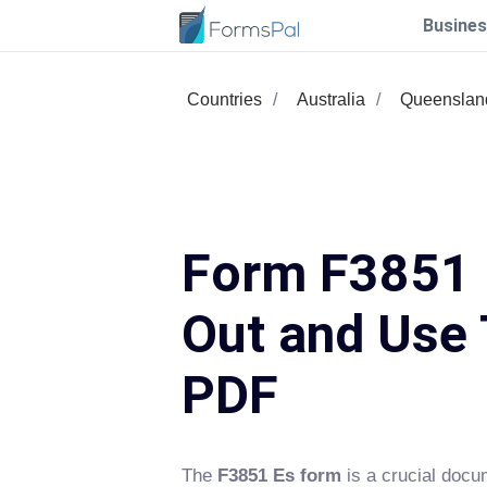
Busines
Countries
Australia
Queenslan
Form F3851 E
Out and Use 
PDF
The
F3851 Es form
is a crucial docu