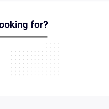
looking for?