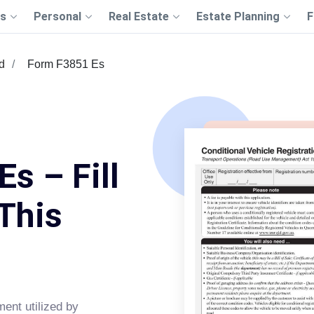
s
Personal
Real Estate
Estate Planning
F
d
Form F3851 Es
s – Fill
This
ment utilized by