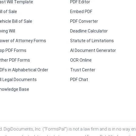
ast Will Template
PDF Editor
ill of Sale
Embed PDF
ehicle Bill of Sale
PDF Converter
iving Will
Deadline Calculator
ower of Attorney Forms
Statute of Limitations
op PDF Forms
AI Document Generator
ther PDF Forms
OCR Online
DFs in Alphabetical Order
Trust Center
ll Legal Documents
PDF Chat
nowledge Base
. DigiDocuments, Inc. (“FormsPal”) is not a law firm and is in no way eng