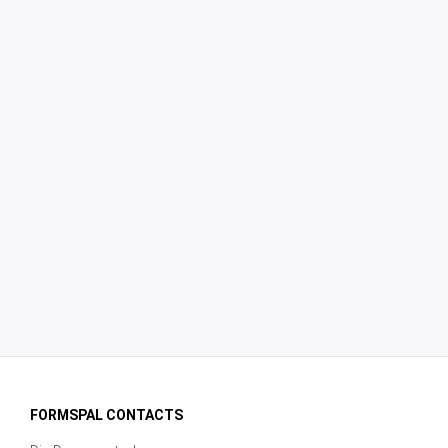
FORMSPAL CONTACTS