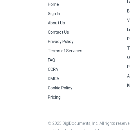
L
Home
B
Sign In
V
About Us
L
Contact Us
P
Privacy Policy
T
Terms of Services
O
FAQ
P
CCPA
A
DMCA
K
Cookie Policy
Pricing
© 2025 DigiDocuments, Inc. All rights reserved