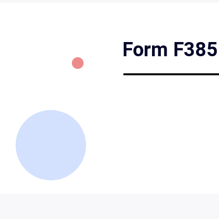
Form F3851 