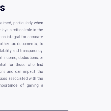
ls
helmed, particularly when
ys a critical role in the
ion integral for accurate
 other tax documents, its
tability and transparency.
of income, deductions, or
tial for those who find
tions and can impact the
esses associated with the
importance of gaining a