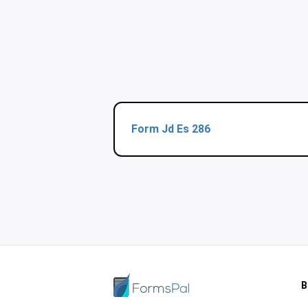
Form Jd Es 286
B