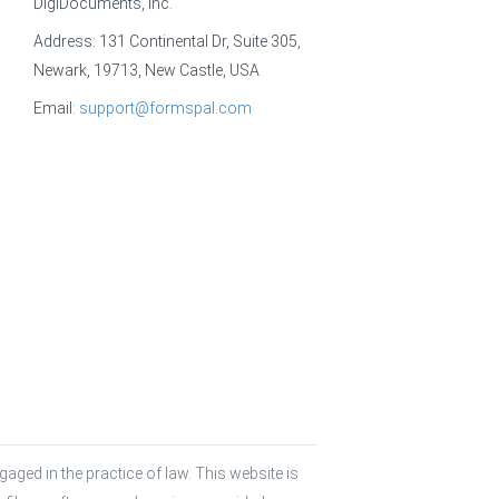
DigiDocuments, Inc.
Address: 131 Continental Dr, Suite 305,
Newark, 19713, New Castle, USA
Email:
support@formspal.com
aged in the practice of law. This website is 