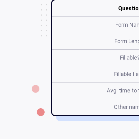
Questio
Form Na
Form Len
Fillable
Fillable fi
Avg. time to f
Other na