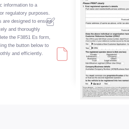
ic information to a
or regulatory purposes.
s are designed to ensure
tely and thoroughly
lete the F3851 Es form,
king the button below to
hly and efficiently.