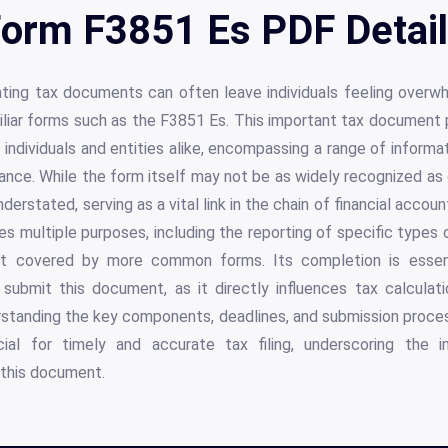
orm F3851 Es PDF Detai
ating tax documents can often leave individuals feeling overw
liar forms such as the F3851 Es. This important tax document pla
individuals and entities alike, encompassing a range of informat
ance. While the form itself may not be as widely recognized as
derstated, serving as a vital link in the chain of financial accoun
 multiple purposes, including the reporting of specific types 
ot covered by more common forms. Its completion is essen
submit this document, as it directly influences tax calcula
nderstanding the key components, deadlines, and submission proc
al for timely and accurate tax filing, underscoring the 
this document.