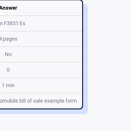
Answer
m F3851 Es
4 pages
No
0
1 min
mobile bill of sale example form