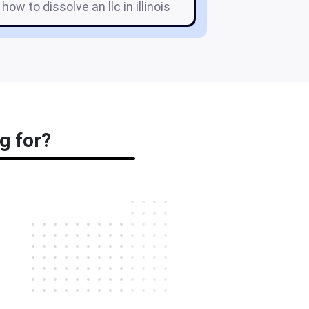
 how to dissolve an llc in illinois
g for?