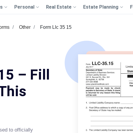
s
Personal
Real Estate
Estate Planning
F
Forms
Other
Form Llc 35 15
5 – Fill
This
d to officially