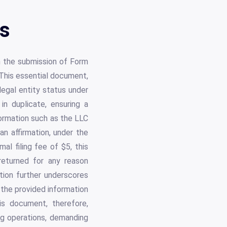
ls
th the submission of Form
This essential document,
legal entity status under
in duplicate, ensuring a
formation such as the LLC
n affirmation, under the
mal filing fee of $5, this
returned for any reason
tion further underscores
 the provided information
is document, therefore,
ing operations, demanding