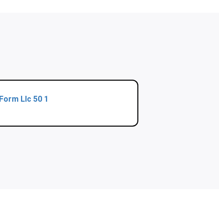
Form Llc 50 1