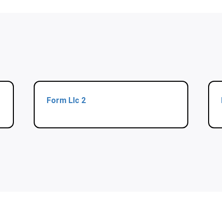
Form Llc 2