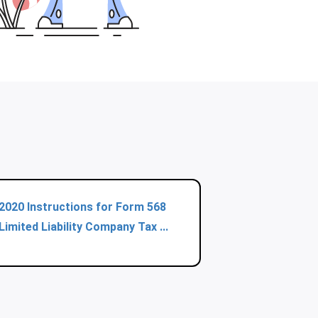
2020 Instructions for Form 568
Limited Liability Company Tax ...