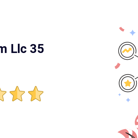
m Llc 35