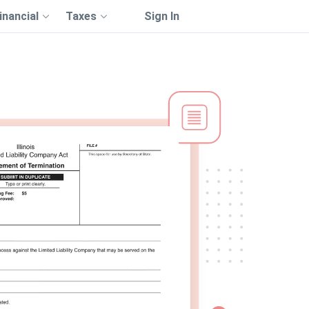
inancial
Taxes
Sign In