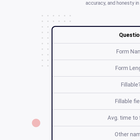
accuracy, and honesty in
Questio
Form Na
Form Len
Fillable
Fillable fi
Avg. time to f
Other na