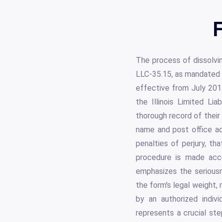
F
The process of dissolvin
LLC-35.15, as mandated 
effective from July 2017
the Illinois Limited Li
thorough record of their
name and post office ad
penalties of perjury, tha
procedure is made acce
emphasizes the seriousn
the form's legal weight,
by an authorized indiv
represents a crucial ste