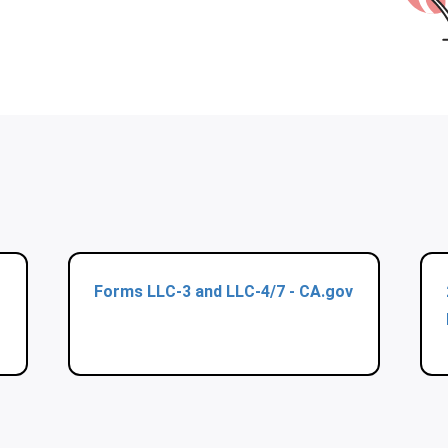
Forms LLC-3 and LLC-4/7 - CA.gov