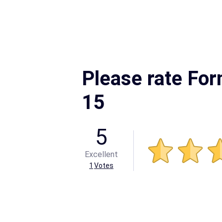
Please rate For
15
5
Excellent
1
Votes