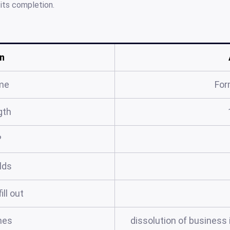
 its completion.
n
me
For
gth
?
elds
ill out
mes
dissolution of business il