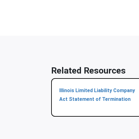
Related Resources
Illinois Limited Liability Company
Act Statement of Termination