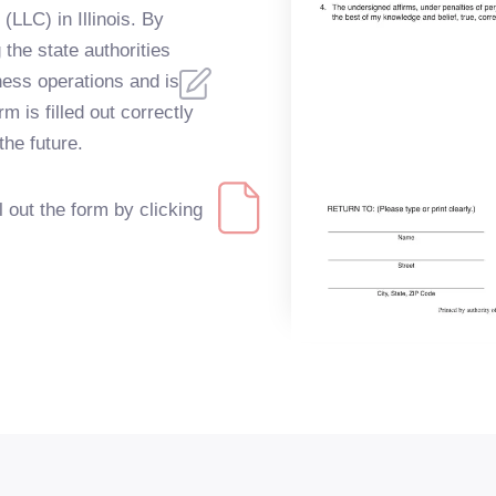
(LLC) in Illinois. By
 the state authorities
ness operations and is
m is filled out correctly
the future.
ll out the form by clicking