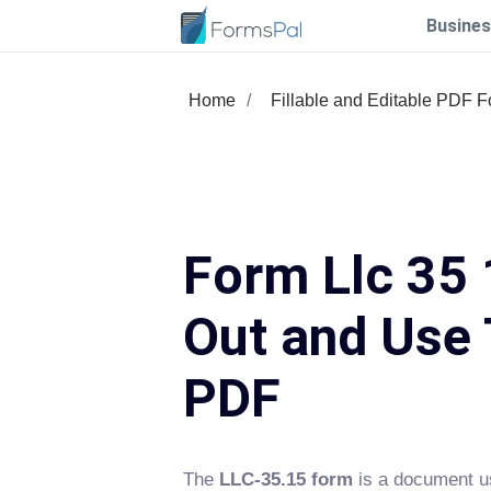
Busines
Home
Fillable and Editable PDF 
Form Llc 35 1
Out and Use 
PDF
The
LLC-35.15 form
is a document use