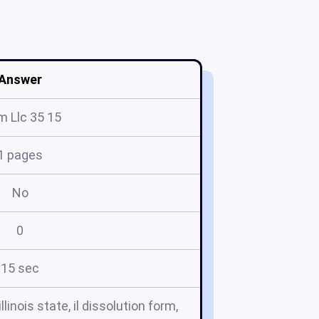
Answer
m Llc 35 15
1 pages
No
0
15 sec
linois state, il dissolution form,