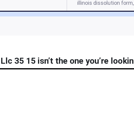
illinois dissolution form,
Llc 35 15 isn’t the one you’re lookin