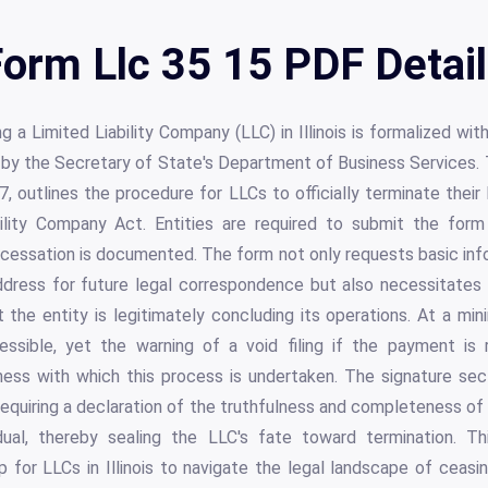
orm Llc 35 15 PDF Detai
g a Limited Liability Company (LLC) in Illinois is formalized wi
by the Secretary of State's Department of Business Services. 
, outlines the procedure for LLCs to officially terminate their 
ability Company Act. Entities are required to submit the form 
 cessation is documented. The form not only requests basic in
dress for future legal correspondence but also necessitates a
t the entity is legitimately concluding its operations. At a mini
ssible, yet the warning of a void filing if the payment is 
ess with which this process is undertaken. The signature sec
 requiring a declaration of the truthfulness and completeness of
idual, thereby sealing the LLC's fate toward termination. Th
p for LLCs in Illinois to navigate the legal landscape of ceas