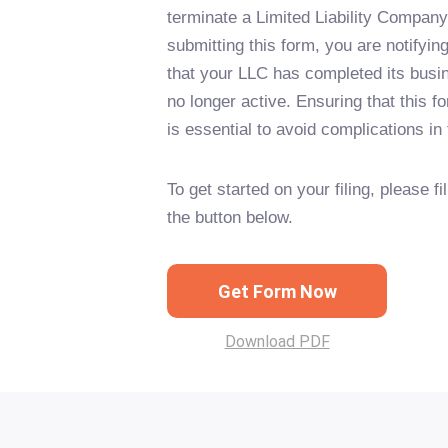
terminate a Limited Liability Company 
submitting this form, you are notifying
that your LLC has completed its busi
no longer active. Ensuring that this for
is essential to avoid complications in 
To get started on your filing, please fi
the button below.
Get Form Now
Download PDF