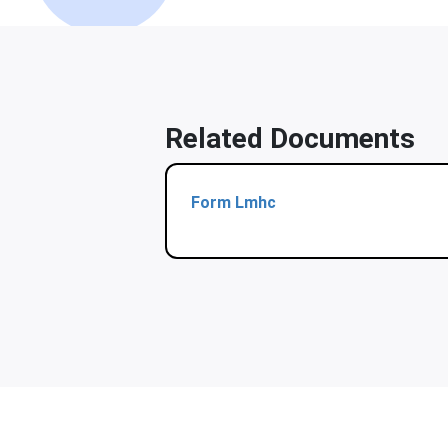
Related Documents
Form Lmhc