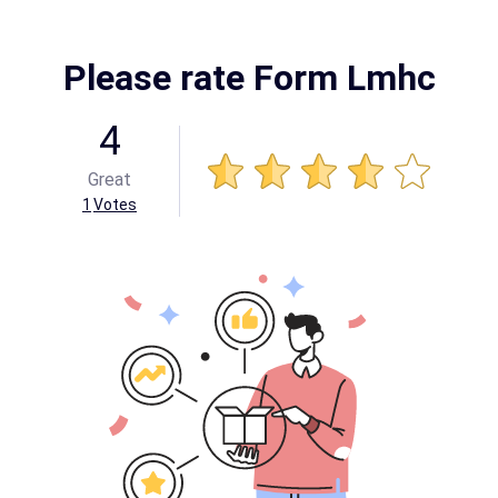
Please rate Form Lmhc
4
Great
1
Votes