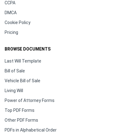
CCPA
DMCA
Cookie Policy
Pricing
BROWSE DOCUMENTS
Last Will Template
Bill of Sale
Vehicle Bill of Sale
Living Will
Power of Attorney Forms
Top PDF Forms
Other PDF Forms
PDFs in Alphabetical Order