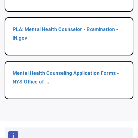
PLA: Mental Health Counselor - Examination -
IN.gov
Mental Health Counseling Application Forms -
NYS Office of ...