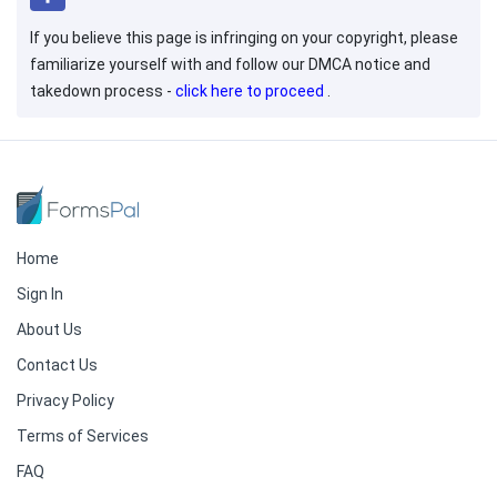
If you believe this page is infringing on your copyright, please
familiarize yourself with and follow our DMCA notice and
takedown process -
click here to proceed
.
Home
Sign In
About Us
Contact Us
Privacy Policy
Terms of Services
FAQ