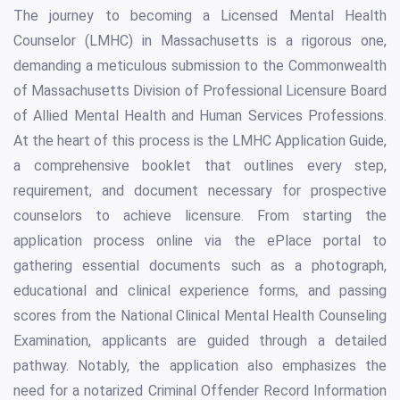
The journey to becoming a Licensed Mental Health
Counselor (LMHC) in Massachusetts is a rigorous one,
demanding a meticulous submission to the Commonwealth
of Massachusetts Division of Professional Licensure Board
of Allied Mental Health and Human Services Professions.
At the heart of this process is the LMHC Application Guide,
a comprehensive booklet that outlines every step,
requirement, and document necessary for prospective
counselors to achieve licensure. From starting the
application process online via the ePlace portal to
gathering essential documents such as a photograph,
educational and clinical experience forms, and passing
scores from the National Clinical Mental Health Counseling
Examination, applicants are guided through a detailed
pathway. Notably, the application also emphasizes the
need for a notarized Criminal Offender Record Information