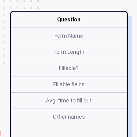
Question
Form Name
Form Length
Fillable?
Fillable fields
Avg. time to fill out
Other names
l