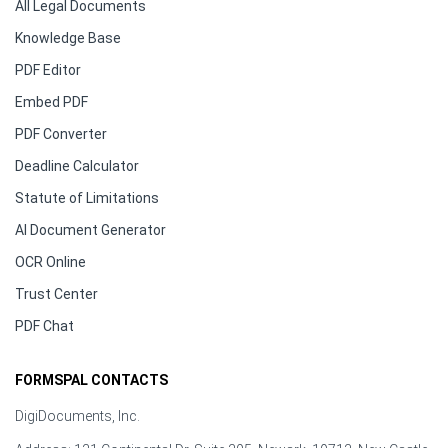
All Legal Documents
Knowledge Base
PDF Editor
Embed PDF
PDF Converter
Deadline Calculator
Statute of Limitations
AI Document Generator
OCR Online
Trust Center
PDF Chat
FORMSPAL CONTACTS
DigiDocuments, Inc.