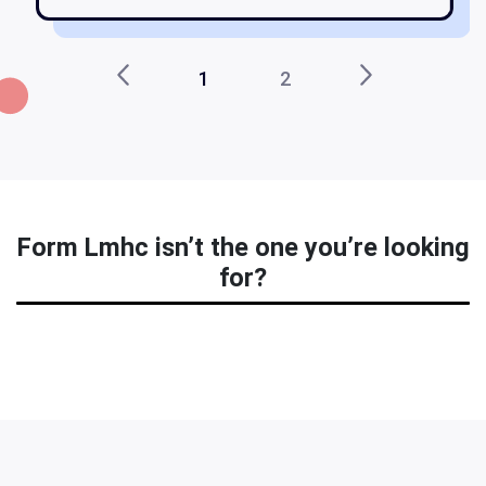
1
2
Form Lmhc isn’t the one you’re looking
for?