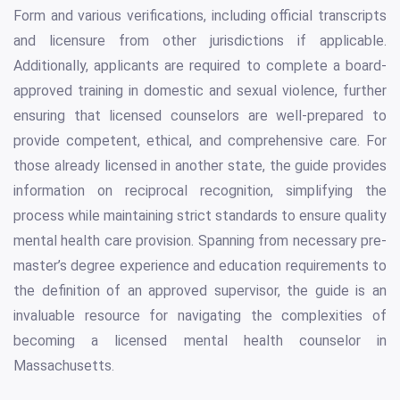
Form and various verifications, including official transcripts
and licensure from other jurisdictions if applicable.
Additionally, applicants are required to complete a board-
approved training in domestic and sexual violence, further
ensuring that licensed counselors are well-prepared to
provide competent, ethical, and comprehensive care. For
those already licensed in another state, the guide provides
information on reciprocal recognition, simplifying the
process while maintaining strict standards to ensure quality
mental health care provision. Spanning from necessary pre-
master’s degree experience and education requirements to
the definition of an approved supervisor, the guide is an
invaluable resource for navigating the complexities of
becoming a licensed mental health counselor in
Massachusetts.