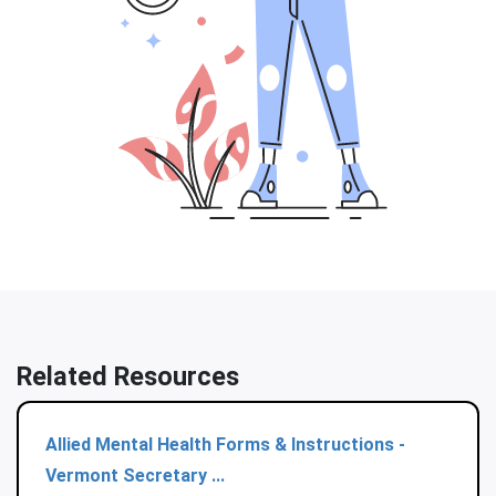
Related Resources
Allied Mental Health Forms & Instructions -
Vermont Secretary ...