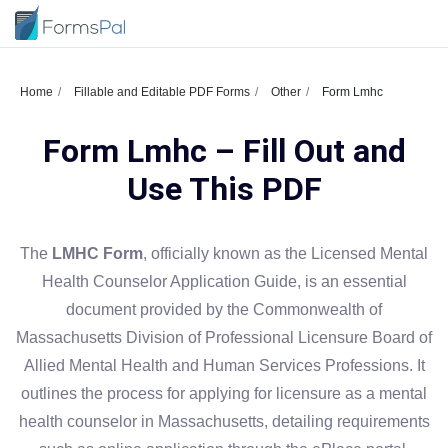
Home
Fillable and Editable PDF Forms
Other
Form Lmhc
Form Lmhc – Fill Out and
Use This PDF
The
LMHC Form
, officially known as the Licensed Mental
Health Counselor Application Guide, is an essential
document provided by the Commonwealth of
Massachusetts Division of Professional Licensure Board of
Allied Mental Health and Human Services Professions. It
outlines the process for applying for licensure as a mental
health counselor in Massachusetts, detailing requirements