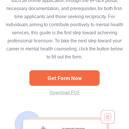
such as online application through the ePlace portal,
necessary documentation, and prerequisites for both first-
time applicants and those seeking reciprocity. For
individuals aiming to contribute positively to mental health
services, this guide is the first step toward achieving
professional licensure. To take the next step toward your
career in mental health counseling, click the button below
to fill out the form.
Get Form Now
Download PDF