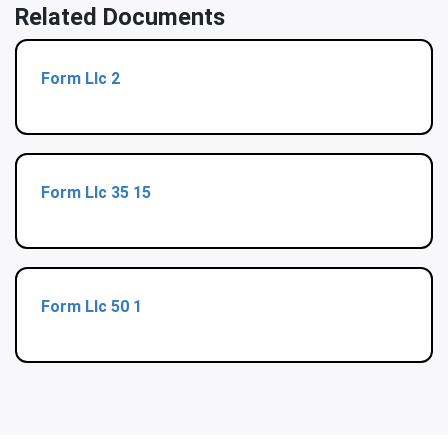
Related Documents
Form Llc 2
Form Llc 35 15
Form Llc 50 1