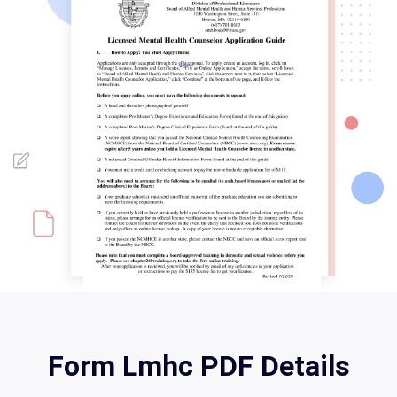
Form Lmhc PDF Details