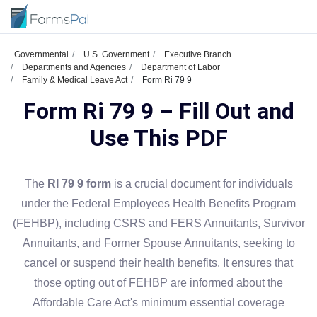
Governmental
U.S. Government
Executive Branch
Departments and Agencies
Department of Labor
Family & Medical Leave Act
Form Ri 79 9
Form Ri 79 9 – Fill Out and
Use This PDF
The
RI 79 9 form
is a crucial document for individuals
under the Federal Employees Health Benefits Program
(FEHBP), including CSRS and FERS Annuitants, Survivor
Annuitants, and Former Spouse Annuitants, seeking to
cancel or suspend their health benefits. It ensures that
those opting out of FEHBP are informed about the
Affordable Care Act's minimum essential coverage