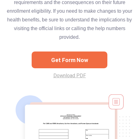
requirements and the consequences on their future
enrollment eligibility. If you need to make changes to your
health benefits, be sure to understand the implications by
visiting the official links or calling the help numbers
provided.
Get Form Now
Download PDF