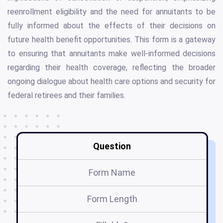
reenrollment eligibility and the need for annuitants to be
fully informed about the effects of their decisions on
future health benefit opportunities. This form is a gateway
to ensuring that annuitants make well-informed decisions
regarding their health coverage, reflecting the broader
ongoing dialogue about health care options and security for
federal retirees and their families.
Question
Form Name
Form Length