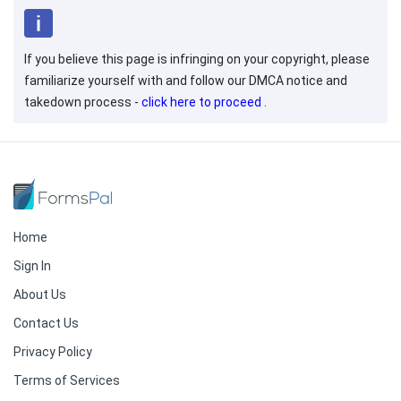
If you believe this page is infringing on your copyright, please
familiarize yourself with and follow our DMCA notice and
takedown process -
click here to proceed
.
Home
Sign In
About Us
Contact Us
Privacy Policy
Terms of Services