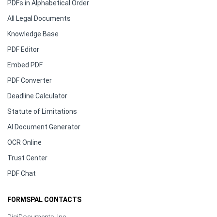
PDFs in Alphabetical Order
All Legal Documents
Knowledge Base
PDF Editor
Embed PDF
PDF Converter
Deadline Calculator
Statute of Limitations
AI Document Generator
OCR Online
Trust Center
PDF Chat
FORMSPAL CONTACTS