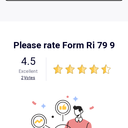
Please rate Form Ri 79 9
4.5
Excellent
2
Votes