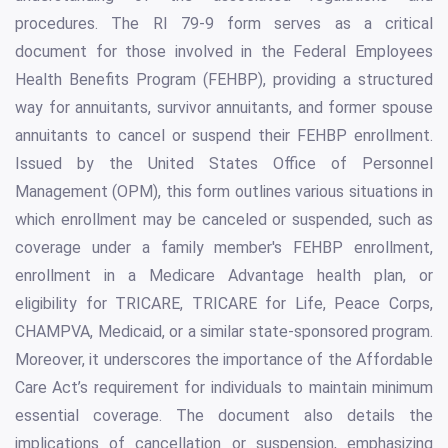
procedures. The RI 79-9 form serves as a critical
document for those involved in the Federal Employees
Health Benefits Program (FEHBP), providing a structured
way for annuitants, survivor annuitants, and former spouse
annuitants to cancel or suspend their FEHBP enrollment.
Issued by the United States Office of Personnel
Management (OPM), this form outlines various situations in
which enrollment may be canceled or suspended, such as
coverage under a family member's FEHBP enrollment,
enrollment in a Medicare Advantage health plan, or
eligibility for TRICARE, TRICARE for Life, Peace Corps,
CHAMPVA, Medicaid, or a similar state-sponsored program.
Moreover, it underscores the importance of the Affordable
Care Act’s requirement for individuals to maintain minimum
essential coverage. The document also details the
implications of cancellation or suspension, emphasizing