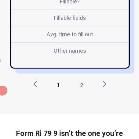
Fillable?
Fillable fields
Avg. time to fill out
Other names
ri
1
2
Form Ri 79 9 isn’t the one you’re