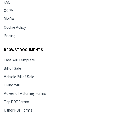
FAQ
CCPA
DMCA
Cookie Policy
Pricing
BROWSE DOCUMENTS
Last Will Template
Bill of Sale
Vehicle Bill of Sale
Living Will
Power of Attorney Forms
Top PDF Forms
Other PDF Forms