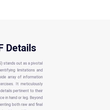
 Details
) stands out as a pivotal
tifying limitations and
ide array of information
rcises. It meticulously
details pertinent to their
ance in hand or leg. Beyond
nting both raw and final