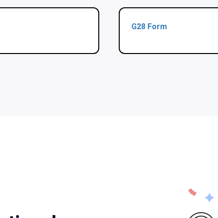
G28 Form