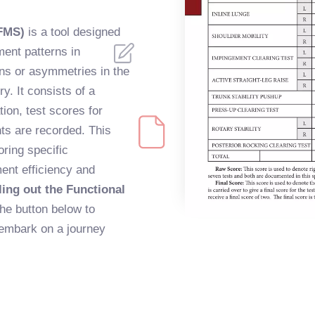
FMS)
is a tool designed
ent patterns in
ions or asymmetries in the
ry. It consists of a
ion, test scores for
s are recorded. This
ring specific
ent efficiency and
ling out the Functional
the button below to
embark on a journey