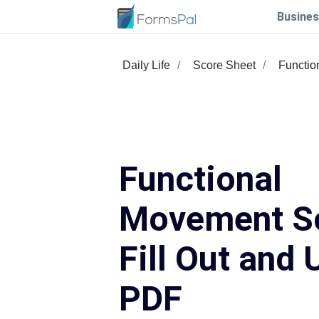
Busines
Daily Life
Score Sheet
Functio
Functional
Movement S
Fill Out and 
PDF