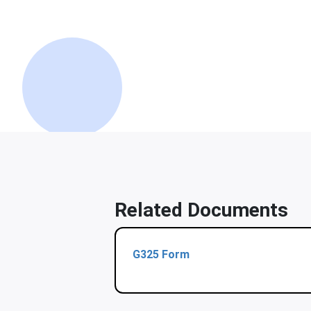
Related Documents
G325 Form