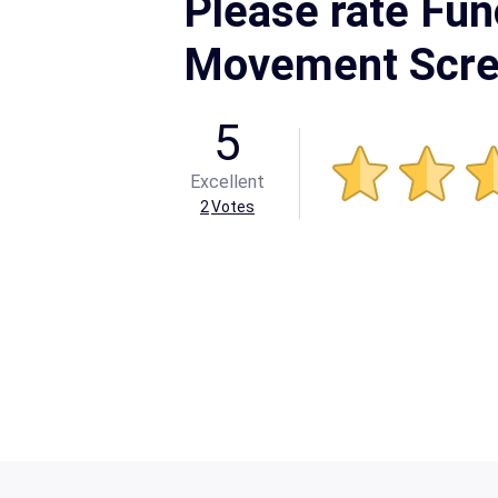
Please rate Fun
Movement Scr
5
Excellent
2
Votes