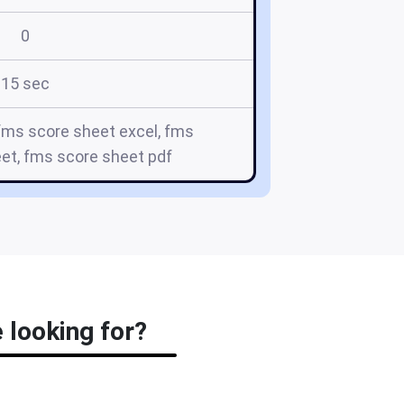
0
15 sec
fms score sheet excel, fms
t, fms score sheet pdf
 looking for?