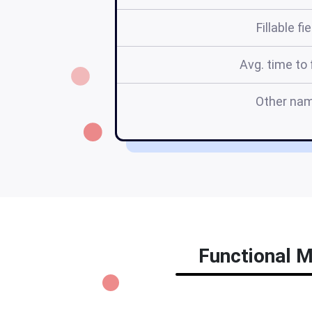
Fillable fi
Avg. time to f
Other na
Functional M