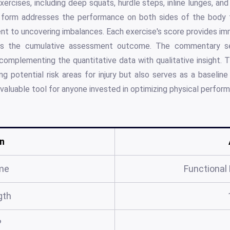
xercises, including deep squats, hurdle steps, inline lunges, an
e form addresses the performance on both sides of the body f
nt to uncovering imbalances. Each exercise's score provides imm
fies the cumulative assessment outcome. The commentary s
 complementing the quantitative data with qualitative insight.
ying potential risk areas for injury but also serves as a baselin
valuable tool for anyone invested in optimizing physical perfor
n
me
Functiona
gth
?