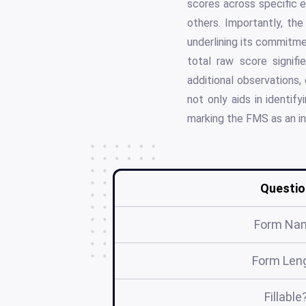
scores across specific e
others. Importantly, th
underlining its commitme
total raw score signi
additional observations,
not only aids in identif
marking the FMS as an in
Questio
Form Na
Form Len
Fillable