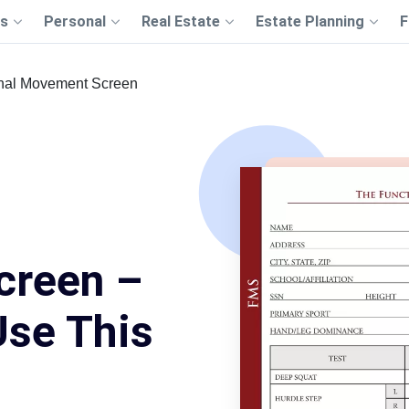
s
Personal
Real Estate
Estate Planning
F
nal Movement Screen
creen –
Use This