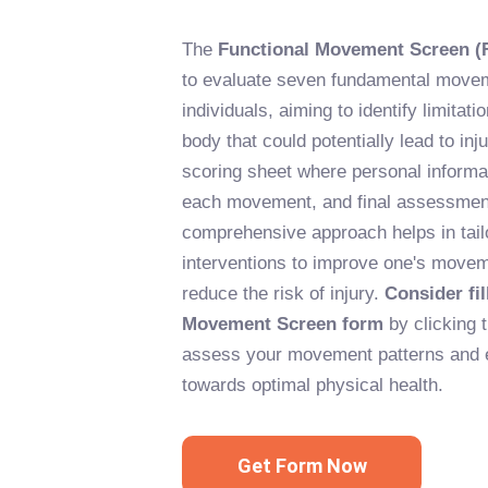
The
Functional Movement Screen (
to evaluate seven fundamental movem
individuals, aiming to identify limitat
body that could potentially lead to inju
scoring sheet where personal informat
each movement, and final assessment
comprehensive approach helps in tailo
interventions to improve one's movem
reduce the risk of injury.
Consider fil
Movement Screen form
by clicking 
assess your movement patterns and 
towards optimal physical health.
Get Form Now