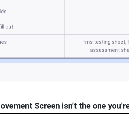
elds
ill out
mes
fms testing sheet, 
assessment shee
ovement Screen isn’t the one you’re