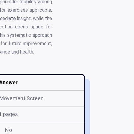
d shoulder mobility among
or exercises applicable,
ediate insight, while the
ection opens space for
 This systematic approach
e for future improvement,
mance and health.
Answer
l Movement Screen
1 pages
No