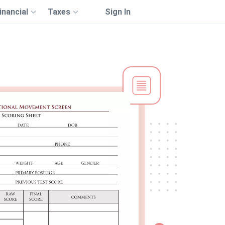
inancial
Taxes
Sign In