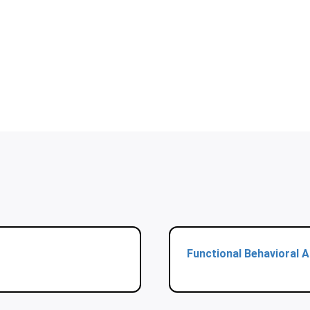
Functional Behavioral