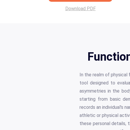
Download PDF
Functio
In the realm of physical
tool designed to evalu
asymmetries in the body
starting from basic de
records an individual's n
athletic or physical activ
these personal details,