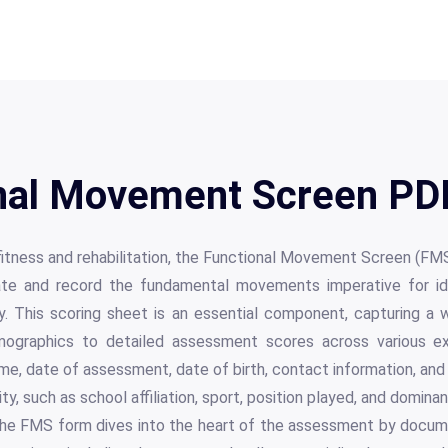
nal Movement Screen PDF
 fitness and rehabilitation, the Functional Movement Screen (FMS
ate and record the fundamental movements imperative for iden
. This scoring sheet is an essential component, capturing a w
mographics to detailed assessment scores across various exe
ame, date of assessment, date of birth, contact information, and 
ity, such as school affiliation, sport, position played, and domin
 the FMS form dives into the heart of the assessment by docume