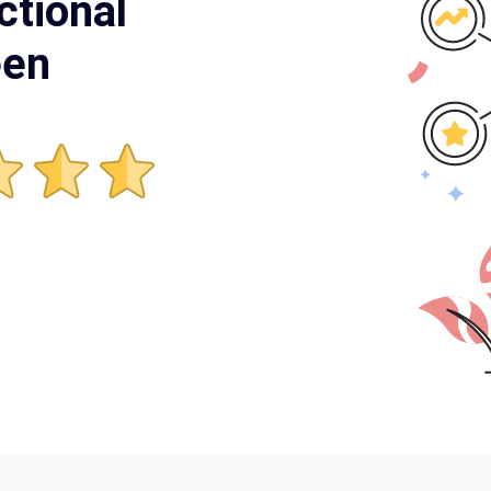
ctional
een