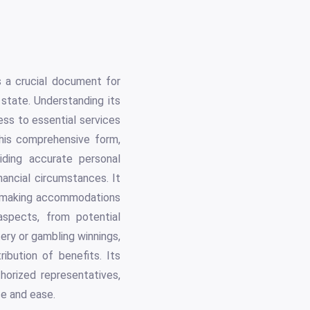
s
 a crucial document for
tate. Understanding its
cess to essential services
his comprehensive form,
ding accurate personal
nancial circumstances. It
nd making accommodations
 aspects, from potential
tery or gambling winnings,
ribution of benefits. Its
thorized representatives,
ce and ease.