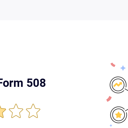
 Form 508