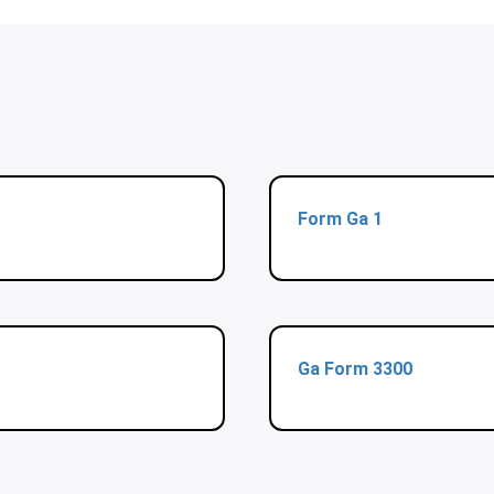
Form Ga 1
Ga Form 3300