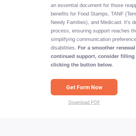
an essential document for those reapp
benefits for Food Stamps, TANF (Tem
Needy Families), and Medicaid. It's d
process, ensuring support reaches th
simplifying communication preferen
disabilities.
For a smoother renewal
continued support, consider filling
clicking the button below.
Get Form Now
Download PDF