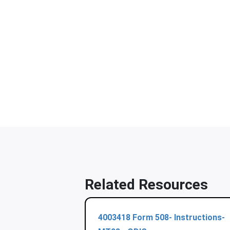
Related Resources
4003418 Form 508- Instructions-