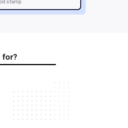
ood stamp
 for?