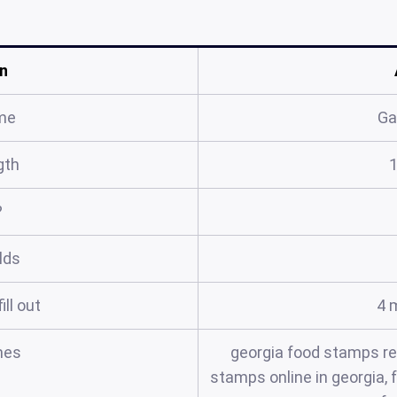
n
me
Ga
gth
?
elds
ill out
4 
mes
georgia food stamps re
stamps online in georgia,