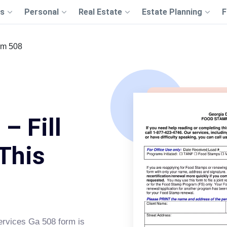
s
Personal
Real Estate
Estate Planning
F
rm 508
– Fill
This
rvices Ga 508 form is