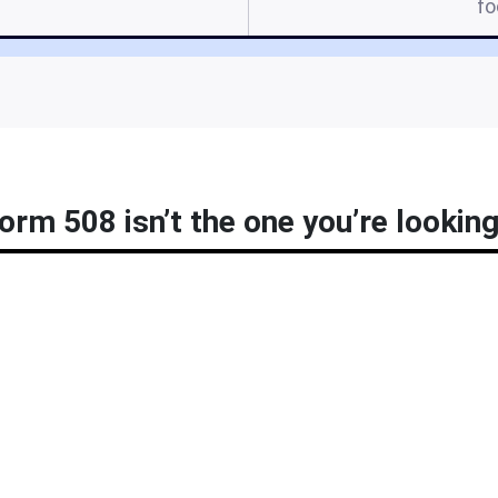
f
orm 508 isn’t the one you’re looking