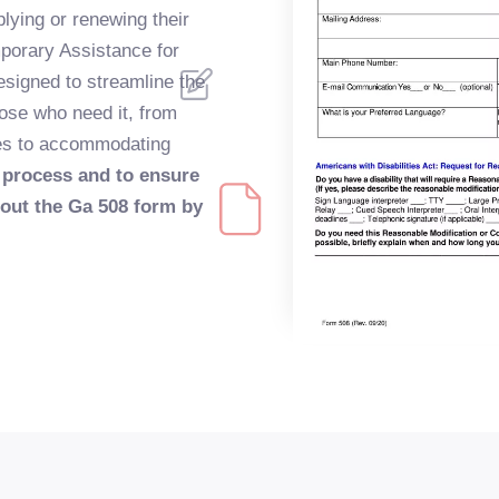
lying or renewing their
porary Assistance for
esigned to streamline the
ose who need it, from
ces to accommodating
 process and to ensure
 out the Ga 508 form by