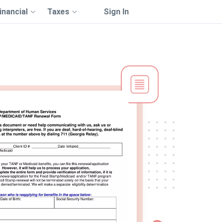
inancial
Taxes
Sign In