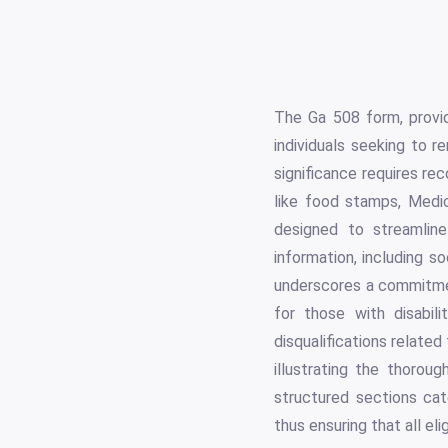
The Ga 508 form, provi
individuals seeking to
significance requires rec
like food stamps, Medi
designed to streamlin
information, including s
underscores a commitmen
for those with disabili
disqualifications related
illustrating the thoroug
structured sections cate
thus ensuring that all e