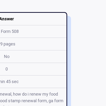
Answer
 Form 508
19 pages
No
0
min 45 sec
newal, how do i renew my food
 food stamp renewal form, ga form