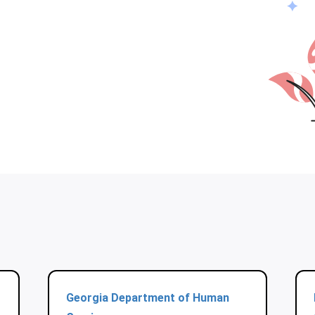
Georgia Department of Human