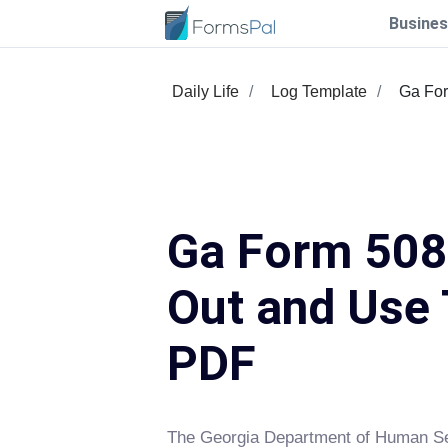
Busines
Daily Life
Log Template
Ga Fo
Ga Form 508 
Out and Use 
PDF
The Georgia Department of Human Se