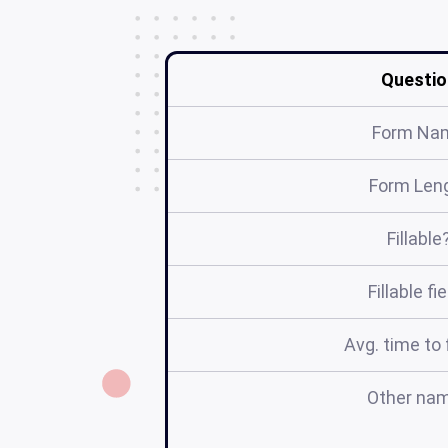
Questio
Form Na
Form Len
Fillable
Fillable fi
Avg. time to f
Other na