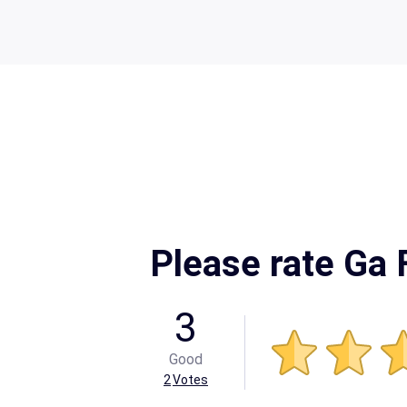
Please rate Ga
3
Good
2
Votes