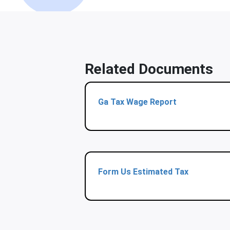
Related Documents
Ga Tax Wage Report
Form Us Estimated Tax