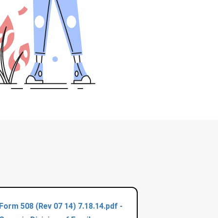
Form 508 (Rev 07 14) 7.18.14.pdf -