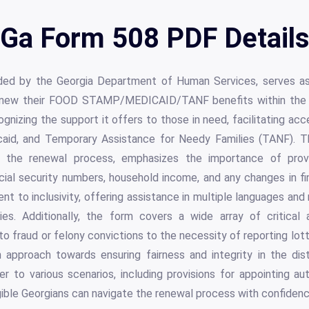
Ga Form 508 PDF Detail
ded by the Georgia Department of Human Services, serves as
 renew their FOOD STAMP/MEDICAID/TANF benefits within the s
ognizing the support it offers to those in need, facilitating ac
caid, and Temporary Assistance for Needy Families (TANF). T
e the renewal process, emphasizes the importance of provi
ocial security numbers, household income, and any changes in fi
t to inclusivity, offering assistance in multiple languages a
ties. Additionally, the form covers a wide array of critical
 to fraud or felony convictions to the necessity of reporting lot
h approach towards ensuring fairness and integrity in the dist
r to various scenarios, including provisions for appointing au
ligible Georgians can navigate the renewal process with confiden