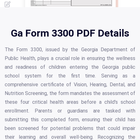
Ga Form 3300 PDF Details
The Form 3300, issued by the Georgia Department of
Public Health, plays a crucial role in ensuring the wellness
and readiness of children entering the Georgia public
school system for the first time. Serving as a
comprehensive certificate of Vision, Hearing, Dental, and
Nutrition Screening, the form mandates the assessment of
these four critical health areas before a child's school
enrollment. Parents or guardians are tasked with
submitting this completed form, ensuring their child has
been screened for potential problems that could impair
their learning and overall well-being. Recognizing the