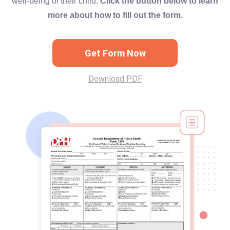
well-being of their child.
Click the button below to learn
more about how to fill out the form.
Get Form Now
Download PDF