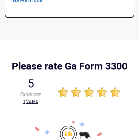
Ga Form 508
Please rate Ga Form 3300
5
Excellent
1
Votes