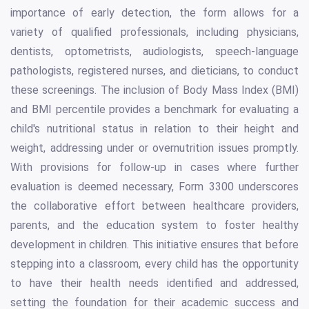
importance of early detection, the form allows for a
variety of qualified professionals, including physicians,
dentists, optometrists, audiologists, speech-language
pathologists, registered nurses, and dieticians, to conduct
these screenings. The inclusion of Body Mass Index (BMI)
and BMI percentile provides a benchmark for evaluating a
child's nutritional status in relation to their height and
weight, addressing under or overnutrition issues promptly.
With provisions for follow-up in cases where further
evaluation is deemed necessary, Form 3300 underscores
the collaborative effort between healthcare providers,
parents, and the education system to foster healthy
development in children. This initiative ensures that before
stepping into a classroom, every child has the opportunity
to have their health needs identified and addressed,
setting the foundation for their academic success and