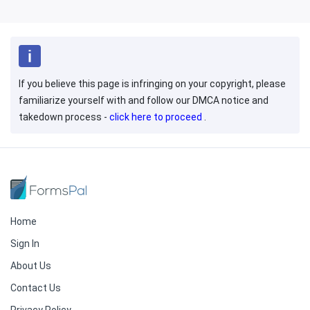
If you believe this page is infringing on your copyright, please
familiarize yourself with and follow our DMCA notice and
takedown process -
click here to proceed
.
Home
Sign In
About Us
Contact Us
Privacy Policy