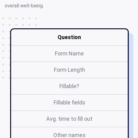
overall well-being.
Question
Form Name
Form Length
Fillable?
Fillable fields
Avg. time to fill out
Other names