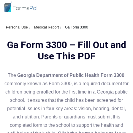
Personal Use
Medical Report
Ga Form 3300
Ga Form 3300 – Fill Out and
Use This PDF
The
Georgia Department of Public Health Form 3300
,
commonly known as Form 3300, is a required document for
children being enrolled for the first time in a Georgia public
school. It ensures that the child has been screened for
potential issues in four key areas: vision, hearing, dental,
and nutrition. Parents or guardians must submit this
completed form to the school to support the health and