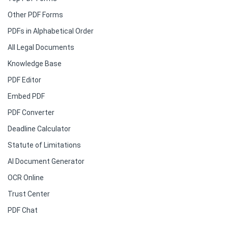
Other PDF Forms
PDFs in Alphabetical Order
All Legal Documents
Knowledge Base
PDF Editor
Embed PDF
PDF Converter
Deadline Calculator
Statute of Limitations
AI Document Generator
OCR Online
Trust Center
PDF Chat