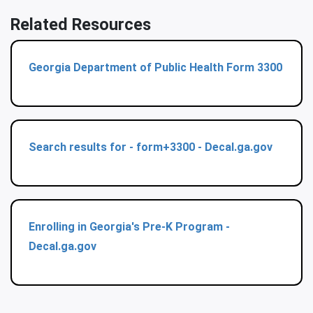
Related Resources
Georgia Department of Public Health Form 3300
Search results for - form+3300 - Decal.ga.gov
Enrolling in Georgia's Pre-K Program -
Decal.ga.gov