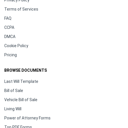
Terms of Services
FAQ
CCPA
DMCA
Cookie Policy
Pricing
BROWSE DOCUMENTS
Last Will Template
Bill of Sale
Vehicle Bill of Sale
Living Will
Power of Attorney Forms
Top PDF Forms