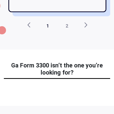
1
2
Ga Form 3300 isn’t the one you’re
looking for?