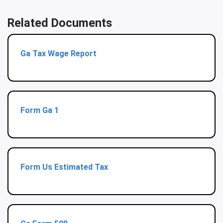
Related Documents
Ga Tax Wage Report
Form Ga 1
Form Us Estimated Tax