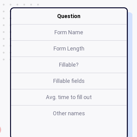
Question
Form Name
Form Length
Fillable?
Fillable fields
Avg. time to fill out
Other names