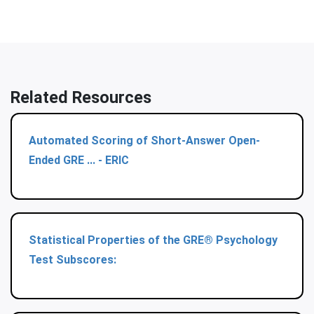
Related Resources
Automated Scoring of Short-Answer Open-
Ended GRE ... - ERIC
Statistical Properties of the GRE® Psychology
Test Subscores: