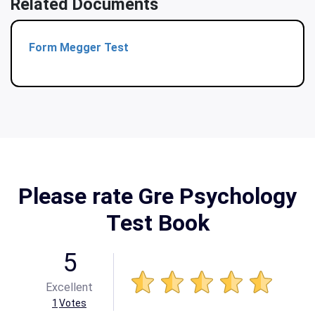
Related Documents
Form Megger Test
Please rate Gre Psychology
Test Book
5
Excellent
1
Votes