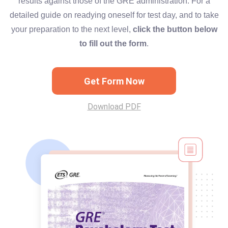
results against those of the GRE administration. For a
detailed guide on readying oneself for test day, and to take
your preparation to the next level,
click the button below
to fill out the form
.
Get Form Now
Download PDF