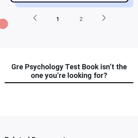
1
2
Gre Psychology Test Book isn’t the
one you’re looking for?