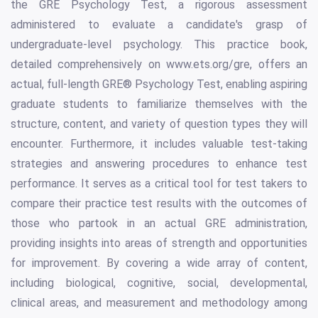
the GRE Psychology Test, a rigorous assessment
administered to evaluate a candidate's grasp of
undergraduate-level psychology. This practice book,
detailed comprehensively on www.ets.org/gre, offers an
actual, full-length GRE® Psychology Test, enabling aspiring
graduate students to familiarize themselves with the
structure, content, and variety of question types they will
encounter. Furthermore, it includes valuable test-taking
strategies and answering procedures to enhance test
performance. It serves as a critical tool for test takers to
compare their practice test results with the outcomes of
those who partook in an actual GRE administration,
providing insights into areas of strength and opportunities
for improvement. By covering a wide array of content,
including biological, cognitive, social, developmental,
clinical areas, and measurement and methodology among