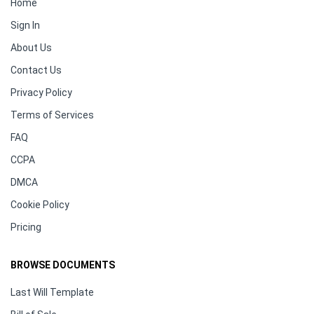
Home
Sign In
About Us
Contact Us
Privacy Policy
Terms of Services
FAQ
CCPA
DMCA
Cookie Policy
Pricing
BROWSE DOCUMENTS
Last Will Template