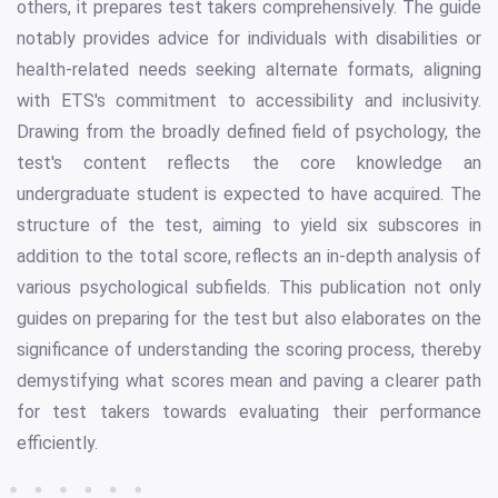
others, it prepares test takers comprehensively. The guide
notably provides advice for individuals with disabilities or
health-related needs seeking alternate formats, aligning
with ETS's commitment to accessibility and inclusivity.
Drawing from the broadly defined field of psychology, the
test's content reflects the core knowledge an
undergraduate student is expected to have acquired. The
structure of the test, aiming to yield six subscores in
addition to the total score, reflects an in-depth analysis of
various psychological subfields. This publication not only
guides on preparing for the test but also elaborates on the
significance of understanding the scoring process, thereby
demystifying what scores mean and paving a clearer path
for test takers towards evaluating their performance
efficiently.