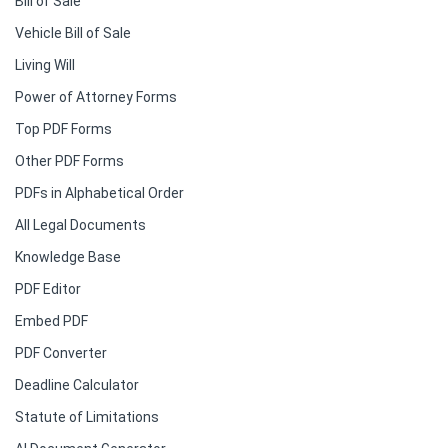
Bill of Sale
Vehicle Bill of Sale
Living Will
Power of Attorney Forms
Top PDF Forms
Other PDF Forms
PDFs in Alphabetical Order
All Legal Documents
Knowledge Base
PDF Editor
Embed PDF
PDF Converter
Deadline Calculator
Statute of Limitations