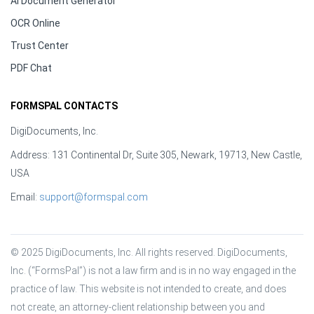
AI Document Generator
OCR Online
Trust Center
PDF Chat
FORMSPAL CONTACTS
DigiDocuments, Inc.
Address: 131 Continental Dr, Suite 305, Newark, 19713, New Castle,
USA
Email:
support@formspal.com
© 2025 DigiDocuments, Inc. All rights reserved. DigiDocuments, 
Inc. (“FormsPal”) is not a law firm and is in no way engaged in the 
practice of law. This website is not intended to create, and does 
not create, an attorney-client relationship between you and 