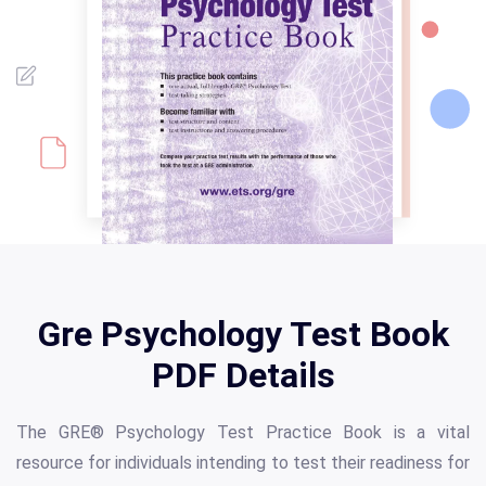
Gre Psychology Test Book
PDF Details
The GRE® Psychology Test Practice Book is a vital
resource for individuals intending to test their readiness for