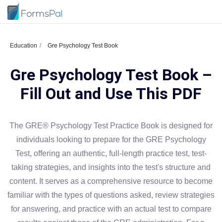
Education
Gre Psychology Test Book
Gre Psychology Test Book –
Fill Out and Use This PDF
The GRE® Psychology Test Practice Book is designed for
individuals looking to prepare for the GRE Psychology
Test, offering an authentic, full-length practice test, test-
taking strategies, and insights into the test's structure and
content. It serves as a comprehensive resource to become
familiar with the types of questions asked, review strategies
for answering, and practice with an actual test to compare