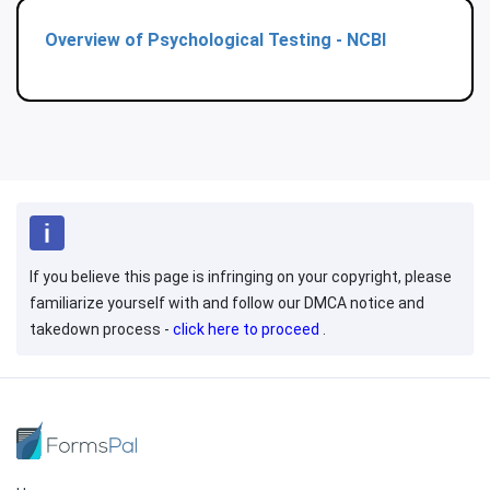
Overview of Psychological Testing - NCBI
If you believe this page is infringing on your copyright, please
familiarize yourself with and follow our DMCA notice and
takedown process -
click here to proceed
.