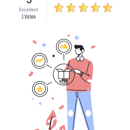
Excellent
1
Votes