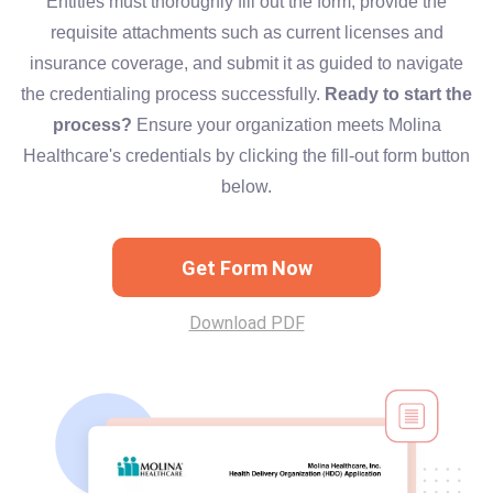
Entities must thoroughly fill out the form, provide the
requisite attachments such as current licenses and
insurance coverage, and submit it as guided to navigate
the credentialing process successfully.
Ready to start the
process?
Ensure your organization meets Molina
Healthcare's credentials by clicking the fill-out form button
below.
Get Form Now
Download PDF