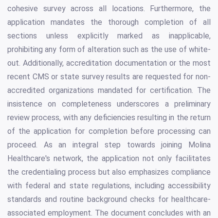
cohesive survey across all locations. Furthermore, the
application mandates the thorough completion of all
sections unless explicitly marked as inapplicable,
prohibiting any form of alteration such as the use of white-
out. Additionally, accreditation documentation or the most
recent CMS or state survey results are requested for non-
accredited organizations mandated for certification. The
insistence on completeness underscores a preliminary
review process, with any deficiencies resulting in the return
of the application for completion before processing can
proceed. As an integral step towards joining Molina
Healthcare's network, the application not only facilitates
the credentialing process but also emphasizes compliance
with federal and state regulations, including accessibility
standards and routine background checks for healthcare-
associated employment. The document concludes with an