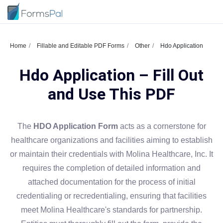
Home
Fillable and Editable PDF Forms
Other
Hdo Application
Hdo Application – Fill Out
and Use This PDF
The
HDO Application Form
acts as a cornerstone for
healthcare organizations and facilities aiming to establish
or maintain their credentials with Molina Healthcare, Inc. It
requires the completion of detailed information and
attached documentation for the process of initial
credentialing or recredentialing, ensuring that facilities
meet Molina Healthcare's standards for partnership.