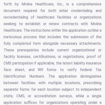
forth by Molina Healthcare, Inc., is a comprehensive
document required for both initial credentialing and
recredentialing of healthcare facilities or organizations
seeking to establish or renew contracts with Molina
Healthcare. The instructions within the application outline a
meticulous process that includes the submission of the
fully completed form alongside necessary attachments.
These prerequisites include current organizational or
facility licenses, certifications, or registrations, proof of
CMS participation if applicable, the latest liability insurance
face sheet, and W9 forms to verify federal Tax
Identification Numbers. The application distinguishes
between facilities with multiple locations, prescribing
separate forms for each location subject to independent
state, CMS, or accreditation surveys, while a single
application suffices for organizations operating under a