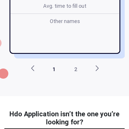
Avg. time to fill out
Other names
o
1
2
Hdo Application isn’t the one you’re
looking for?