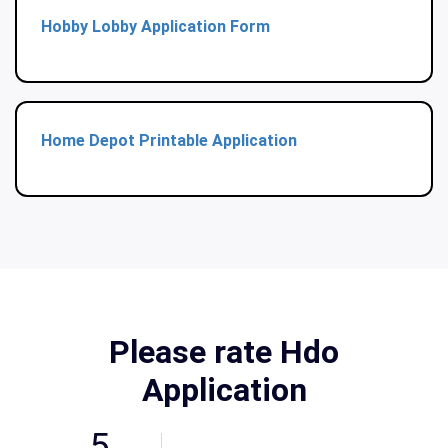
Hobby Lobby Application Form
Home Depot Printable Application
Please rate Hdo
Application
5