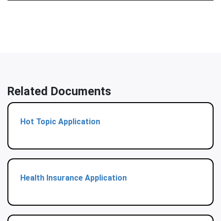
Related Documents
Hot Topic Application
Health Insurance Application