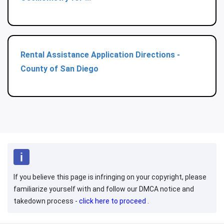
Rental Assistance Application Directions -
County of San Diego
If you believe this page is infringing on your copyright, please
familiarize yourself with and follow our DMCA notice and
takedown process -
click here to proceed
.