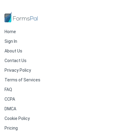
Home
Sign In
About Us
Contact Us
Privacy Policy
Terms of Services
FAQ
CCPA
DMCA
Cookie Policy
Pricing