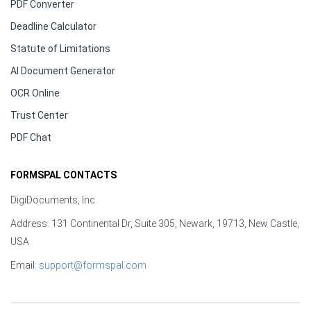
PDF Converter
Deadline Calculator
Statute of Limitations
AI Document Generator
OCR Online
Trust Center
PDF Chat
FORMSPAL CONTACTS
DigiDocuments, Inc.
Address: 131 Continental Dr, Suite 305, Newark, 19713, New Castle,
USA
Email:
support@formspal.com