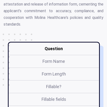
attestation and release of information form, cementing the
applicant's commitment to accuracy, compliance, and
cooperation with Molina Healthcare's policies and quality
standards.
Question
Form Name
Form Length
Fillable?
Fillable fields