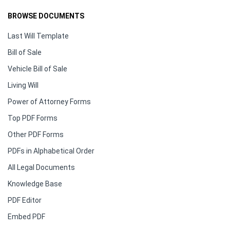
BROWSE DOCUMENTS
Last Will Template
Bill of Sale
Vehicle Bill of Sale
Living Will
Power of Attorney Forms
Top PDF Forms
Other PDF Forms
PDFs in Alphabetical Order
All Legal Documents
Knowledge Base
PDF Editor
Embed PDF