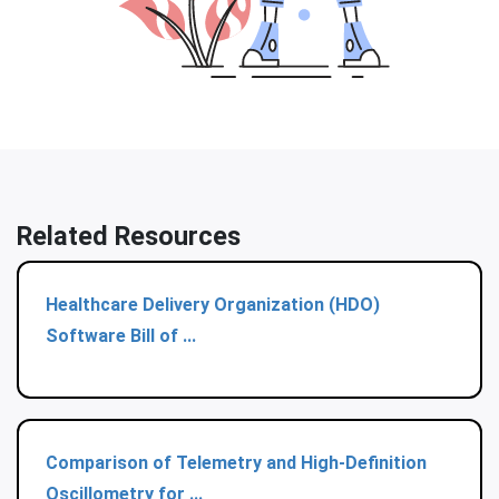
Related Resources
Healthcare Delivery Organization (HDO)
Software Bill of ...
Comparison of Telemetry and High-Definition
Oscillometry for ...