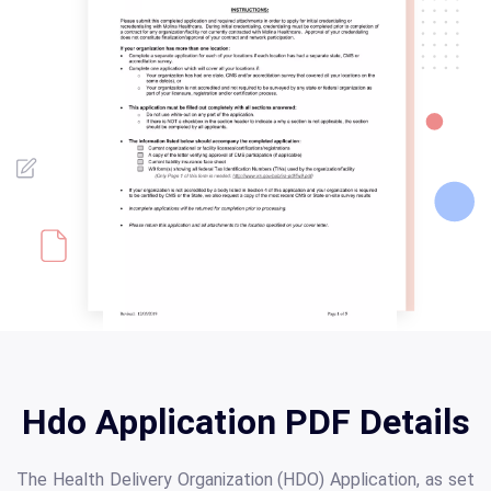
Hdo Application PDF Details
The Health Delivery Organization (HDO) Application, as set