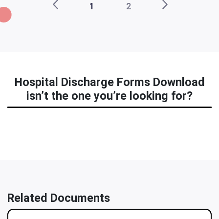
1
2
Hospital Discharge Forms Download
isn’t the one you’re looking for?
Related Documents