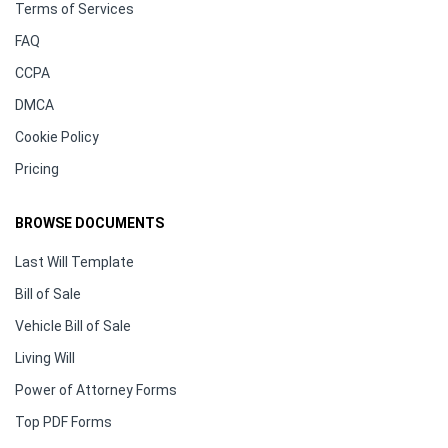
Terms of Services
FAQ
CCPA
DMCA
Cookie Policy
Pricing
BROWSE DOCUMENTS
Last Will Template
Bill of Sale
Vehicle Bill of Sale
Living Will
Power of Attorney Forms
Top PDF Forms