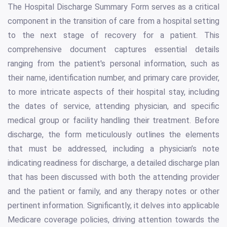
The Hospital Discharge Summary Form serves as a critical
component in the transition of care from a hospital setting
to the next stage of recovery for a patient. This
comprehensive document captures essential details
ranging from the patient's personal information, such as
their name, identification number, and primary care provider,
to more intricate aspects of their hospital stay, including
the dates of service, attending physician, and specific
medical group or facility handling their treatment. Before
discharge, the form meticulously outlines the elements
that must be addressed, including a physician’s note
indicating readiness for discharge, a detailed discharge plan
that has been discussed with both the attending provider
and the patient or family, and any therapy notes or other
pertinent information. Significantly, it delves into applicable
Medicare coverage policies, driving attention towards the