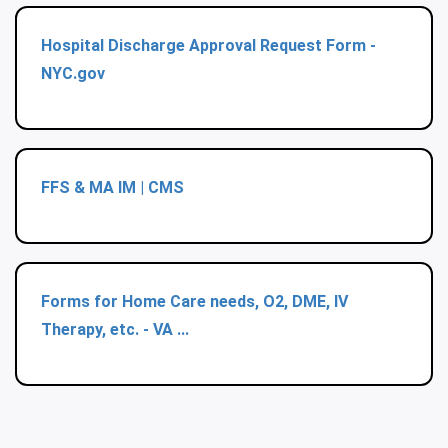
Hospital Discharge Approval Request Form -
NYC.gov
FFS & MA IM | CMS
Forms for Home Care needs, O2, DME, IV
Therapy, etc. - VA ...