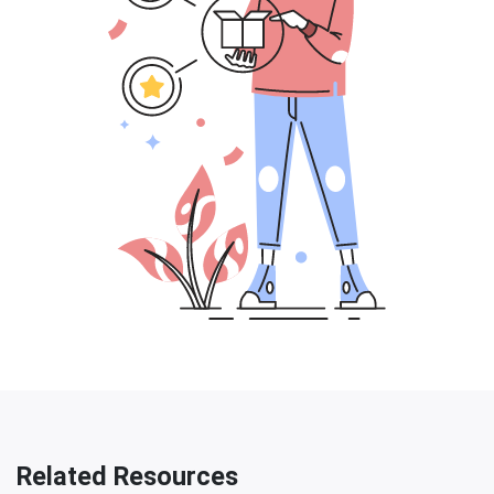
Related Resources