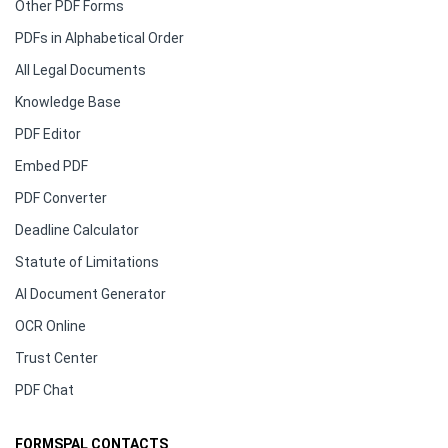
Other PDF Forms
PDFs in Alphabetical Order
All Legal Documents
Knowledge Base
PDF Editor
Embed PDF
PDF Converter
Deadline Calculator
Statute of Limitations
AI Document Generator
OCR Online
Trust Center
PDF Chat
FORMSPAL CONTACTS