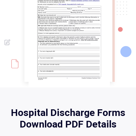
Hospital Discharge Forms
Download PDF Details