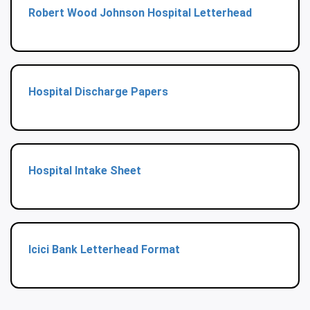
Robert Wood Johnson Hospital Letterhead
Hospital Discharge Papers
Hospital Intake Sheet
Icici Bank Letterhead Format