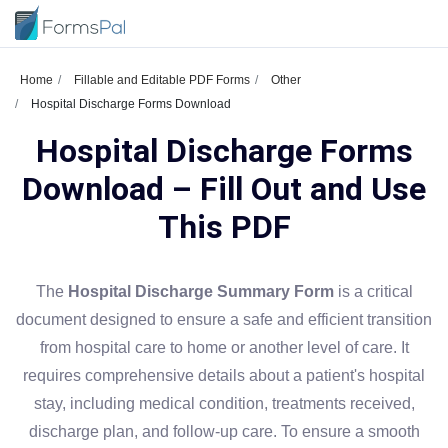
Home
Fillable and Editable PDF Forms
Other
Hospital Discharge Forms Download
Hospital Discharge Forms
Download – Fill Out and Use
This PDF
The
Hospital Discharge Summary Form
is a critical
document designed to ensure a safe and efficient transition
from hospital care to home or another level of care. It
requires comprehensive details about a patient's hospital
stay, including medical condition, treatments received,
discharge plan, and follow-up care. To ensure a smooth