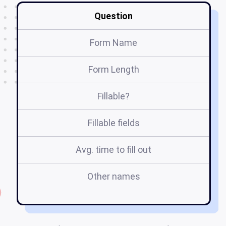
Question
Form Name
Form Length
Fillable?
Fillable fields
Avg. time to fill out
Other names