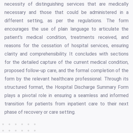
necessity of distinguishing services that are medically
necessary and those that could be administered in a
different setting, as per the regulations. The form
encourages the use of plain language to articulate the
patient's medical condition, treatments received, and
reasons for the cessation of hospital services, ensuring
clarity and comprehensibility. It concludes with sections
for the detailed capture of the current medical condition,
proposed follow-up care, and the formal completion of the
form by the relevant healthcare professional. Through its
structured format, the Hospital Discharge Summary Form
plays a pivotal role in ensuring a seamless and informed
transition for patients from inpatient care to their next
phase of recovery or care setting.