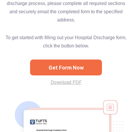
discharge process, please complete all required sections
and securely email the completed form to the specified
address.
To get started with filling out your Hospital Discharge form,
click the button below.
Get Form Now
Download PDF