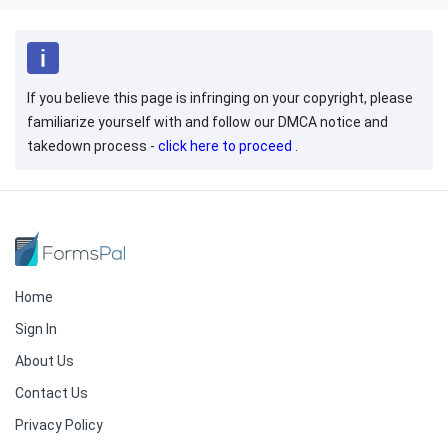
If you believe this page is infringing on your copyright, please
familiarize yourself with and follow our DMCA notice and
takedown process -
click here to proceed
.
Home
Sign In
About Us
Contact Us
Privacy Policy