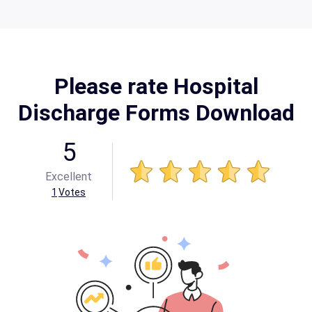
Please rate Hospital
Discharge Forms Download
5
Excellent
1
Votes