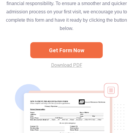
financial responsibility. To ensure a smoother and quicker
admission process on your first visit, we encourage you to
complete this form and have it ready by clicking the button
below.
Get Form Now
Download PDF