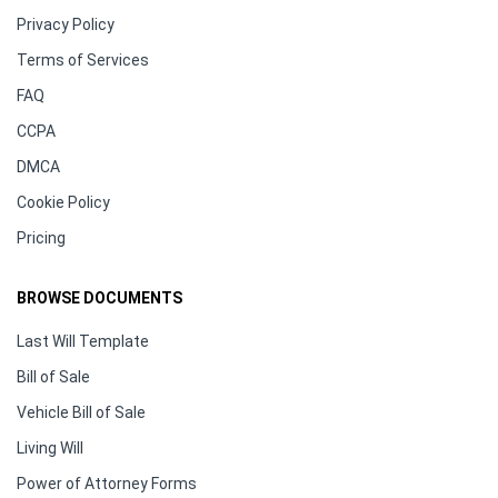
Privacy Policy
Terms of Services
FAQ
CCPA
DMCA
Cookie Policy
Pricing
BROWSE DOCUMENTS
Last Will Template
Bill of Sale
Vehicle Bill of Sale
Living Will
Power of Attorney Forms