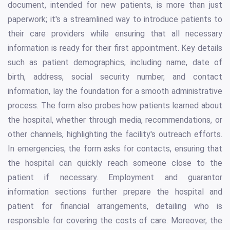
document, intended for new patients, is more than just
paperwork; it's a streamlined way to introduce patients to
their care providers while ensuring that all necessary
information is ready for their first appointment. Key details
such as patient demographics, including name, date of
birth, address, social security number, and contact
information, lay the foundation for a smooth administrative
process. The form also probes how patients learned about
the hospital, whether through media, recommendations, or
other channels, highlighting the facility's outreach efforts.
In emergencies, the form asks for contacts, ensuring that
the hospital can quickly reach someone close to the
patient if necessary. Employment and guarantor
information sections further prepare the hospital and
patient for financial arrangements, detailing who is
responsible for covering the costs of care. Moreover, the