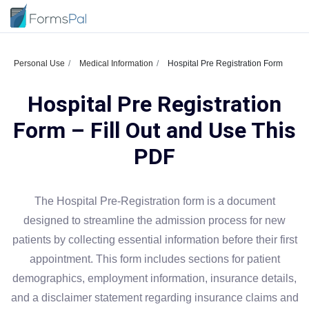
Personal Use
Medical Information
Hospital Pre Registration Form
Hospital Pre Registration
Form – Fill Out and Use This
PDF
The Hospital Pre-Registration form is a document
designed to streamline the admission process for new
patients by collecting essential information before their first
appointment. This form includes sections for patient
demographics, employment information, insurance details,
and a disclaimer statement regarding insurance claims and