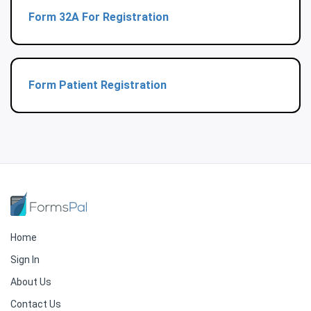
Form 32A For Registration
Form Patient Registration
Home
Sign In
About Us
Contact Us