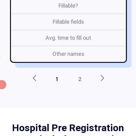
Fillable?
Fillable fields
Avg. time to fill out
Other names
1
2
Hospital Pre Registration