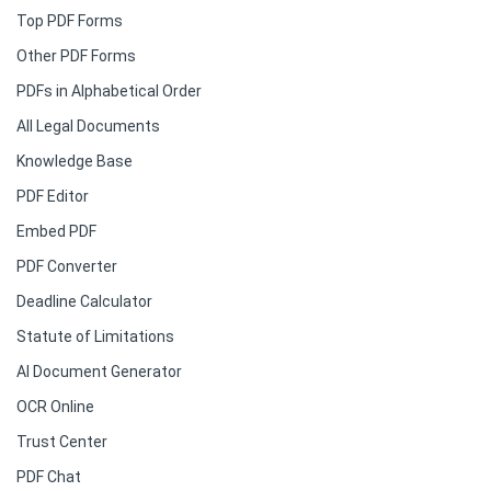
Top PDF Forms
Other PDF Forms
PDFs in Alphabetical Order
All Legal Documents
Knowledge Base
PDF Editor
Embed PDF
PDF Converter
Deadline Calculator
Statute of Limitations
AI Document Generator
OCR Online
Trust Center
PDF Chat