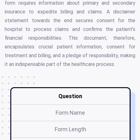
form requires information about primary and secondary
insurance to expedite billing and claims. A disclaimer
statement towards the end secures consent for the
hospital to process claims and confirms the patient's
financial responsibilities. This document, therefore,
encapsulates crucial patient information, consent for
treatment and billing, and a pledge of responsibility, making
it an indispensable part of the healthcare process.
Question
Form Name
Form Length