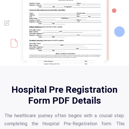
Hospital Pre Registration
Form PDF Details
The healthcare journey often begins with a crucial step:
completing the Hospital Pre-Registration form. This