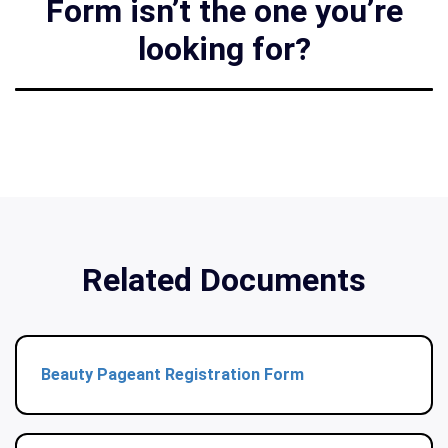
Form isn’t the one you’re
looking for?
Related Documents
Beauty Pageant Registration Form