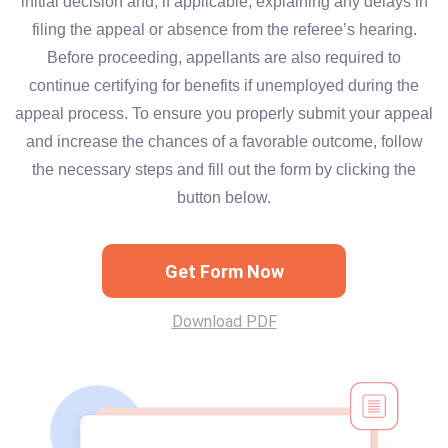
initial decision and, if applicable, explaining any delays in
filing the appeal or absence from the referee’s hearing.
Before proceeding, appellants are also required to
continue certifying for benefits if unemployed during the
appeal process. To ensure you properly submit your appeal
and increase the chances of a favorable outcome, follow
the necessary steps and fill out the form by clicking the
button below.
Get Form Now
Download PDF