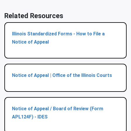
Related Resources
Illinois Standardized Forms - How to File a
Notice of Appeal
Notice of Appeal | Office of the Illinois Courts
Notice of Appeal / Board of Review (Form
APL124F) - IDES