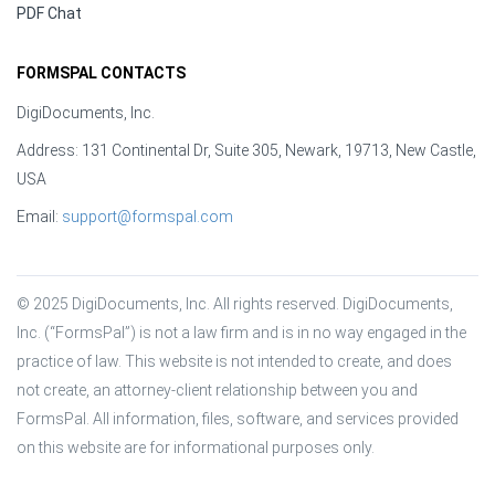
PDF Chat
FORMSPAL CONTACTS
DigiDocuments, Inc.
Address: 131 Continental Dr, Suite 305, Newark, 19713, New Castle,
USA
Email:
support@formspal.com
© 2025 DigiDocuments, Inc. All rights reserved. DigiDocuments, 
Inc. (“FormsPal”) is not a law firm and is in no way engaged in the 
practice of law. This website is not intended to create, and does 
not create, an attorney-client relationship between you and 
FormsPal. All information, files, software, and services provided 
on this website are for informational purposes only.