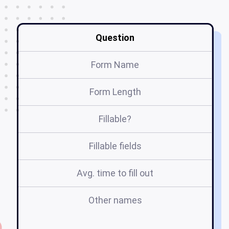
Question
Form Name
Form Length
Fillable?
Fillable fields
Avg. time to fill out
Other names
ov