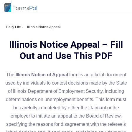
Daily Life
Illinois Notice Appeal
Illinois Notice Appeal – Fill
Out and Use This PDF
The
Illinois Notice of Appeal
form is an official document
used by individuals to contest decisions made by the State
of Illinois Department of Employment Security, including
determinations on unemployment benefits. This form must
be carefully completed by either the claimant or the
employer to initiate an appeal to the Board of Review,
specifying the reasons for disagreement with the referee's