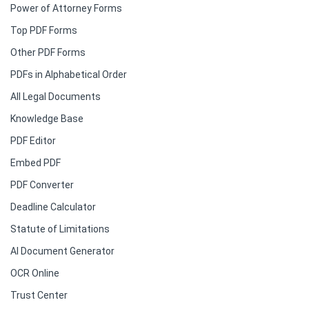
Power of Attorney Forms
Top PDF Forms
Other PDF Forms
PDFs in Alphabetical Order
All Legal Documents
Knowledge Base
PDF Editor
Embed PDF
PDF Converter
Deadline Calculator
Statute of Limitations
AI Document Generator
OCR Online
Trust Center