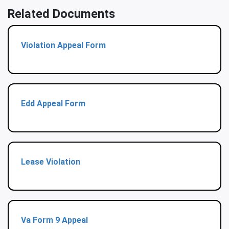
Related Documents
Violation Appeal Form
Edd Appeal Form
Lease Violation
Va Form 9 Appeal