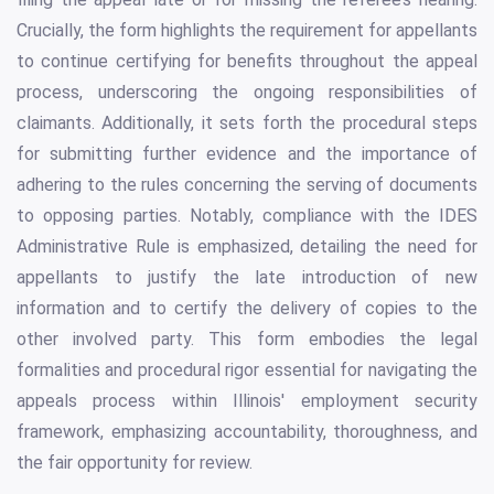
Crucially, the form highlights the requirement for appellants
to continue certifying for benefits throughout the appeal
process, underscoring the ongoing responsibilities of
claimants. Additionally, it sets forth the procedural steps
for submitting further evidence and the importance of
adhering to the rules concerning the serving of documents
to opposing parties. Notably, compliance with the IDES
Administrative Rule is emphasized, detailing the need for
appellants to justify the late introduction of new
information and to certify the delivery of copies to the
other involved party. This form embodies the legal
formalities and procedural rigor essential for navigating the
appeals process within Illinois' employment security
framework, emphasizing accountability, thoroughness, and
the fair opportunity for review.