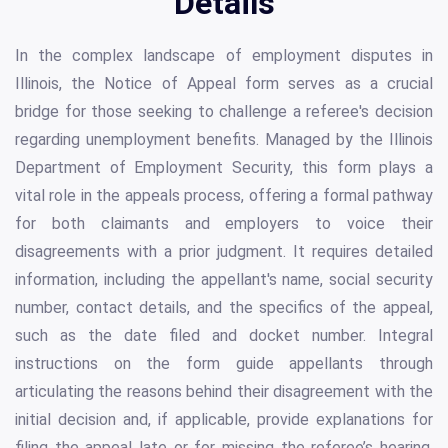
Details
In the complex landscape of employment disputes in
Illinois, the Notice of Appeal form serves as a crucial
bridge for those seeking to challenge a referee's decision
regarding unemployment benefits. Managed by the Illinois
Department of Employment Security, this form plays a
vital role in the appeals process, offering a formal pathway
for both claimants and employers to voice their
disagreements with a prior judgment. It requires detailed
information, including the appellant's name, social security
number, contact details, and the specifics of the appeal,
such as the date filed and docket number. Integral
instructions on the form guide appellants through
articulating the reasons behind their disagreement with the
initial decision and, if applicable, provide explanations for
filing the appeal late or for missing the referee’s hearing.