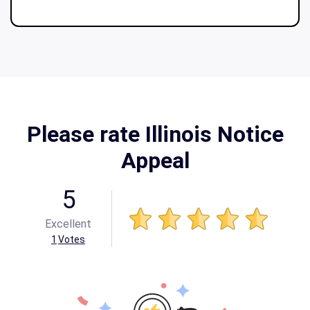
Please rate Illinois Notice
Appeal
5
Excellent
1
Votes