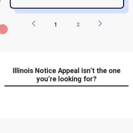
1
2
Illinois Notice Appeal isn’t the one
you’re looking for?