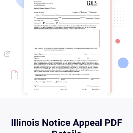
Illinois Notice Appeal PDF