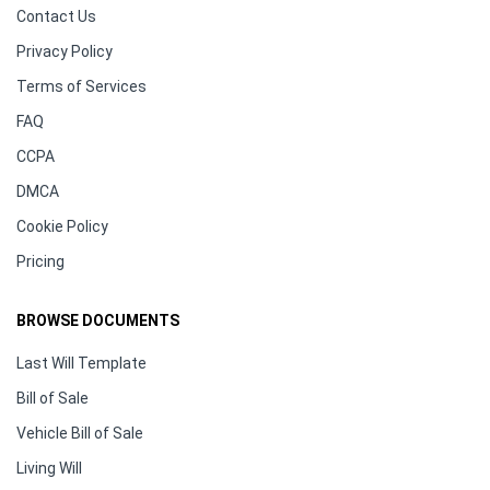
Contact Us
Privacy Policy
Terms of Services
FAQ
CCPA
DMCA
Cookie Policy
Pricing
BROWSE DOCUMENTS
Last Will Template
Bill of Sale
Vehicle Bill of Sale
Living Will