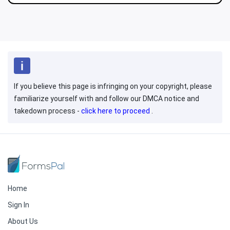
If you believe this page is infringing on your copyright, please
familiarize yourself with and follow our DMCA notice and
takedown process -
click here to proceed
.
Home
Sign In
About Us