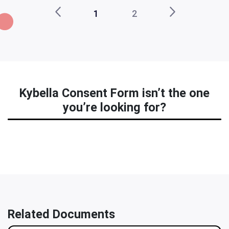
1
2
Kybella Consent Form isn’t the one
you’re looking for?
Related Documents