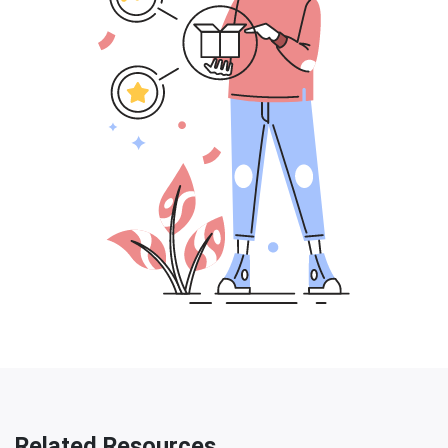
Related Resources