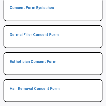
Consent Form Eyelashes
Dermal Filler Consent Form
Esthetician Consent Form
Hair Removal Consent Form