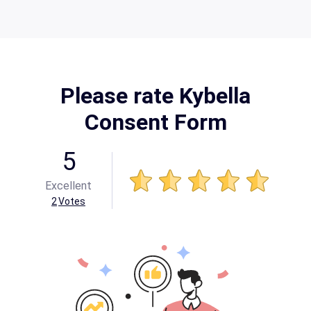
Please rate Kybella
Consent Form
5
Excellent
2
Votes