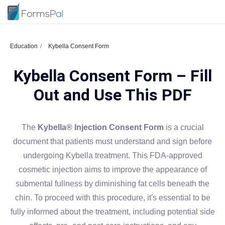
Education
Kybella Consent Form
Kybella Consent Form – Fill
Out and Use This PDF
The
Kybella® Injection Consent Form
is a crucial
document that patients must understand and sign before
undergoing Kybella treatment. This FDA-approved
cosmetic injection aims to improve the appearance of
submental fullness by diminishing fat cells beneath the
chin. To proceed with this procedure, it's essential to be
fully informed about the treatment, including potential side