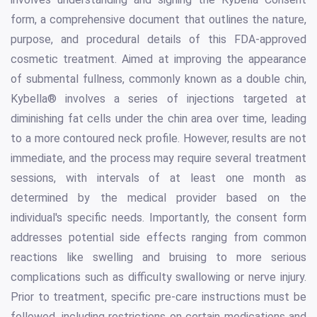
form, a comprehensive document that outlines the nature,
purpose, and procedural details of this FDA-approved
cosmetic treatment. Aimed at improving the appearance
of submental fullness, commonly known as a double chin,
Kybella® involves a series of injections targeted at
diminishing fat cells under the chin area over time, leading
to a more contoured neck profile. However, results are not
immediate, and the process may require several treatment
sessions, with intervals of at least one month as
determined by the medical provider based on the
individual's specific needs. Importantly, the consent form
addresses potential side effects ranging from common
reactions like swelling and bruising to more serious
complications such as difficulty swallowing or nerve injury.
Prior to treatment, specific pre-care instructions must be
followed, including restrictions on certain medications and