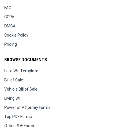
FAQ
CCPA
DMCA
Cookie Policy
Pricing
BROWSE DOCUMENTS
Last Will Template
Bill of Sale
Vehicle Bill of Sale
Living Will
Power of Attorney Forms
Top PDF Forms
Other PDF Forms