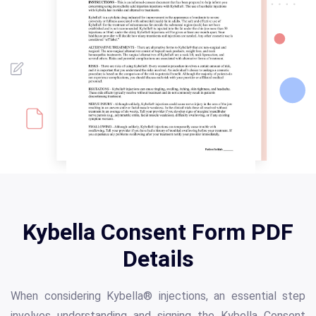
Kybella Consent Form PDF
Details
When considering Kybella® injections, an essential step
involves understanding and signing the Kybella Consent