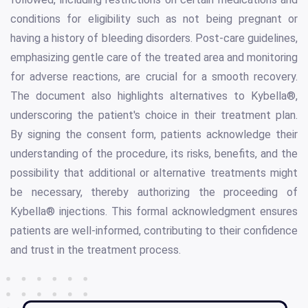
conditions for eligibility such as not being pregnant or
having a history of bleeding disorders. Post-care guidelines,
emphasizing gentle care of the treated area and monitoring
for adverse reactions, are crucial for a smooth recovery.
The document also highlights alternatives to Kybella®,
underscoring the patient's choice in their treatment plan.
By signing the consent form, patients acknowledge their
understanding of the procedure, its risks, benefits, and the
possibility that additional or alternative treatments might
be necessary, thereby authorizing the proceeding of
Kybella® injections. This formal acknowledgment ensures
patients are well-informed, contributing to their confidence
and trust in the treatment process.