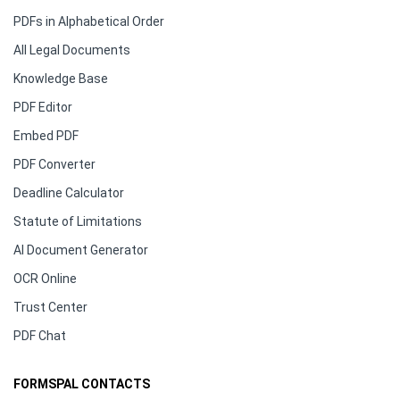
PDFs in Alphabetical Order
All Legal Documents
Knowledge Base
PDF Editor
Embed PDF
PDF Converter
Deadline Calculator
Statute of Limitations
AI Document Generator
OCR Online
Trust Center
PDF Chat
FORMSPAL CONTACTS