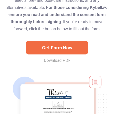
effects, pre- and post-care instructions, and any
alternatives available.
For those considering Kybella®,
ensure you read and understand the consent form
thoroughly before signing
. If you're ready to move
forward, click the button below to fill out the form.
Get Form Now
Download PDF