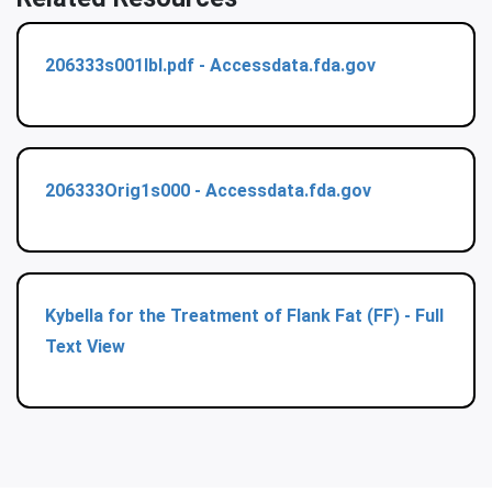
206333s001lbl.pdf - Accessdata.fda.gov
206333Orig1s000 - Accessdata.fda.gov
Kybella for the Treatment of Flank Fat (FF) - Full
Text View