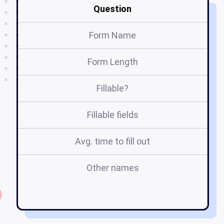
Question
Form Name
Form Length
Fillable?
Fillable fields
Avg. time to fill out
Other names