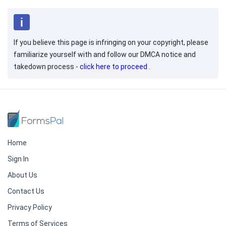
If you believe this page is infringing on your copyright, please
familiarize yourself with and follow our DMCA notice and
takedown process -
click here to proceed
.
Home
Sign In
About Us
Contact Us
Privacy Policy
Terms of Services